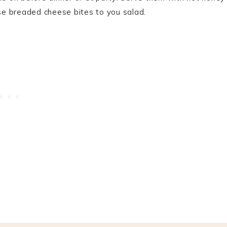
hese breaded cheese bites to you salad.