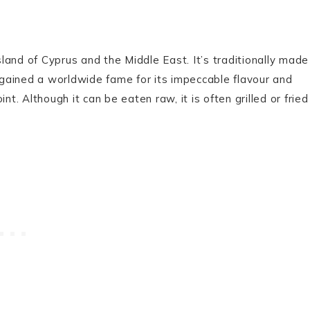
and of Cyprus and the Middle East. It’s traditionally made
s gained a worldwide fame for its impeccable flavour and
nt. Although it can be eaten raw, it is often grilled or fried