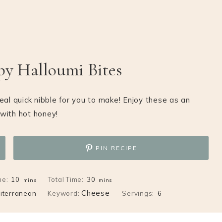
py Halloumi Bites
deal quick nibble for you to make! Enjoy these as an
with hot honey!
PIN RECIPE
minutes
minutes
me:
10
Total Time:
30
mins
mins
Cheese
iterranean
Keyword:
Servings:
6