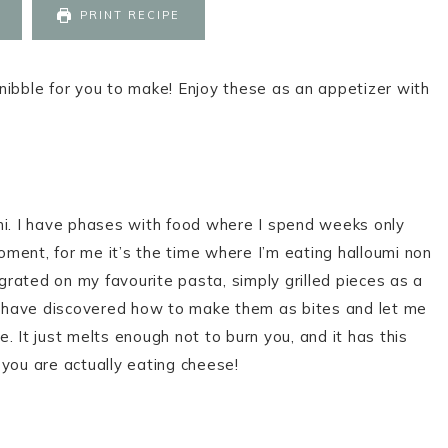
PRINT RECIPE
k nibble for you to make! Enjoy these as an appetizer with
mi. I have phases with food where I spend weeks only
moment, for me it’s the time where I’m eating halloumi non
 grated on my favourite pasta, simply grilled pieces as a
 I have discovered how to make them as bites and let me
e. It just melts enough not to burn you, and it has this
 you are actually eating cheese!