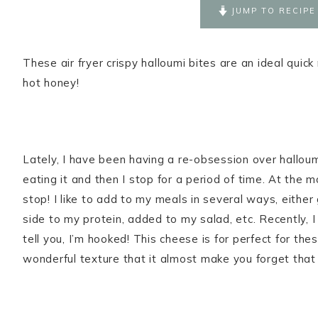
JUMP TO RECIPE
These air fryer crispy halloumi bites are an ideal quic
hot honey!
Lately, I have been having a re-obsession over hallou
eating it and then I stop for a period of time. At the 
stop! I like to add to my meals in several ways, either
side to my protein, added to my salad, etc. Recently,
tell you, I’m hooked! This cheese is for perfect for thes
wonderful texture that it almost make you forget that