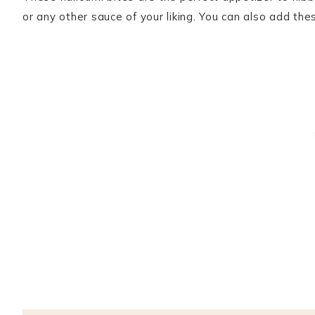
or any other sauce of your liking. You can also add t