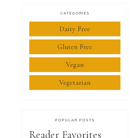
CATEGORIES
Dairy Free
Gluten Free
Vegan
Vegetarian
POPULAR POSTS
Reader Favorites