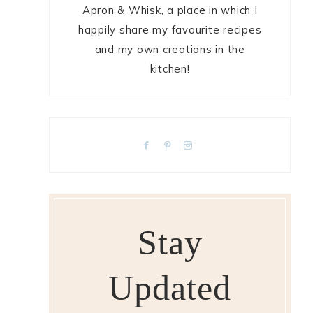
Apron & Whisk, a place in which I
happily share my favourite recipes
and my own creations in the
kitchen!
Stay
Updated