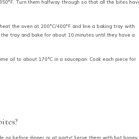
50°F. Turn them halfway through so that all the bites hav
heat the oven at 200°C/400°F and line a baking tray with
the tray and bake for about 10 minutes until they have a
ome oil to about 170°C in a saucepan. Cook each piece for
ites?
le on before dinner or at party! Serve them with hot honey