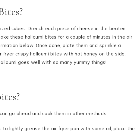
Bites?
 sized cubes. Drench each piece of cheese in the beaten
ke these halloumi bites for a couple of minutes in the air
nformation below. Once done, plate them and sprinkle a
r fryer crispy halloumi bites with hot honey on the side.
halloumi goes well with so many yummy things!
ites?
you can go ahead and cook them in other methods.
 to lightly grease the air fryer pan with some oil, place the