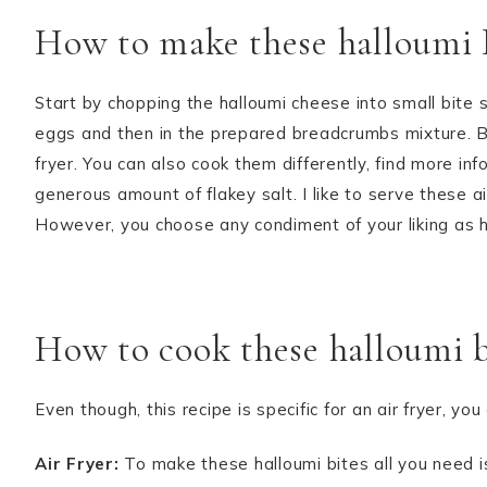
How to make these halloumi 
Start by chopping the halloumi cheese into small bite
eggs and then in the prepared breadcrumbs mixture. Ba
fryer. You can also cook them differently, find more i
generous amount of flakey salt. I like to serve these ai
However, you choose any condiment of your liking as 
How to cook these halloumi b
Even though, this recipe is specific for an air fryer, 
Air Fryer:
To make these halloumi bites all you need is