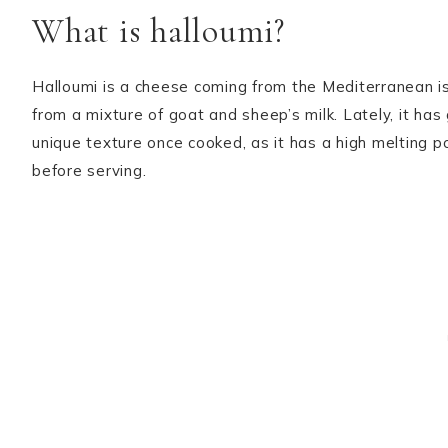
What is halloumi?
Halloumi is a cheese coming from the Mediterranean isl
from a mixture of goat and sheep’s milk. Lately, it ha
unique texture once cooked, as it has a high melting poi
before serving.