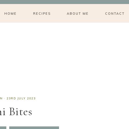
HOME
RECIPES
ABOUT ME
CONTACT
AN
·
23RD JULY 2023
i Bites