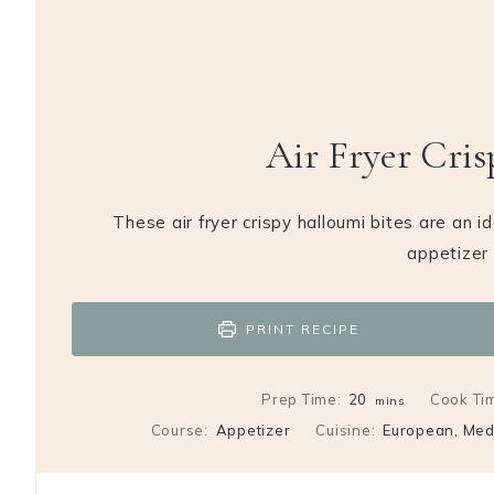
Air Fryer Cris
These air fryer crispy halloumi bites are an i
appetizer 
PRINT RECIPE
minutes
Prep Time:
20
Cook Ti
mins
Course:
Appetizer
Cuisine:
European, Med