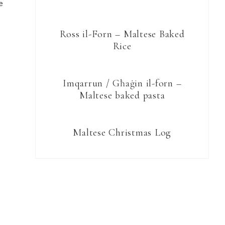
e
Ross il-Forn – Maltese Baked
Rice
Imqarrun / Għaġin il-forn –
Maltese baked pasta
Maltese Christmas Log