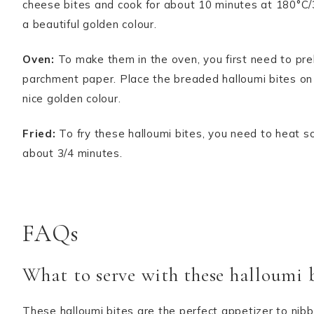
cheese bites and cook for about 10 minutes at 180°C/3
a beautiful golden colour.
Oven:
To make them in the oven, you first need to pre
parchment paper. Place the breaded halloumi bites on 
nice golden colour.
Fried:
To fry these halloumi bites, you need to heat s
about 3/4 minutes.
FAQs
What to serve with these halloumi b
These halloumi bites are the perfect appetizer to nibb