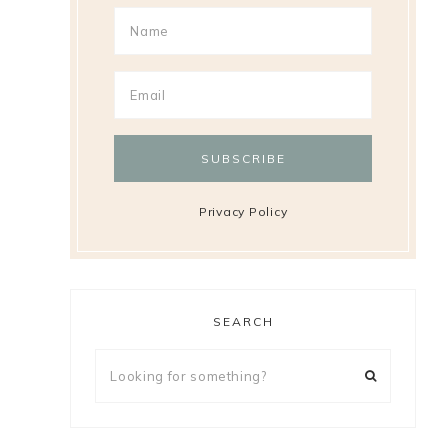
Privacy Policy
SEARCH
Looking
for
something?