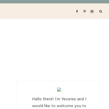
Primary
Sidebar
Hello there! I’m Yesenia and I
would like to welcome you to