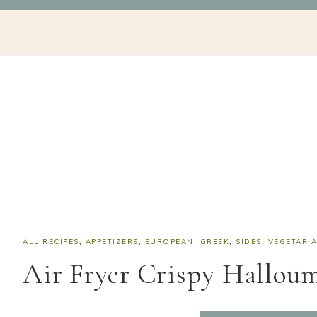
Skip
Skip
Skip
Skip
NAV
to
to
to
to
SOCIAL
primary
main
primary
footer
navigation
content
sidebar
ICONS
ALL RECIPES
,
APPETIZERS
,
EUROPEAN
,
GREEK
,
SIDES
,
VEGETARI
Air Fryer Crispy Halloum