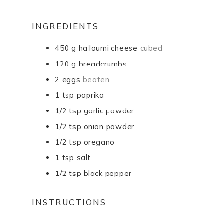
INGREDIENTS
450
g
halloumi cheese
cubed
120
g
breadcrumbs
2
eggs
beaten
1
tsp
paprika
1/2
tsp
garlic powder
1/2
tsp
onion powder
1/2
tsp
oregano
1
tsp
salt
1/2
tsp
black pepper
INSTRUCTIONS