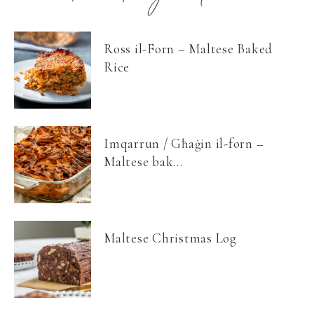
Ross il-Forn – Maltese Baked
Rice
Imqarrun / Għaġin il-forn –
Maltese bak...
Maltese Christmas Log