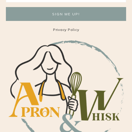
Privacy Policy