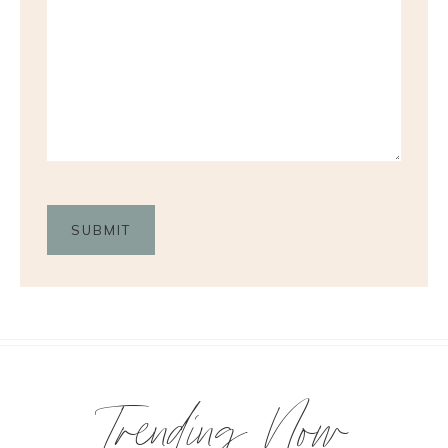
Trending Now