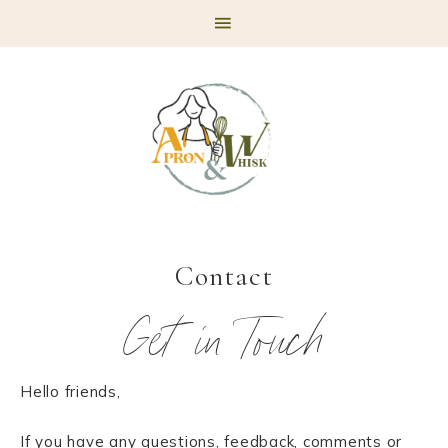
Skip
Skip
Skip
to
to
to
primary
main
footer
navigation
content
Contact
Get in Touch
Hello friends,
If you have any questions, feedback, comments or