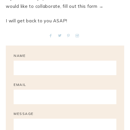
would like to collaborate, fill out this form →
I will get back to you ASAP!
NAME
EMAIL
MESSAGE