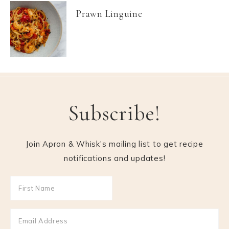
Prawn Linguine
Subscribe!
Join Apron & Whisk's mailing list to get recipe
notifications and updates!