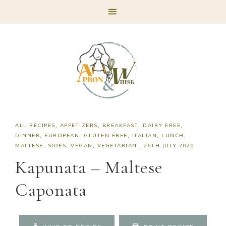
Skip
Skip
Skip
Skip
to
to
to
to
primary
main
primary
footer
navigation
content
sidebar
ALL RECIPES
,
APPETIZERS
,
BREAKFAST
,
DAIRY FREE
,
DINNER
,
EUROPEAN
,
GLUTEN FREE
,
ITALIAN
,
LUNCH
,
MALTESE
,
SIDES
,
VEGAN
,
VEGETARIAN
·
26TH JULY 2020
Kapunata – Maltese
Caponata