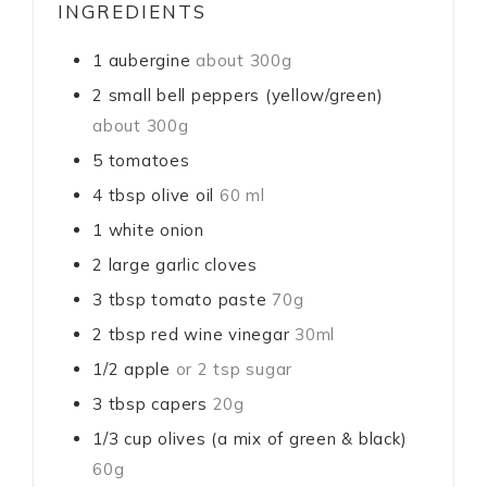
INGREDIENTS
1
aubergine
about 300g
2
small bell peppers (yellow/green)
about 300g
5
tomatoes
4
tbsp
olive oil
60 ml
1
white onion
2
large
garlic cloves
3
tbsp
tomato paste
70g
2
tbsp
red wine vinegar
30ml
1/2
apple
or 2 tsp sugar
3
tbsp
capers
20g
1/3
cup
olives (a mix of green & black)
60g