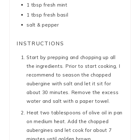
1
tbsp
fresh mint
1
tbsp
fresh basil
salt & pepper
INSTRUCTIONS
Start by prepping and chopping up all
the ingredients. Prior to start cooking, I
recommend to season the chopped
aubergine with salt and let it sit for
about 30 minutes. Remove the excess
water and salt with a paper towel.
Heat two tablespoons of olive oil in pan
on medium heat. Add the chopped
aubergines and let cook for about 7
minutes until golden brown.