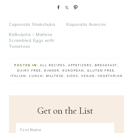
S
S
P
h
h
i
a
a
n
Caponata Shakshuka
Kapunata Arancini
r
r
e
e
Balbuljata – Maltese
Scrambled Eggs with
Tomatoes
POSTED IN:
ALL RECIPES
,
APPETIZERS
,
BREAKFAST
,
DAIRY FREE
,
DINNER
,
EUROPEAN
,
GLUTEN FREE
,
ITALIAN
,
LUNCH
,
MALTESE
,
SIDES
,
VEGAN
,
VEGETARIAN
Get on the List