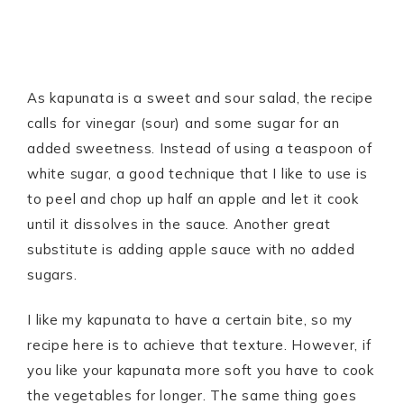
As kapunata is a sweet and sour salad, the recipe
calls for vinegar (sour) and some sugar for an
added sweetness. Instead of using a teaspoon of
white sugar, a good technique that I like to use is
to peel and chop up half an apple and let it cook
until it dissolves in the sauce. Another great
substitute is adding apple sauce with no added
sugars.
I like my kapunata to have a certain bite, so my
recipe here is to achieve that texture. However, if
you like your kapunata more soft you have to cook
the vegetables for longer. The same thing goes