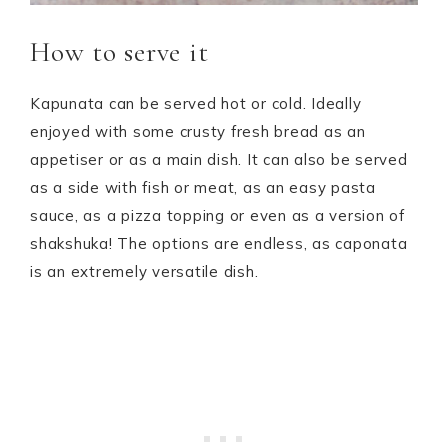
How to serve it
Kapunata can be served hot or cold. Ideally
enjoyed with some crusty fresh bread as an
appetiser or as a main dish. It can also be served
as a side with fish or meat, as an easy pasta
sauce, as a pizza topping or even as a version of
shakshuka! The options are endless, as caponata
is an extremely versatile dish.