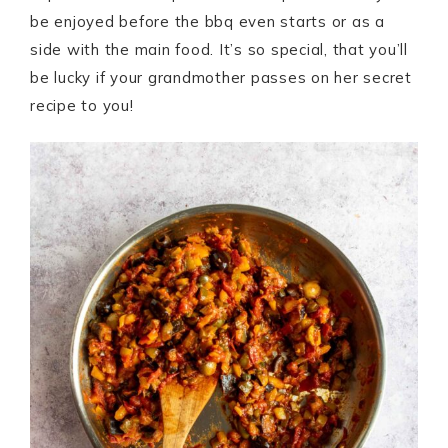
be enjoyed before the bbq even starts or as a
side with the main food. It’s so special, that you’ll
be lucky if your grandmother passes on her secret
recipe to you!