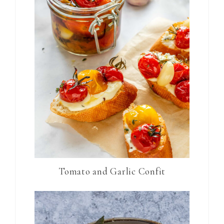
Tomato and Garlic Confit