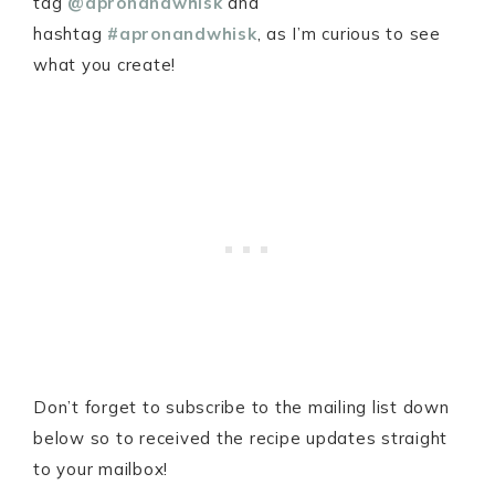
tag
@apronandwhisk
and
hashtag
#apronandwhisk
, as I’m curious to see
what you create!
Don’t forget to subscribe to the mailing list down
below so to received the recipe updates straight
to your mailbox!