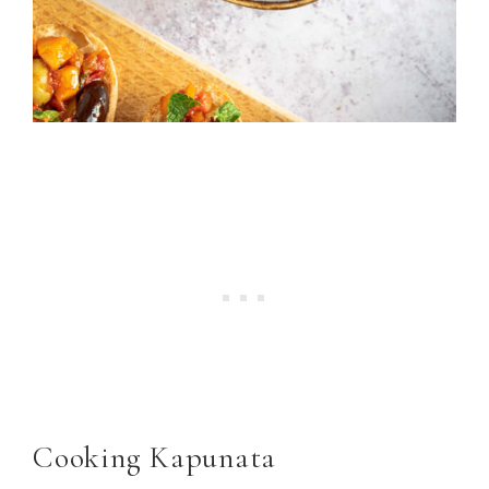
Cooking Kapunata