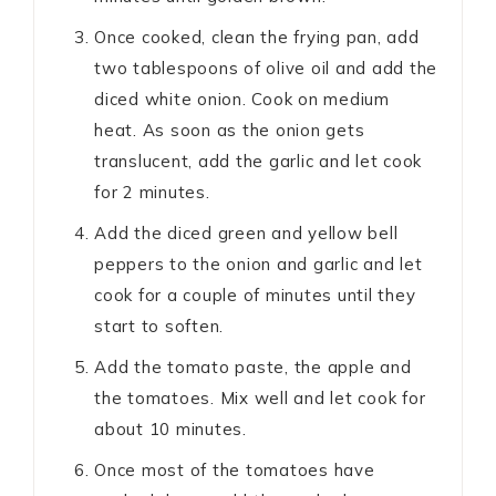
Once cooked, clean the frying pan, add
two tablespoons of olive oil and add the
diced white onion. Cook on medium
heat. As soon as the onion gets
translucent, add the garlic and let cook
for 2 minutes.
Add the diced green and yellow bell
peppers to the onion and garlic and let
cook for a couple of minutes until they
start to soften.
Add the tomato paste, the apple and
the tomatoes. Mix well and let cook for
about 10 minutes.
Once most of the tomatoes have