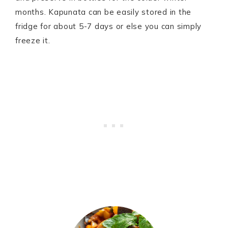
months. Kapunata can be easily stored in the
fridge for about 5-7 days or else you can simply
freeze it.