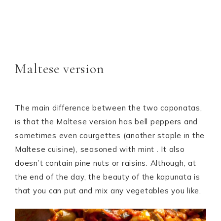
Maltese version
The main difference between the two caponatas,
is that the Maltese version has bell peppers and
sometimes even courgettes (another staple in the
Maltese cuisine), seasoned with mint . It also
doesn’t contain pine nuts or raisins. Although, at
the end of the day, the beauty of the kapunata is
that you can put and mix any vegetables you like.