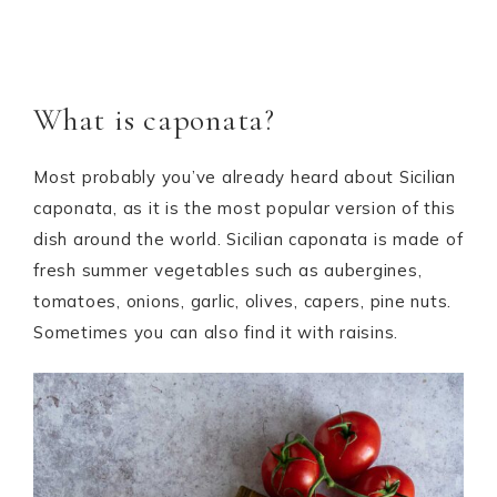
What is caponata?
Most probably you’ve already heard about Sicilian
caponata, as it is the most popular version of this
dish around the world. Sicilian caponata is made of
fresh summer vegetables such as aubergines,
tomatoes, onions, garlic, olives, capers, pine nuts.
Sometimes you can also find it with raisins.