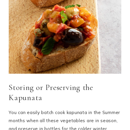
Storing or Preserving the
Kapunata
You can easily batch cook kapunata in the Summer
months when all these vegetables are in season,
and preserve in bottles for the colder winter