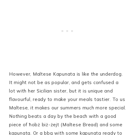
However, Maltese Kapunata is like the underdog.
It might not be as popular, and gets confused a
lot with her Sicilian sister, but it is unique and
flavourful, ready to make your meals tastier. To us
Maltese, it makes our summers much more special.
Nothing beats a day by the beach with a good
piece of ħobż biż-żejt (Maltese Bread) and some
kapunata. Or a bbq with some kapunata ready to