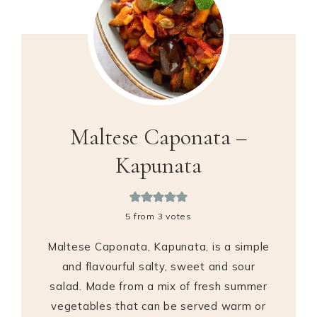
Maltese Caponata –
Kapunata
5
from
3
votes
Maltese Caponata, Kapunata, is a simple
and flavourful salty, sweet and sour
salad. Made from a mix of fresh summer
vegetables that can be served warm or