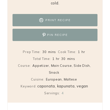
cold.
PRINT RECIPE
PIN RECIPE
minutes
hour
Prep Time:
30
mins
Cook Time:
1
hr
hour
minutes
Total Time:
1
hr
30
mins
Course:
Appetizer, Main Course, Side Dish,
Snack
Cuisine:
European, Maltese
caponata, kapunata, vegan
Keyword:
Servings:
4