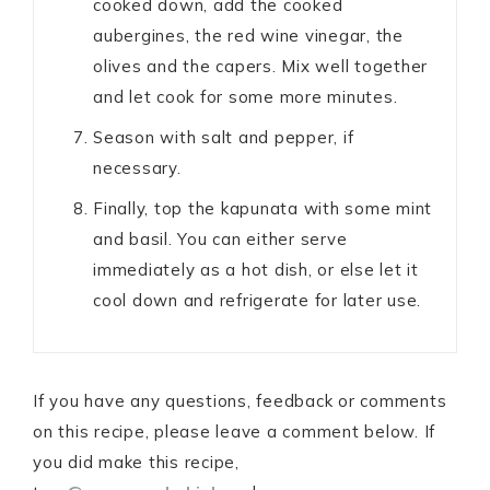
cooked down, add the cooked
aubergines, the red wine vinegar, the
olives and the capers. Mix well together
and let cook for some more minutes.
Season with salt and pepper, if
necessary.
Finally, top the kapunata with some mint
and basil. You can either serve
immediately as a hot dish, or else let it
cool down and refrigerate for later use.
If you have any questions, feedback or comments
on this recipe, please leave a comment below. If
you did make this recipe,