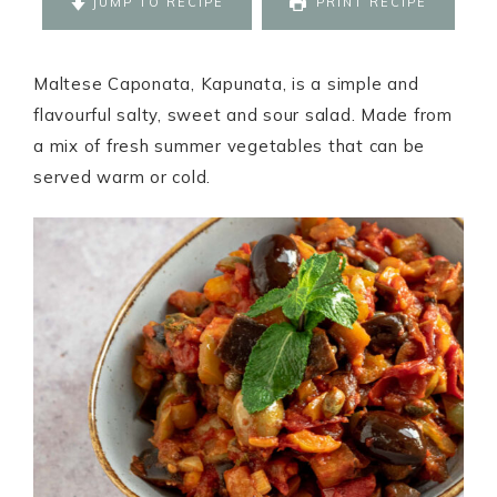
JUMP TO RECIPE
PRINT RECIPE
Maltese Caponata, Kapunata, is a simple and
flavourful salty, sweet and sour salad. Made from
a mix of fresh summer vegetables that can be
served warm or cold.