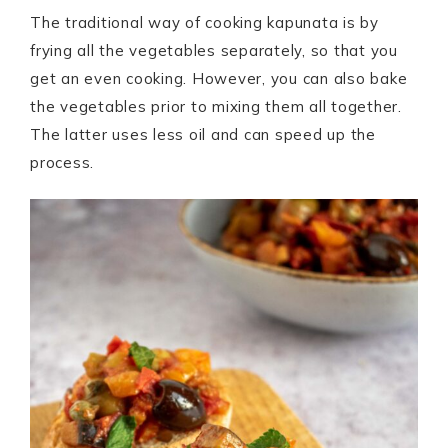
The traditional way of cooking kapunata is by
frying all the vegetables separately, so that you
get an even cooking. However, you can also bake
the vegetables prior to mixing them all together.
The latter uses less oil and can speed up the
process.