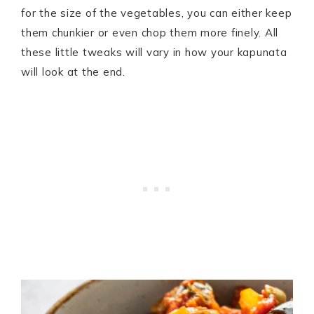
for the size of the vegetables, you can either keep
them chunkier or even chop them more finely. All
these little tweaks will vary in how your kapunata
will look at the end.