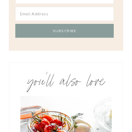
you’ll also love