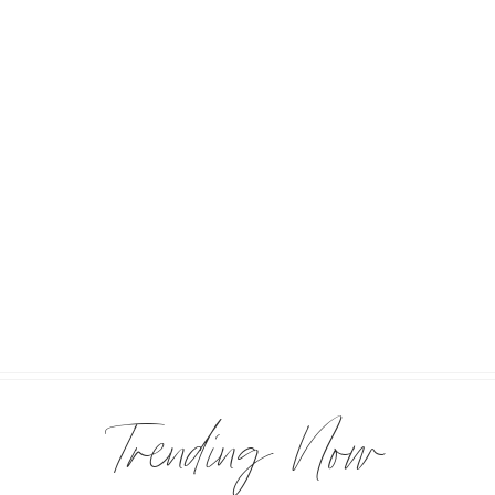
Trending Now