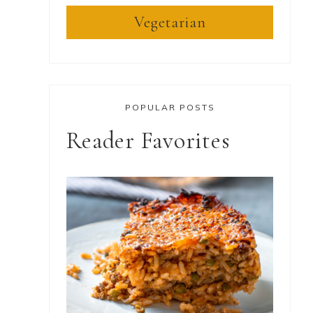
Vegetarian
POPULAR POSTS
Reader Favorites