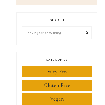
SEARCH
Looking
for
something?
CATEGORIES
Dairy Free
Gluten Free
Vegan