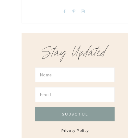
Stay Updated
Privacy Policy