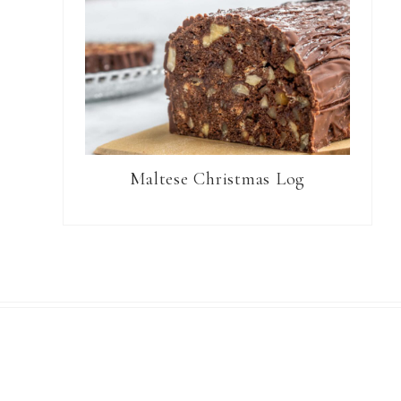
Maltese Christmas Log