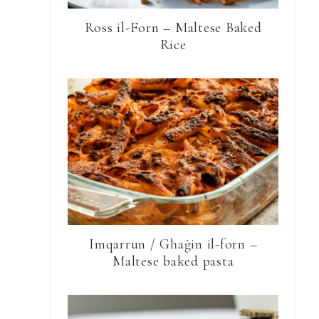
Ross il-Forn – Maltese Baked
Rice
Imqarrun / Għaġin il-forn –
Maltese baked pasta