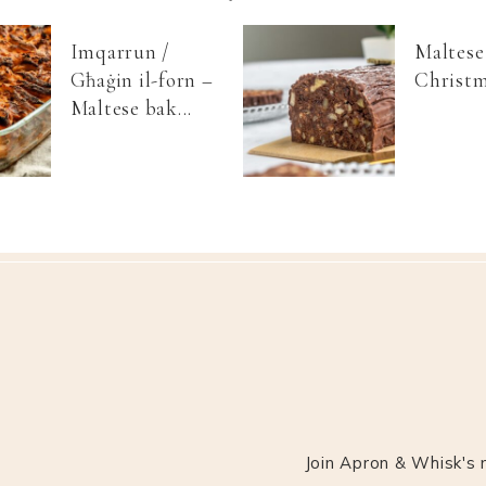
Imqarrun /
Maltese
Għaġin il-forn –
Christm
Maltese bak...
Join Apron & Whisk's m