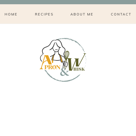
HOME
RECIPES
ABOUT ME
CONTACT