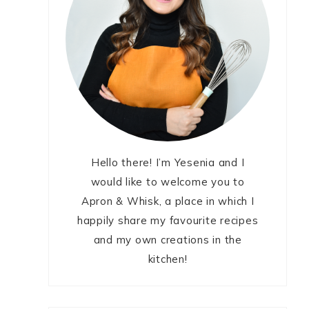
Hello there! I’m Yesenia and I
would like to welcome you to
Apron & Whisk, a place in which I
happily share my favourite recipes
and my own creations in the
kitchen!