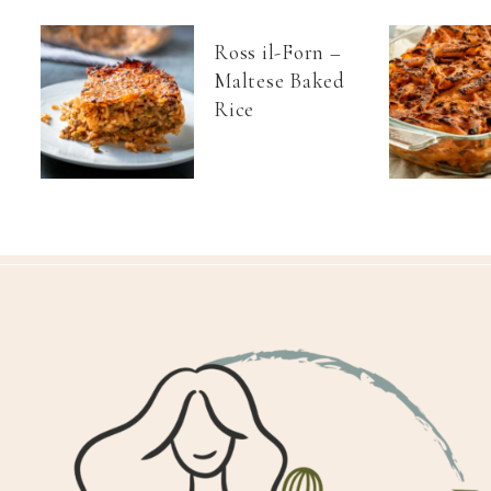
Ross il-Forn –
Maltese Baked
Rice