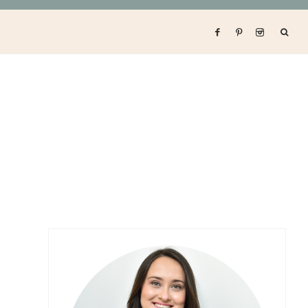
Primary
Sidebar