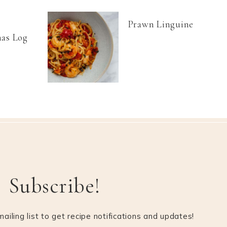
Prawn Linguine
as Log
Subscribe!
ailing list to get recipe notifications and updates!