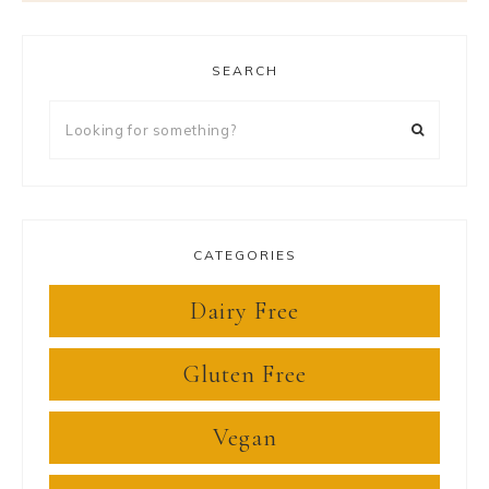
SEARCH
Looking
for
something?
CATEGORIES
Dairy Free
Gluten Free
Vegan