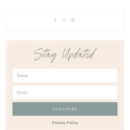
Stay Updated
Privacy Policy