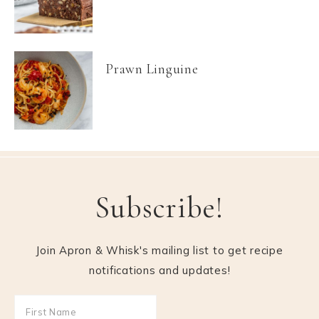
Prawn Linguine
Subscribe!
Join Apron & Whisk's mailing list to get recipe
notifications and updates!