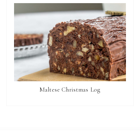
Maltese Christmas Log