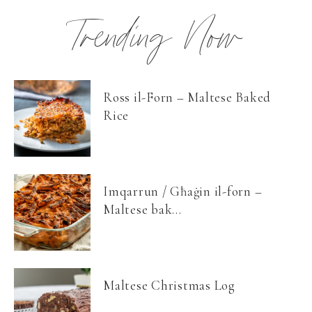
Trending Now
Ross il-Forn – Maltese Baked
Rice
Imqarrun / Għaġin il-forn –
Maltese bak...
Maltese Christmas Log