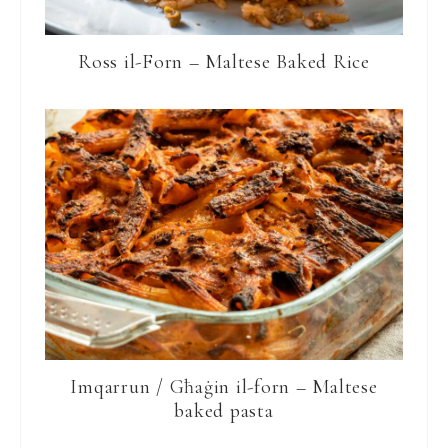
Ross il-Forn – Maltese Baked Rice
Imqarrun / Għaġin il-forn – Maltese
baked pasta