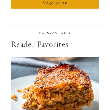
Vegetarian
POPULAR POSTS
Reader Favorites