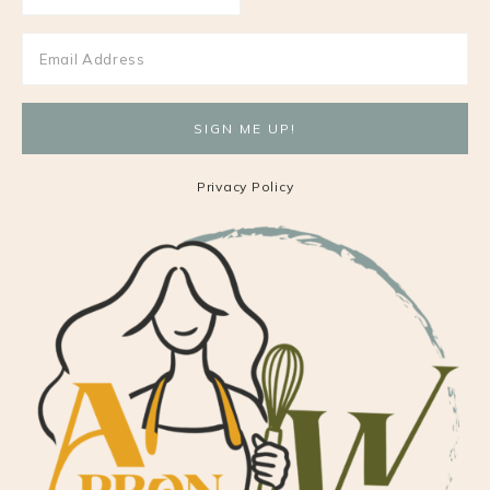
Privacy Policy