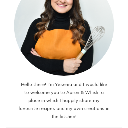
Hello there! I’m Yesenia and I would like
to welcome you to Apron & Whisk, a
place in which I happily share my
favourite recipes and my own creations in
the kitchen!