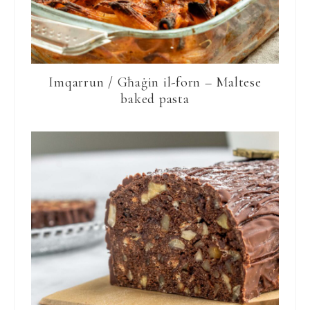
Imqarrun / Għaġin il-forn – Maltese
baked pasta