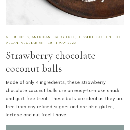
ALL RECIPES
,
AMERICAN
,
DAIRY FREE
,
DESSERT
,
GLUTEN FREE
,
VEGAN
,
VEGETARIAN
·
10TH MAY 2020
Strawberry chocolate
coconut balls
Made of only 4 ingredients, these strawberry
chocolate coconut balls are an easy-to-make snack
and guilt free treat. These balls are ideal as they are
free from any refined sugars and are also gluten,
lactose and nut free! I have…