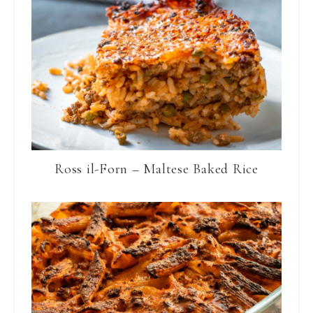
Ross il-Forn – Maltese Baked Rice