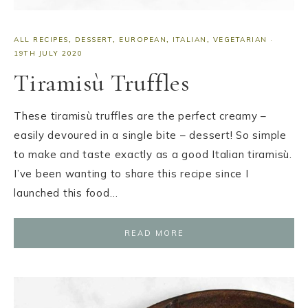
ALL RECIPES
,
DESSERT
,
EUROPEAN
,
ITALIAN
,
VEGETARIAN
·
19TH JULY 2020
Tiramisù Truffles
These tiramisù truffles are the perfect creamy –
easily devoured in a single bite – dessert! So simple
to make and taste exactly as a good Italian tiramisù.
I’ve been wanting to share this recipe since I
launched this food…
READ MORE