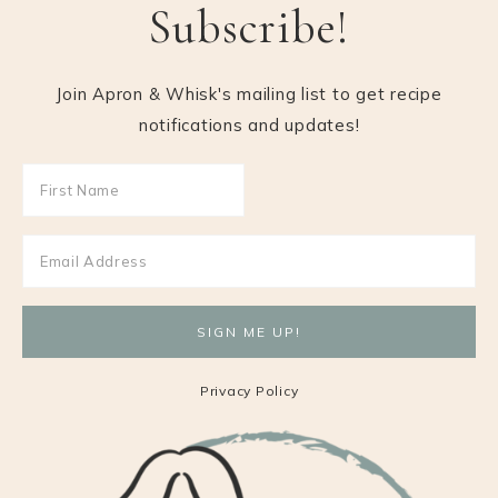
Subscribe!
Join Apron & Whisk's mailing list to get recipe
notifications and updates!
Privacy Policy