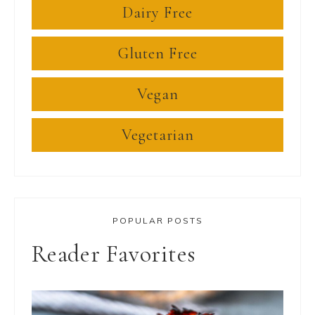
Dairy Free
Gluten Free
Vegan
Vegetarian
POPULAR POSTS
Reader Favorites