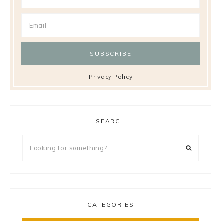
Privacy Policy
SEARCH
Looking
for
something?
CATEGORIES