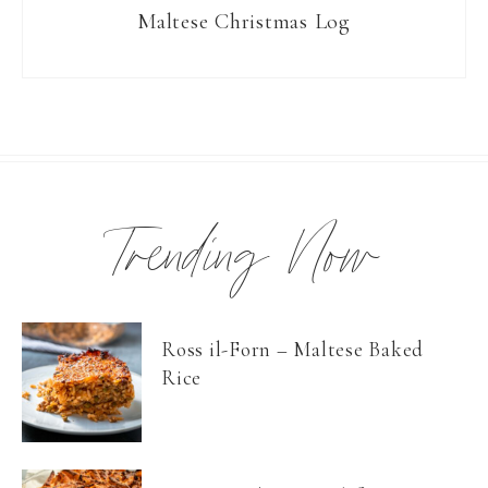
Maltese Christmas Log
Trending Now
Ross il-Forn – Maltese Baked
Rice