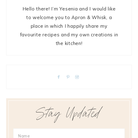
Hello there! I’m Yesenia and I would like
to welcome you to Apron & Whisk, a
place in which I happily share my
favourite recipes and my own creations in
the kitchen!
Stay Updated