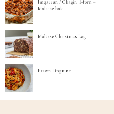
Imqarrun / Għaġin il-forn –
Maltese bak...
Maltese Christmas Log
Prawn Linguine