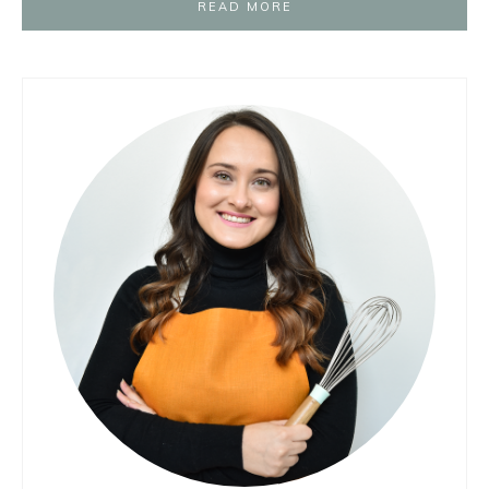
READ MORE
Primary
Sidebar