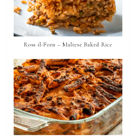
Ross il-Forn – Maltese Baked Rice