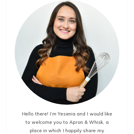
Sidebar
Hello there! I’m Yesenia and I would like
to welcome you to Apron & Whisk, a
place in which I happily share my