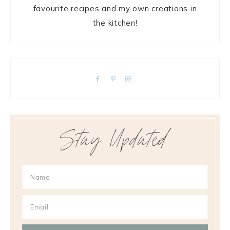
favourite recipes and my own creations in
the kitchen!
Stay Updated