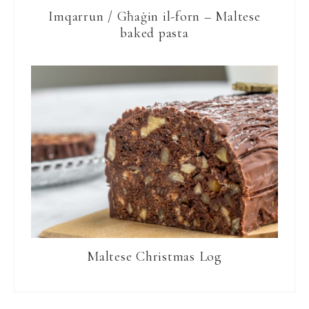
Imqarrun / Għaġin il-forn – Maltese
baked pasta
Maltese Christmas Log