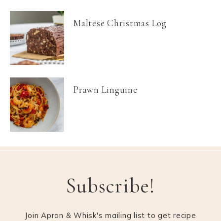
Maltese Christmas Log
Prawn Linguine
Subscribe!
Join Apron & Whisk's mailing list to get recipe