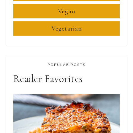
Vegan
Vegetarian
POPULAR POSTS
Reader Favorites