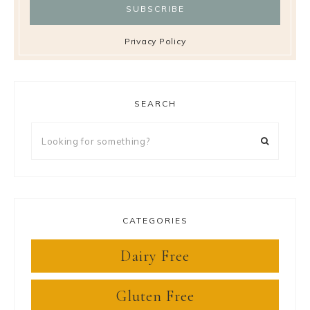
Privacy Policy
SEARCH
Looking
for
something?
CATEGORIES
Dairy Free
Gluten Free