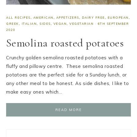
ALL RECIPES
,
AMERICAN
,
APPETIZERS
,
DAIRY FREE
,
EUROPEAN
,
GREEK
,
ITALIAN
,
SIDES
,
VEGAN
,
VEGETARIAN
·
6TH SEPTEMBER
2020
Semolina roasted potatoes
Crunchy golden semolina roasted potatoes with a
fluffy and pillowy centre. These semolina roasted
potatoes are the perfect side for a Sunday lunch, or
any other meal to be honest. As side dishes, I like to
make easy ones which…
READ MORE
Primary