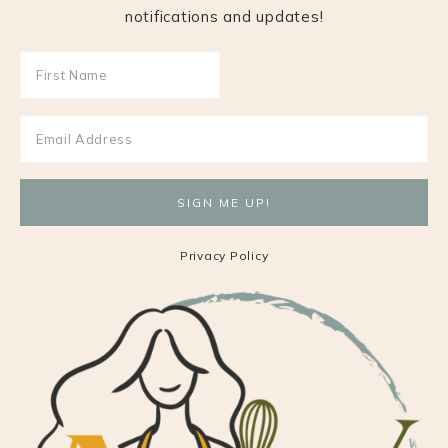
notifications and updates!
Privacy Policy