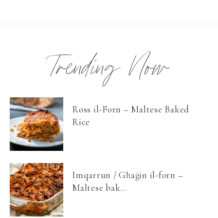
Trending Now
Ross il-Forn – Maltese Baked
Rice
Imqarrun / Għaġin il-forn –
Maltese bak...