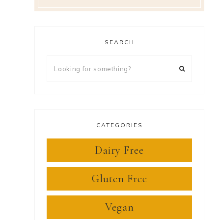
SEARCH
Looking
for
something?
CATEGORIES
Dairy Free
Gluten Free
Vegan