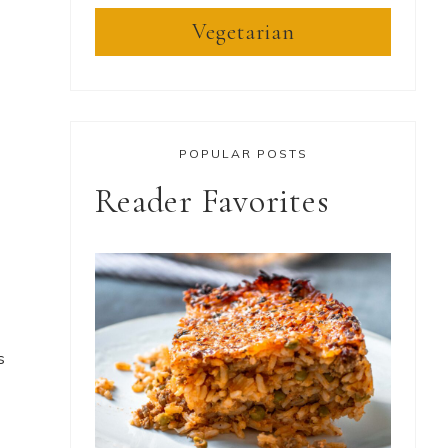
Vegetarian
POPULAR POSTS
Reader Favorites
s