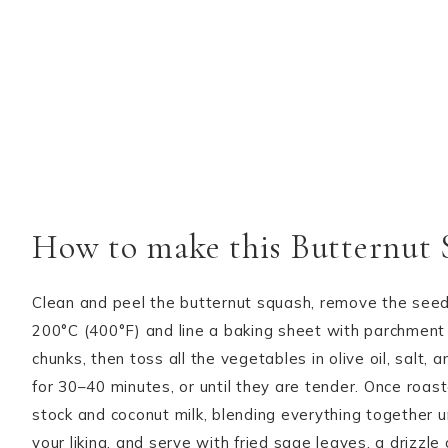
How to make this Butternut
Clean and peel the butternut squash, remove the seeds
200°C (400°F) and line a baking sheet with parchment 
chunks, then toss all the vegetables in olive oil, salt
for 30–40 minutes, or until they are tender. Once roa
stock and coconut milk, blending everything together u
your liking, and serve with fried sage leaves, a drizzle o