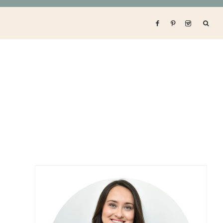
Primary
Sidebar