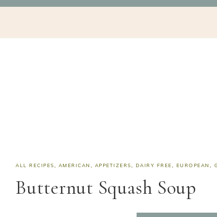
Skip
Skip
Skip
Skip
NAV
to
to
to
to
SOCIAL
primary
main
primary
footer
navigation
content
sidebar
ICONS
ALL RECIPES
,
AMERICAN
,
APPETIZERS
,
DAIRY FREE
,
EUROPEAN
,
Butternut Squash Soup