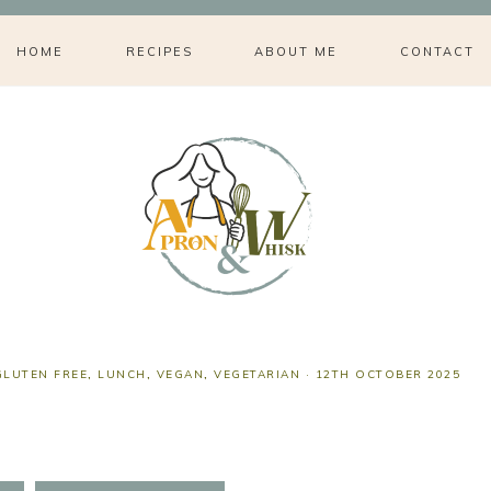
HOME
RECIPES
ABOUT ME
CONTACT
GLUTEN FREE
,
LUNCH
,
VEGAN
,
VEGETARIAN
·
12TH OCTOBER 2025