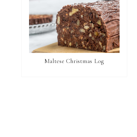
Maltese Christmas Log