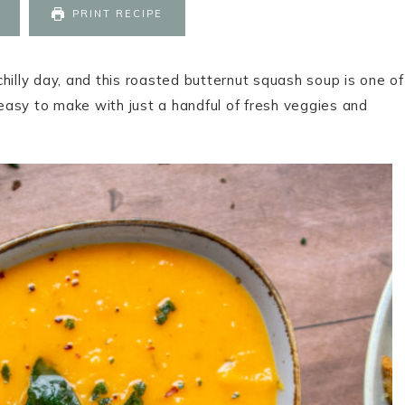
PRINT RECIPE
hilly day, and this roasted butternut squash soup is one of
 easy to make with just a handful of fresh veggies and