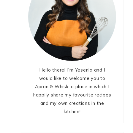
Hello there! I’m Yesenia and I
would like to welcome you to
Apron & Whisk, a place in which I
happily share my favourite recipes
and my own creations in the
kitchen!