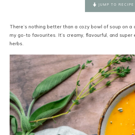
JUMP TO RECIPE
There’s nothing better than a cozy bowl of soup on a c
my go-to favourites. It’s creamy, flavourful, and super
herbs.