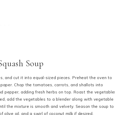
 Squash Soup
, and cut it into equal-sized pieces. Preheat the oven to
paper. Chop the tomatoes, carrots, and shallots into
, and pepper, adding fresh herbs on top. Roast the vegetable
sted, add the vegetables to a blender along with vegetable
ntil the mixture is smooth and velvety. Season the soup to
f olive oil, and a swirl of coconut milk if desired.