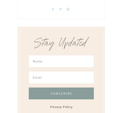
Stay Updated
Privacy Policy