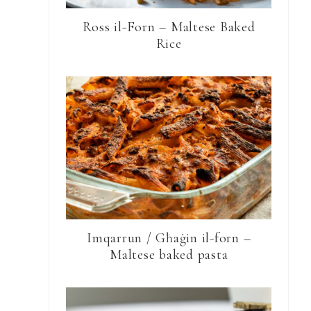
Ross il-Forn – Maltese Baked
Rice
Imqarrun / Għaġin il-forn –
Maltese baked pasta