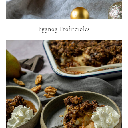
Eggnog Profiteroles