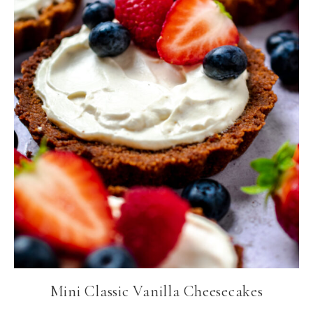
Mini Classic Vanilla Cheesecakes