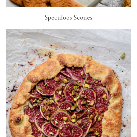
Speculoos Scones