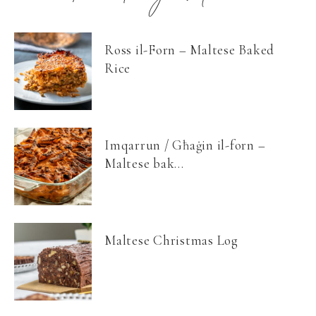
Ross il-Forn – Maltese Baked
Rice
Imqarrun / Għaġin il-forn –
Maltese bak...
Maltese Christmas Log