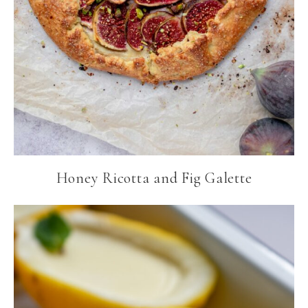
Honey Ricotta and Fig Galette