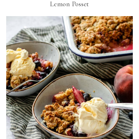
Lemon Posset