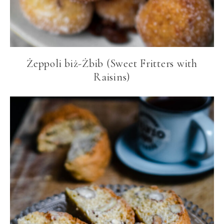
Żeppoli biż-Żbib (Sweet Fritters with
Raisins)