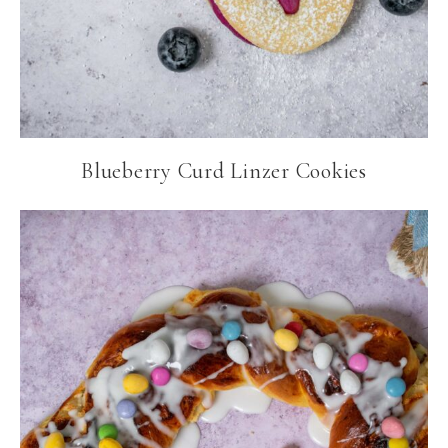
Blueberry Curd Linzer Cookies