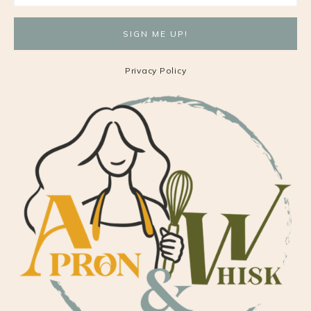
Privacy Policy