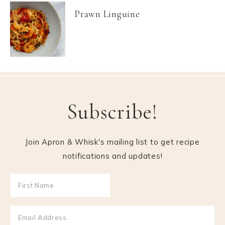
Prawn Linguine
Subscribe!
Join Apron & Whisk's mailing list to get recipe
notifications and updates!