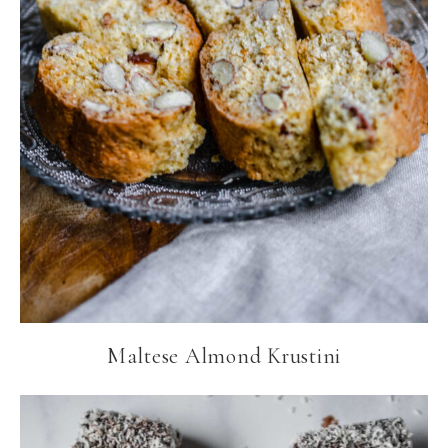
Maltese Almond Krustini