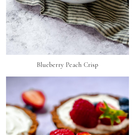
Blueberry Peach Crisp