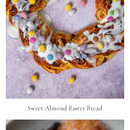
Sweet Almond Easter Bread