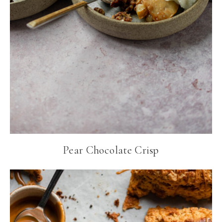
Pear Chocolate Crisp