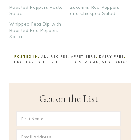
Roasted Peppers Pasta
Zucchini, Red Peppers
Salad
and Chickpea Salad
Whipped Feta Dip with
Roasted Red Peppers
Salsa
POSTED IN:
ALL RECIPES
,
APPETIZERS
,
DAIRY FREE
,
EUROPEAN
,
GLUTEN FREE
,
SIDES
,
VEGAN
,
VEGETARIAN
Get on the List