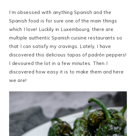
I’m obsessed with anything Spanish and the
Spanish food is for sure one of the main things
which I love! Luckily in Luxembourg, there are
multiple authentic Spanish cuisine restaurants so
that I can satisfy my cravings. Lately, I have
discovered this delicious tapas of padrón peppers!
I devoured the lot in a few minutes. Then I
discovered how easy it is to make them and here
we are!