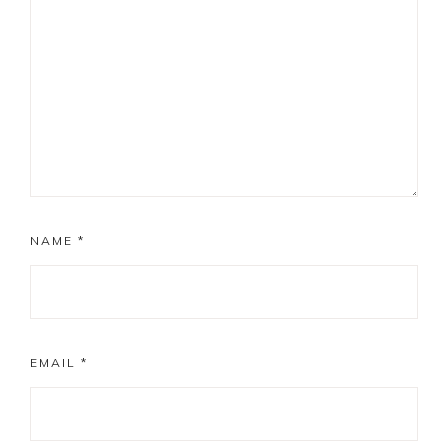
NAME
*
EMAIL
*