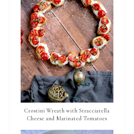
Crostini Wreath with Stracciatella
Cheese and Marinated Tomatoes