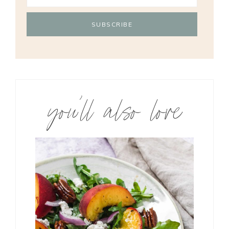
you’ll also love