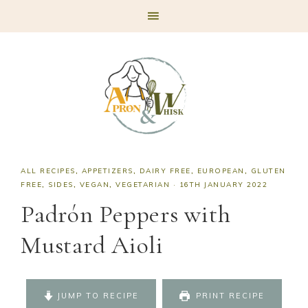
Skip
Skip
Skip
Skip
to
to
to
to
primary
main
primary
footer
navigation
content
sidebar
ALL RECIPES
,
APPETIZERS
,
DAIRY FREE
,
EUROPEAN
,
GLUTEN
FREE
,
SIDES
,
VEGAN
,
VEGETARIAN
·
16TH JANUARY 2022
Padrón Peppers with
Mustard Aioli
JUMP TO RECIPE
PRINT RECIPE