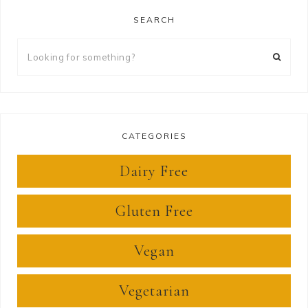
SEARCH
Looking
for
something?
CATEGORIES
Dairy Free
Gluten Free
Vegan
Vegetarian