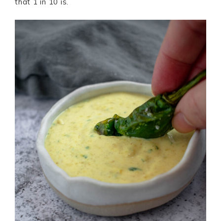
that 1 in 10 is.