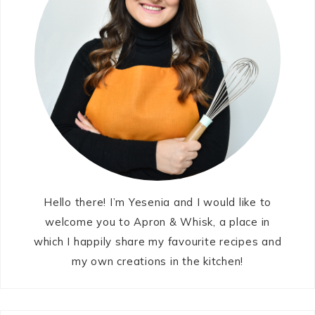
Hello there! I’m Yesenia and I would like to
welcome you to Apron & Whisk, a place in
which I happily share my favourite recipes and
my own creations in the kitchen!