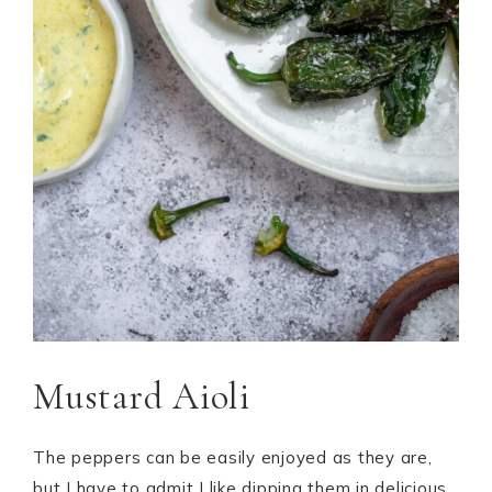
Mustard Aioli
The peppers can be easily enjoyed as they are,
but I have to admit I like dipping them in delicious