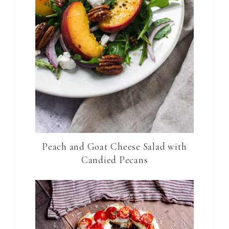
Peach and Goat Cheese Salad with
Candied Pecans