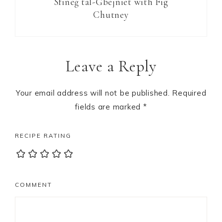
Sfineġ tal-Ġbejniet with Fig
Chutney
Reader
Leave a Reply
Interactions
Your email address will not be published.
Required
fields are marked
*
RECIPE RATING
COMMENT