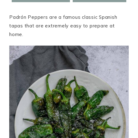
Padrón Peppers are a famous classic Spanish
tapas that are extremely easy to prepare at
home.