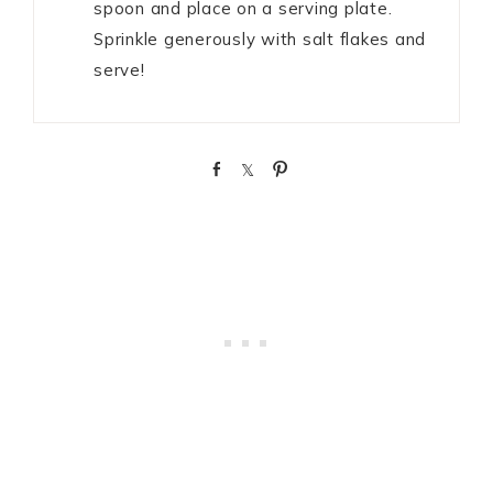
spoon and place on a serving plate.
Sprinkle generously with salt flakes and
serve!
S
S
P
h
h
i
a
a
n
r
r
e
e