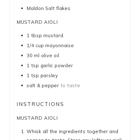
Maldon Salt flakes
MUSTARD AIOLI
1
tbsp
mustard
1/4
cup
mayonnaise
30
ml
olive oil
1
tsp
garlic powder
1
tsp
parsley
salt & pepper
to taste
INSTRUCTIONS
MUSTARD AIOLI
Whisk all the ingredients together and