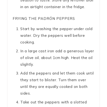
season to taste. Store any leftover aioli
in an airtight container in the fridge.
FRYING THE PADRÓN PEPPERS
Start by washing the pepper under cold
water. Dry the peppers well before
cooking.
In a large cast iron add a generous layer
of olive oil, about 1cm high. Heat the oil
slightly.
Add the peppers and let them cook until
they start to blister. Turn them over
until they are equally cooked on both
sides.
Take out the peppers with a slotted