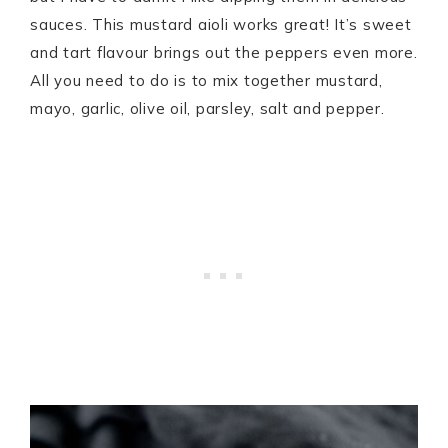
sauces. This mustard aioli works great! It’s sweet
and tart flavour brings out the peppers even more.
All you need to do is to mix together mustard,
mayo, garlic, olive oil, parsley, salt and pepper.