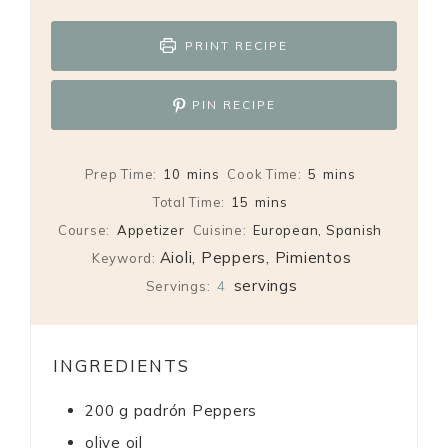
PRINT RECIPE
PIN RECIPE
minutes
minutes
Prep Time:
10
mins
Cook Time:
5
mins
minutes
Total Time:
15
mins
Course:
Appetizer
Cuisine:
European, Spanish
Aioli, Peppers, Pimientos
Keyword:
servings
Servings:
4
INGREDIENTS
200
g
padrón Peppers
olive oil