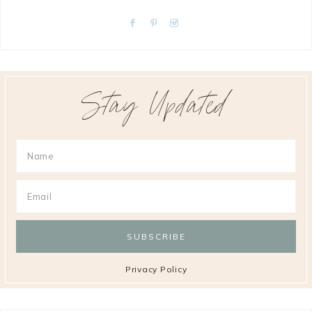
Stay Updated
Privacy Policy