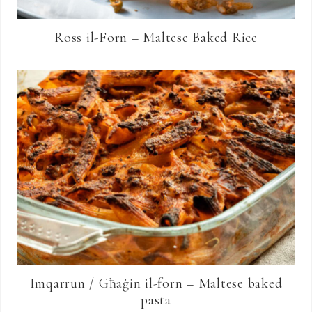
Ross il-Forn – Maltese Baked Rice
Imqarrun / Għaġin il-forn – Maltese baked
pasta