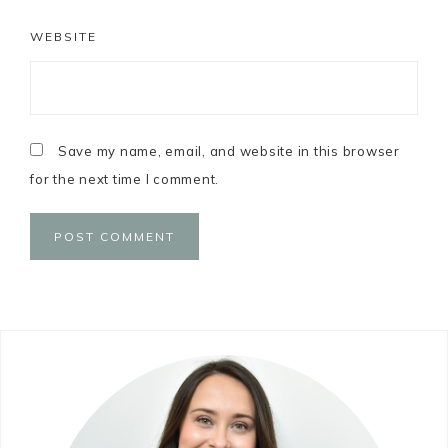
WEBSITE
Save my name, email, and website in this browser
for the next time I comment.
Primary
Sidebar