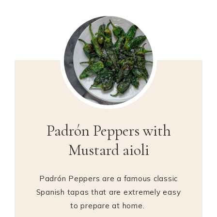
Padrón Peppers with
Mustard aioli
Padrón Peppers are a famous classic
Spanish tapas that are extremely easy
to prepare at home.