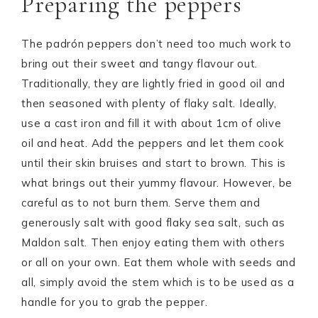
Preparing the peppers
The padrón peppers don’t need too much work to
bring out their sweet and tangy flavour out.
Traditionally, they are lightly fried in good oil and
then seasoned with plenty of flaky salt. Ideally,
use a cast iron and fill it with about 1cm of olive
oil and heat. Add the peppers and let them cook
until their skin bruises and start to brown. This is
what brings out their yummy flavour. However, be
careful as to not burn them. Serve them and
generously salt with good flaky sea salt, such as
Maldon salt. Then enjoy eating them with others
or all on your own. Eat them whole with seeds and
all, simply avoid the stem which is to be used as a
handle for you to grab the pepper.