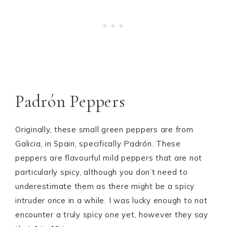
Padrón Peppers
Originally, these small green peppers are from
Galicia, in Spain, specifically Padrón. These
peppers are flavourful mild peppers that are not
particularly spicy, although you don’t need to
underestimate them as there might be a spicy
intruder once in a while. I was lucky enough to not
encounter a truly spicy one yet, however they say