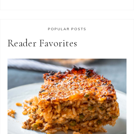
POPULAR POSTS
Reader Favorites