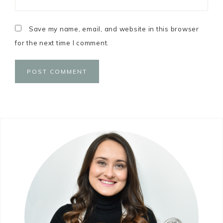
Save my name, email, and website in this browser
for the next time I comment.
Primary
Sidebar