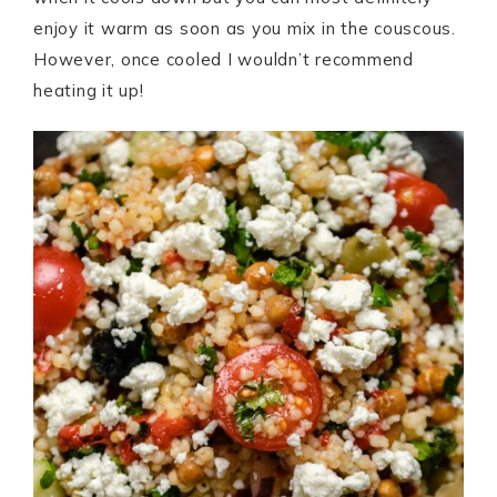
enjoy it warm as soon as you mix in the couscous.
However, once cooled I wouldn’t recommend
heating it up!