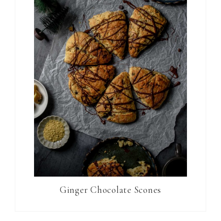
Ginger Chocolate Scones