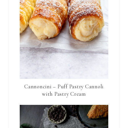
Cannoncini – Puff Pastry Cannoli
with Pastry Cream