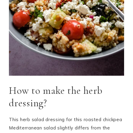
How to make the herb
dressing?
This herb salad dressing for this roasted chickpea
Mediterranean salad slightly differs from the