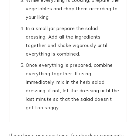
While everything is cooking, prepare the
vegetables and chop them according to
your liking.
In a small jar prepare the salad
dressing. Add all the ingredients
together and shake vigorously until
everything is combined.
Once everything is prepared, combine
everything together. If using
immediately, mix in the herb salad
dressing, if not, let the dressing until the
last minute so that the salad doesn't
get too soggy.
If you have any questions, feedback or comments