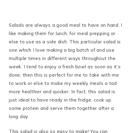
Salads are always a good meal to have on hand. I
like making them for lunch, for meal prepping or
else to use as a side dish. This particular salad is
one which I love making a big batch of and use
multiple times in different ways throughout the
week. I tend to enjoy a fresh bowl as soon as it’s
done, then this is perfect for me to take with me
to work or else to make my weekly meals a tad
more healthier and quicker. In fact, this salad is
just ideal to have ready in the fridge, cook up
some protein and serve them together after a
long day.
This salad is also so easy to make! You can