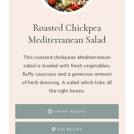
Roasted Chickpea
Mediterranean Salad
This roasted chickpeas Mediterranean
salad is loaded with fresh vegetables,
fluffy couscous and a generous amount
of herb dressing. A salad which ticks all
the right boxes.
PRINT RECIPE
PIN RECIPE