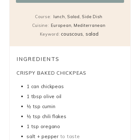
Course:
lunch, Salad, Side Dish
Cuisine:
European, Mediterranean
couscous, salad
Keyword:
INGREDIENTS
CRISPY BAKED CHICKPEAS
1
can chickpeas
1
tbsp
olive oil
½
tsp
cumin
½
tsp
chili flakes
1
tsp
oregano
salt + pepper
to taste