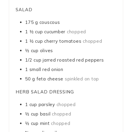
SALAD
175
g
couscous
1 ½
cup
cucumber
chopped
1 ½
cup
cherry tomatoes
chopped
½
cup
olives
1/2
cup
jarred roasted red peppers
1
small red onion
50
g
feta cheese
spinkled on top
HERB SALAD DRESSING
1
cup
parsley
chopped
½
cup
basil
chopped
½
cup
mint
chopped