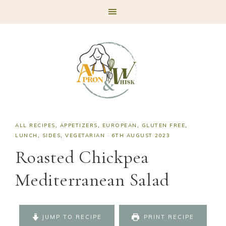
Skip
Skip
Skip
Skip
to
to
to
to
primary
main
primary
footer
navigation
content
sidebar
ALL RECIPES
,
APPETIZERS
,
EUROPEAN
,
GLUTEN FREE
,
LUNCH
,
SIDES
,
VEGETARIAN
·
6TH AUGUST 2023
Roasted Chickpea
Mediterranean Salad
JUMP TO RECIPE
PRINT RECIPE