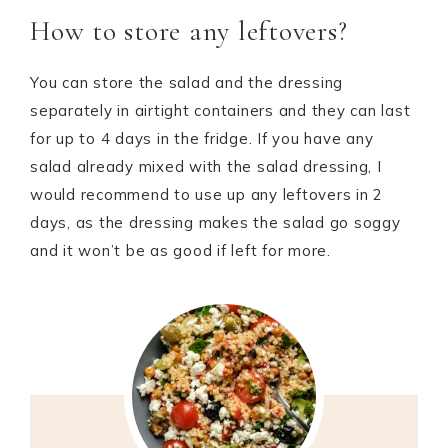
How to store any leftovers?
You can store the salad and the dressing
separately in airtight containers and they can last
for up to 4 days in the fridge. If you have any
salad already mixed with the salad dressing, I
would recommend to use up any leftovers in 2
days, as the dressing makes the salad go soggy
and it won’t be as good if left for more.