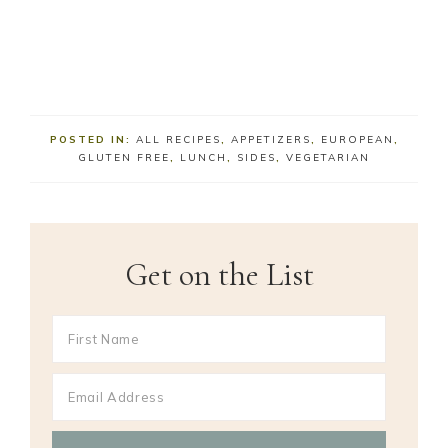
POSTED IN:
ALL RECIPES
,
APPETIZERS
,
EUROPEAN
,
GLUTEN FREE
,
LUNCH
,
SIDES
,
VEGETARIAN
Get on the List