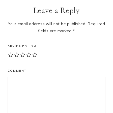
Reader
Leave a Reply
Interactions
Your email address will not be published.
Required
fields are marked
*
RECIPE RATING
COMMENT