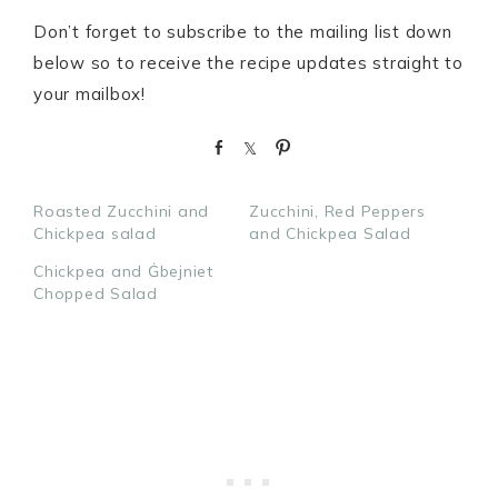
Don’t forget to subscribe to the mailing list down
below so to receive the recipe updates straight to
your mailbox!
S
S
P
h
h
i
a
a
n
Roasted Zucchini and
Zucchini, Red Peppers
r
r
Chickpea salad
and Chickpea Salad
e
e
Chickpea and Ġbejniet
Chopped Salad