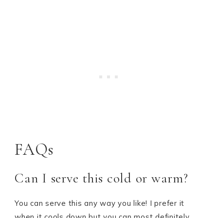
FAQs
Can I serve this cold or warm?
You can serve this any way you like! I prefer it
when it cools down but you can most definitely