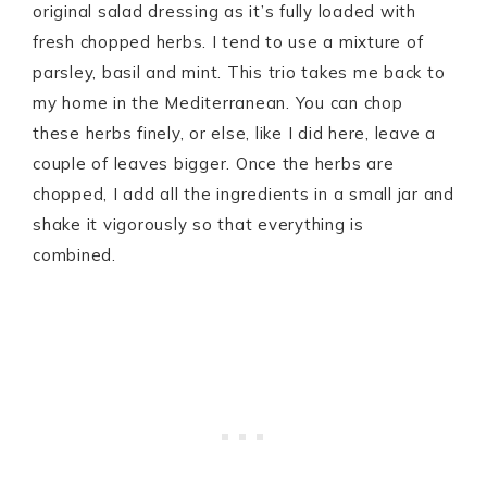
original salad dressing as it’s fully loaded with
fresh chopped herbs. I tend to use a mixture of
parsley, basil and mint. This trio takes me back to
my home in the Mediterranean. You can chop
these herbs finely, or else, like I did here, leave a
couple of leaves bigger. Once the herbs are
chopped, I add all the ingredients in a small jar and
shake it vigorously so that everything is
combined.