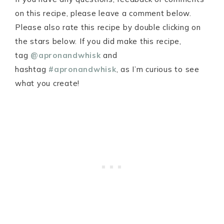
on this recipe, please leave a comment below.
Please also rate this recipe by double clicking on
the stars below. If you did make this recipe,
tag
@apronandwhisk
and
hashtag
#apronandwhisk
, as I’m curious to see
what you create!