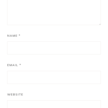
NAME
*
EMAIL
*
WEBSITE