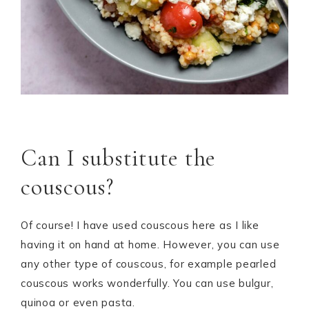
Can I substitute the
couscous?
Of course! I have used couscous here as I like
having it on hand at home. However, you can use
any other type of couscous, for example pearled
couscous works wonderfully. You can use bulgur,
quinoa or even pasta.