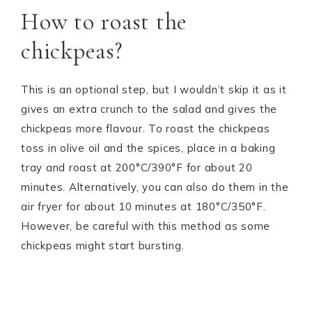
How to roast the
chickpeas?
This is an optional step, but I wouldn’t skip it as it
gives an extra crunch to the salad and gives the
chickpeas more flavour. To roast the chickpeas
toss in olive oil and the spices, place in a baking
tray and roast at 200°C/390°F for about 20
minutes. Alternatively, you can also do them in the
air fryer for about 10 minutes at 180°C/350°F.
However, be careful with this method as some
chickpeas might start bursting.