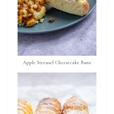
Apple Streusel Cheesecake Buns