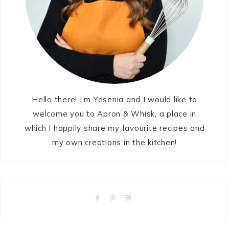
Hello there! I’m Yesenia and I would like to
welcome you to Apron & Whisk, a place in
which I happily share my favourite recipes and
my own creations in the kitchen!