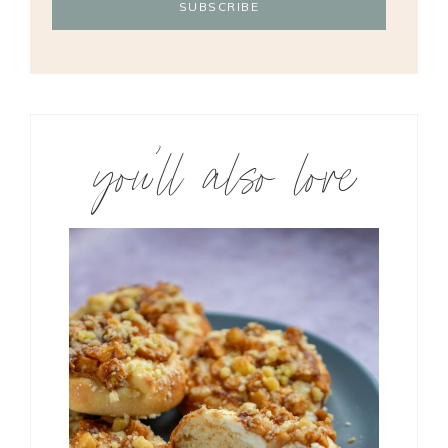
you’ll also love