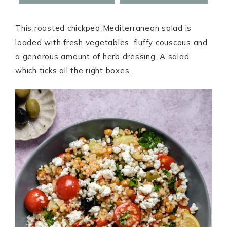
This roasted chickpea Mediterranean salad is
loaded with fresh vegetables, fluffy couscous and
a generous amount of herb dressing. A salad
which ticks all the right boxes.