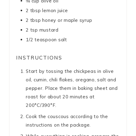
¾
cup
olive oil
2
tbsp
lemon juice
2
tbsp
honey or maple syrup
2
tsp
mustard
1/2
teaspoon
salt
INSTRUCTIONS
Start by tossing the chickpeas in olive
oil, cumin, chili flakes, oregano, salt and
pepper. Place them in baking sheet and
roast for about 20 minutes at
200°C/390°F.
Cook the couscous according to the
instructions on the package.