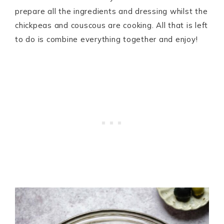
prepare all the ingredients and dressing whilst the
chickpeas and couscous are cooking. All that is left
to do is combine everything together and enjoy!