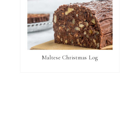
Maltese Christmas Log