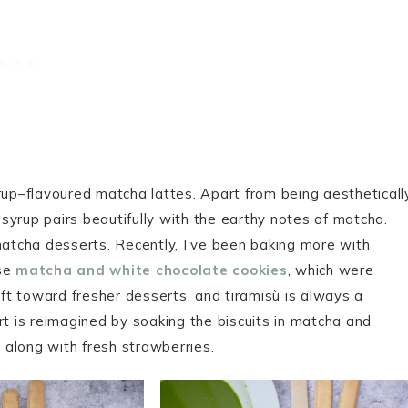
rup–flavoured matcha lattes. Apart from being aestheticall
y syrup pairs beautifully with the earthy notes of matcha.
matcha desserts. Recently, I’ve been baking more with
ese
matcha and white chocolate cookies
, which were
ift toward fresher desserts, and tiramisù is always a
sert is reimagined by soaking the biscuits in matcha and
along with fresh strawberries.