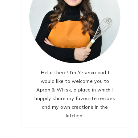
Hello there! I’m Yesenia and I
would like to welcome you to
Apron & Whisk, a place in which I
happily share my favourite recipes
and my own creations in the
kitchen!