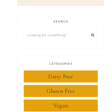
SEARCH
Looking
for
something?
CATEGORIES
Dairy Free
Gluten Free
Vegan