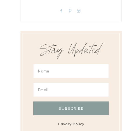
Stay Updated
Privacy Policy