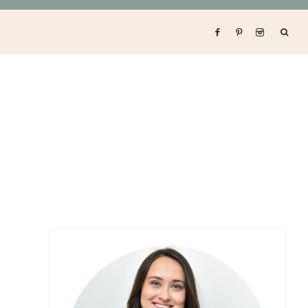
Primary
Sidebar