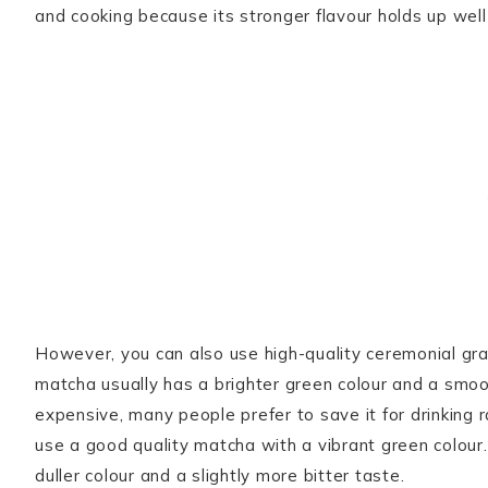
and cooking because its stronger flavour holds up wel
However, you can also use high-quality ceremonial gr
matcha usually has a brighter green colour and a smoot
expensive, many people prefer to save it for drinking 
use a good quality matcha with a vibrant green colou
duller colour and a slightly more bitter taste.