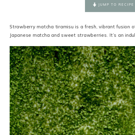
JUMP TO RECIPE
Strawberry matcha tiramisu is a fresh, vibrant fusion o
Japanese matcha and sweet strawberries. It’s an indulg