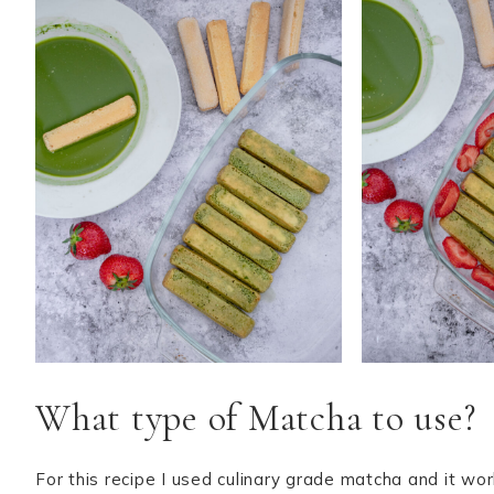
What type of Matcha to use?
For this recipe I used culinary grade matcha and it wo