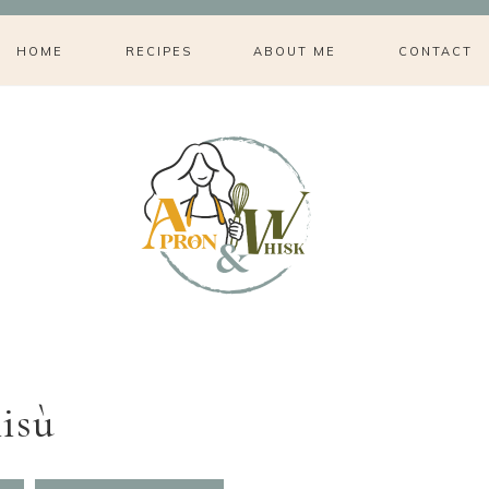
HOME
RECIPES
ABOUT ME
CONTACT
isù