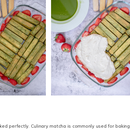
rked perfectly. Culinary matcha is commonly used for baking