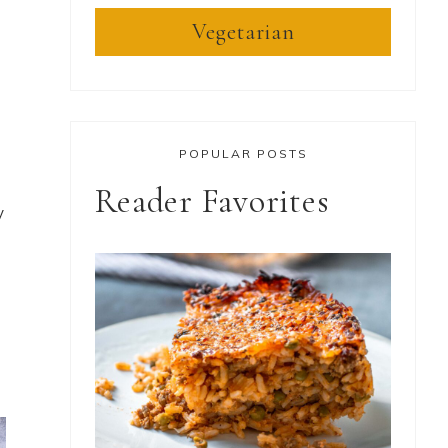
Vegetarian
POPULAR POSTS
Reader Favorites
y