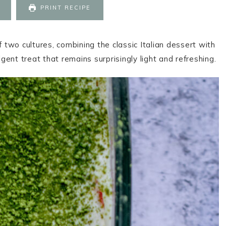
PRINT RECIPE
f two cultures, combining the classic Italian dessert with
ent treat that remains surprisingly light and refreshing.