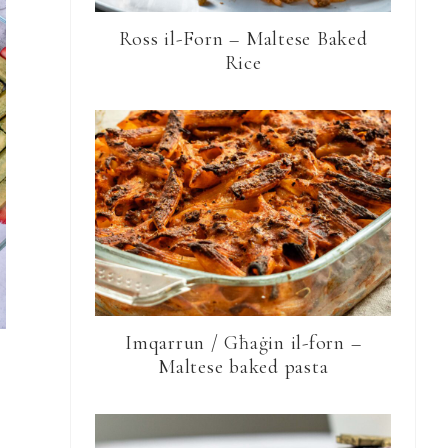
Ross il-Forn – Maltese Baked
Rice
Imqarrun / Għaġin il-forn –
Maltese baked pasta