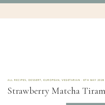
Skip
Skip
Skip
Skip
NAV
to
to
to
to
SOCIAL
primary
main
primary
footer
navigation
content
sidebar
ICONS
ALL RECIPES
,
DESSERT
,
EUROPEAN
,
VEGETARIAN
·
6TH MAY 2026
Strawberry Matcha Tiram