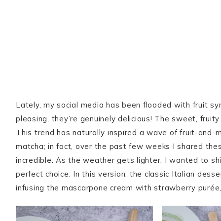
Lately, my social media has been flooded with fruit sy
pleasing, they’re genuinely delicious! The sweet, fruit
This trend has naturally inspired a wave of fruit-and-
matcha; in fact, over the past few weeks I shared th
incredible. As the weather gets lighter, I wanted to sh
perfect choice. In this version, the classic Italian des
infusing the mascarpone cream with strawberry purée, 