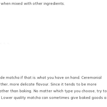
l when mixed with other ingredients.
ade matcha if that is what you have on hand. Ceremonial
her, more delicate flavour. Since it tends to be more
rather than baking. No matter which type you choose, try to
r. Lower quality matcha can sometimes give baked goods a