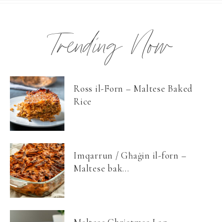
Trending Now
Ross il-Forn – Maltese Baked
Rice
Imqarrun / Għaġin il-forn –
Maltese bak...