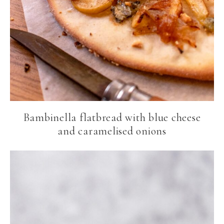
Bambinella flatbread with blue cheese
and caramelised onions