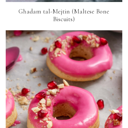
Għadam tal-Mejtin (Maltese Bone
Biscuits)