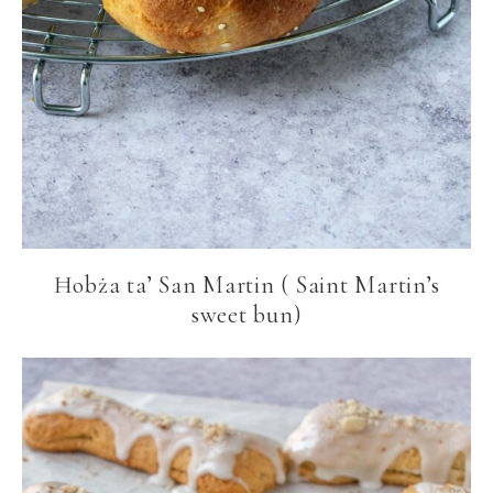
Ħobża ta’ San Martin ( Saint Martin’s
sweet bun)