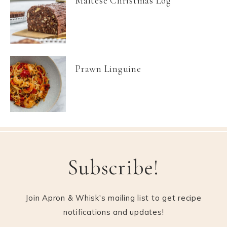
Maltese Christmas Log
Prawn Linguine
Subscribe!
Join Apron & Whisk's mailing list to get recipe
notifications and updates!