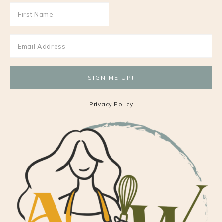
Privacy Policy