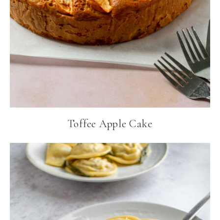
Toffee Apple Cake