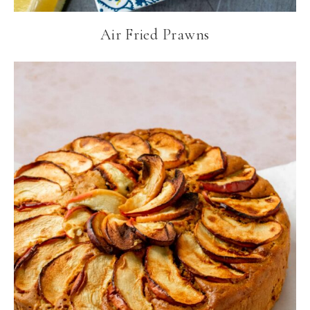
Air Fried Prawns