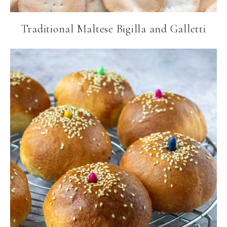
Traditional Maltese Bigilla and Galletti