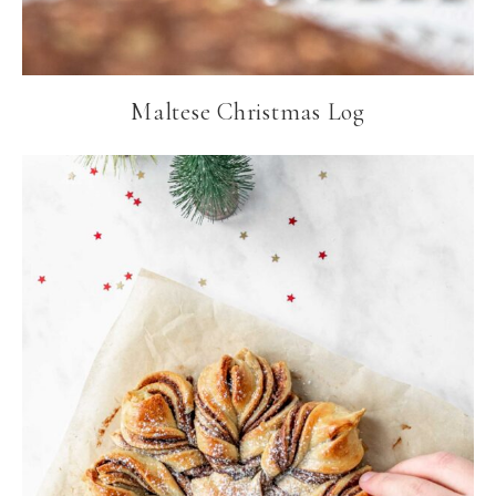
Maltese Christmas Log