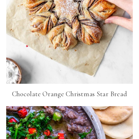
Chocolate Orange Christmas Star Bread