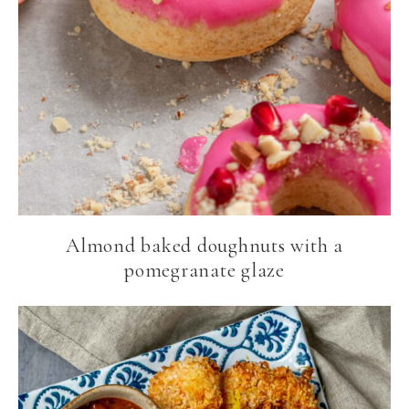
Almond baked doughnuts with a
pomegranate glaze