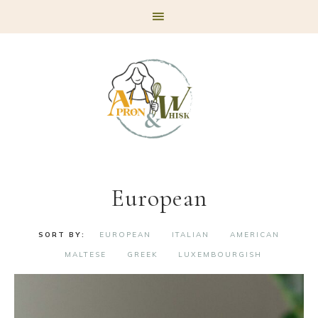
Skip
Skip
Skip
to
to
to
primary
main
footer
navigation
content
European
EUROPEAN
ITALIAN
AMERICAN
MALTESE
GREEK
LUXEMBOURGISH