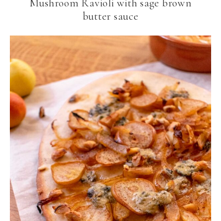
Mushroom Ravioli with sage brown
butter sauce