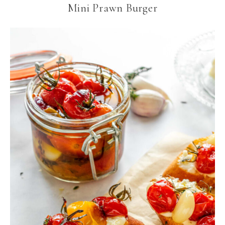
Mini Prawn Burger