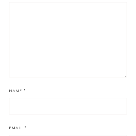
NAME
*
EMAIL
*