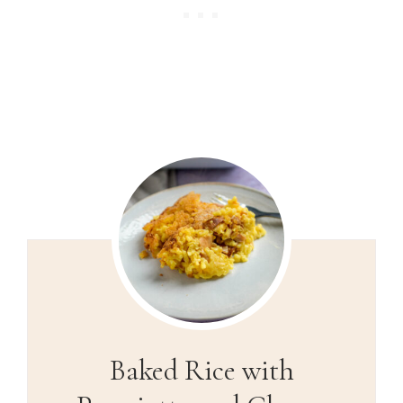
Baked Rice with