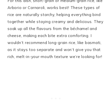
For this dish, short-grain or medium-grain rice, like
Arborio or Carnaroli, works best! These types of
rice are naturally starchy, helping everything bind
together while staying creamy and delicious. They
soak up all the flavours from the béchamel and
cheese, making each bite extra comforting. I
wouldn’t recommend long-grain rice, like basmati,
as it stays too separate and won’t give you that
rich, melt-in-your-mouth texture we’re looking for!