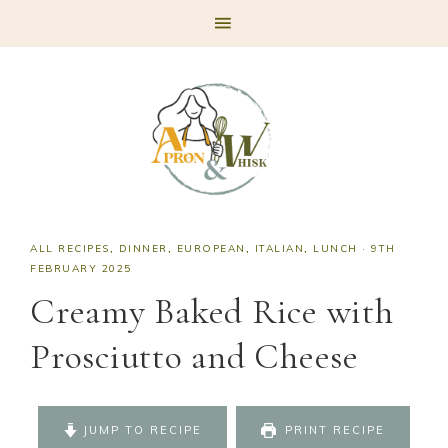
Skip
Skip
Skip
Skip
to
to
to
to
primary
main
primary
footer
navigation
content
sidebar
ALL RECIPES
,
DINNER
,
EUROPEAN
,
ITALIAN
,
LUNCH
·
9TH
FEBRUARY 2025
Creamy Baked Rice with
Prosciutto and Cheese
JUMP TO RECIPE
PRINT RECIPE