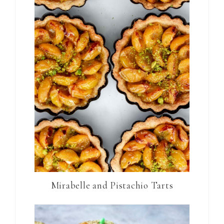
Mirabelle and Pistachio Tarts