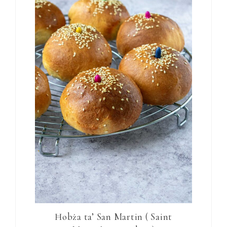
Ħobża ta’ San Martin ( Saint