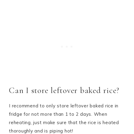
Can I store leftover baked rice?
I recommend to only store leftover baked rice in
fridge for not more than 1 to 2 days. When
reheating, just make sure that the rice is heated
thoroughly and is piping hot!