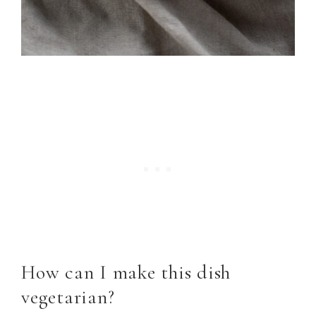
How can I make this dish
vegetarian?