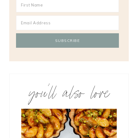
you’ll also love