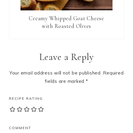
Creamy Whipped Goat Cheese
with Roasted Olives
Reader
Leave a Reply
Interactions
Your email address will not be published.
Required
fields are marked
*
RECIPE RATING
COMMENT