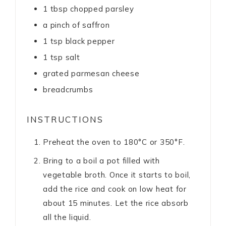
1
tbsp
chopped parsley
a pinch of saffron
1
tsp
black pepper
1
tsp
salt
grated parmesan cheese
breadcrumbs
INSTRUCTIONS
Preheat the oven to 180°C or 350°F.
Bring to a boil a pot filled with
vegetable broth. Once it starts to boil,
add the rice and cook on low heat for
about 15 minutes. Let the rice absorb
all the liquid.