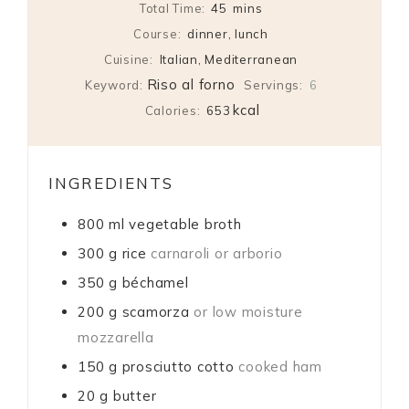
minutes
Total Time:
45
mins
Course:
dinner, lunch
Cuisine:
Italian, Mediterranean
Riso al forno
Keyword:
Servings:
6
kcal
Calories:
653
INGREDIENTS
800
ml
vegetable broth
300
g
rice
carnaroli or arborio
350
g
béchamel
200
g
scamorza
or low moisture
mozzarella
150
g
prosciutto cotto
cooked ham
20
g
butter