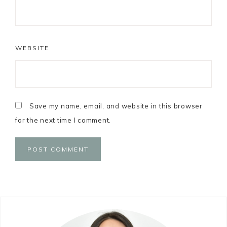
WEBSITE
Save my name, email, and website in this browser
for the next time I comment.
Primary