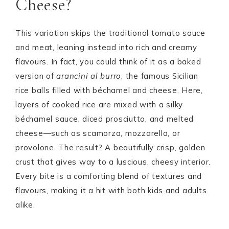
Cheese?
This variation skips the traditional tomato sauce
and meat, leaning instead into rich and creamy
flavours. In fact, you could think of it as a baked
version of
arancini al burro
, the famous Sicilian
rice balls filled with béchamel and cheese. Here,
layers of cooked rice are mixed with a silky
béchamel sauce, diced prosciutto, and melted
cheese—such as scamorza, mozzarella, or
provolone. The result? A beautifully crisp, golden
crust that gives way to a luscious, cheesy interior.
Every bite is a comforting blend of textures and
flavours, making it a hit with both kids and adults
alike.