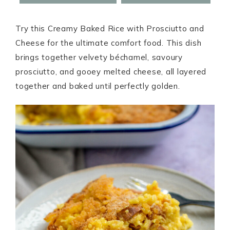
Try this Creamy Baked Rice with Prosciutto and
Cheese for the ultimate comfort food. This dish
brings together velvety béchamel, savoury
prosciutto, and gooey melted cheese, all layered
together and baked until perfectly golden.