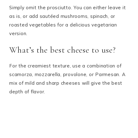
Simply omit the prosciutto. You can either leave it
as is, or add sautéed mushrooms, spinach, or
roasted vegetables for a delicious vegetarian
version.
What’s the best cheese to use?
For the creamiest texture, use a combination of
scamorza, mozzarella, provolone, or Parmesan. A
mix of mild and sharp cheeses will give the best
depth of flavor.