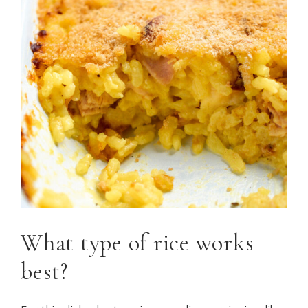
What type of rice works
best?