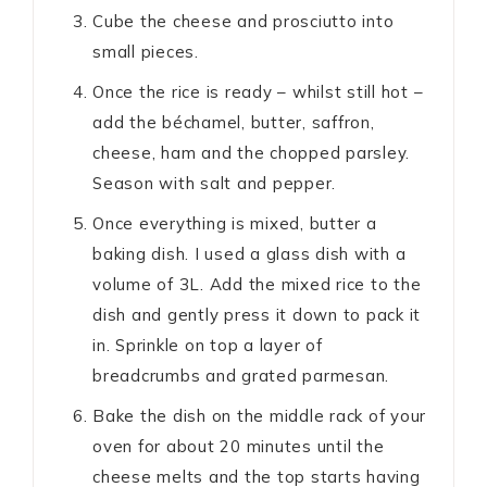
Cube the cheese and prosciutto into
small pieces.
Once the rice is ready – whilst still hot –
add the béchamel, butter, saffron,
cheese, ham and the chopped parsley.
Season with salt and pepper.
Once everything is mixed, butter a
baking dish. I used a glass dish with a
volume of 3L. Add the mixed rice to the
dish and gently press it down to pack it
in. Sprinkle on top a layer of
breadcrumbs and grated parmesan.
Bake the dish on the middle rack of your
oven for about 20 minutes until the
cheese melts and the top starts having