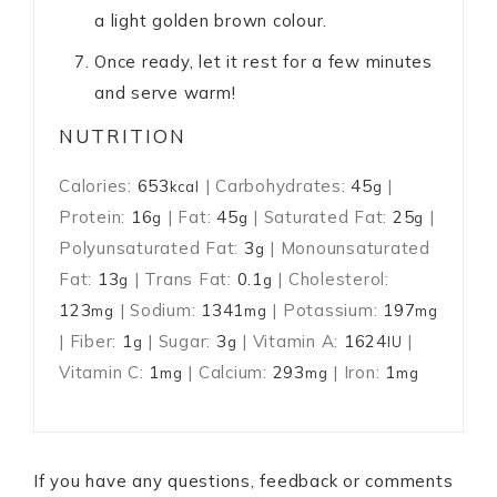
a light golden brown colour.
Once ready, let it rest for a few minutes
and serve warm!
NUTRITION
Calories:
653
|
Carbohydrates:
45
|
kcal
g
Protein:
16
|
Fat:
45
|
Saturated Fat:
25
|
g
g
g
Polyunsaturated Fat:
3
|
Monounsaturated
g
Fat:
13
|
Trans Fat:
0.1
|
Cholesterol:
g
g
123
|
Sodium:
1341
|
Potassium:
197
mg
mg
mg
|
Fiber:
1
|
Sugar:
3
|
Vitamin A:
1624
|
g
g
IU
Vitamin C:
1
|
Calcium:
293
|
Iron:
1
mg
mg
mg
If you have any questions, feedback or comments