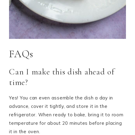
FAQs
Can I make this dish ahead of
time?
Yes! You can even assemble the dish a day in
advance, cover it tightly, and store it in the
refrigerator. When ready to bake, bring it to room
temperature for about 20 minutes before placing
it in the oven.