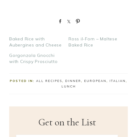
S
S
P
h
h
i
a
a
n
Baked Rice with
Ross il-Forn – Maltese
r
r
Aubergines and Cheese
Baked Rice
e
e
Gorgonzola Gnocchi
with Crispy Prosciutto
POSTED IN:
ALL RECIPES
,
DINNER
,
EUROPEAN
,
ITALIAN
,
LUNCH
Get on the List