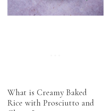
What is Creamy Baked
Rice with Prosciutto and