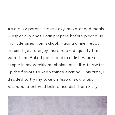
As a busy parent, I love easy, make-ahead meals
—especially ones I can prepare before picking up
my little ones from school. Having dinner ready
means I get to enjoy more relaxed, quality time
with them. Baked pasta and rice dishes are a
staple in my weekly meal plan, but I like to switch
up the flavors to keep things exciting. This time, I
decided to try my take on
Riso al Forno alla
Siciliana
, a beloved baked rice dish from Sicily.