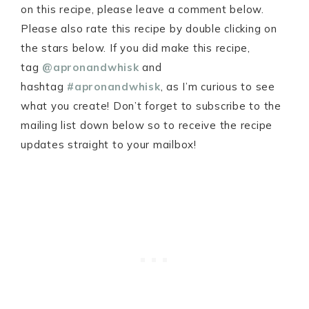
on this recipe, please leave a comment below.
Please also rate this recipe by double clicking on
the stars below. If you did make this recipe,
tag
@apronandwhisk
and
hashtag
#apronandwhisk
, as I’m curious to see
what you create! Don’t forget to subscribe to the
mailing list down below so to receive the recipe
updates straight to your mailbox!