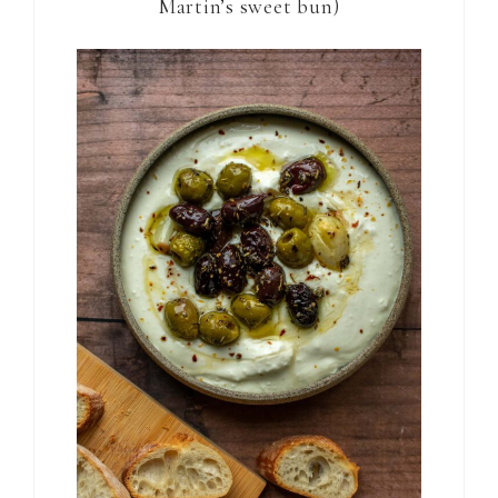
Martin’s sweet bun)