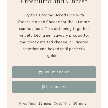
Prosciutto and Cheese
Try this Creamy Baked Rice with
Prosciutto and Cheese for the ultimate
comfort food. This dish bring together
velvety béchamel, savoury prosciutto,
and gooey melted cheese, all layered
together and baked until perfectly
golden.
PRINT RECIPE
PIN RECIPE
minutes
minutes
Prep Time:
15
mins
Cook Time:
30
mins