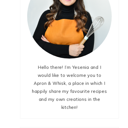
Hello there! I’m Yesenia and I
would like to welcome you to
Apron & Whisk, a place in which I
happily share my favourite recipes
and my own creations in the
kitchen!