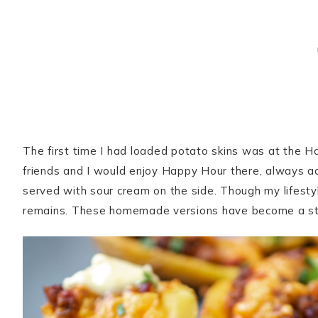
The first time I had loaded potato skins was at the H
friends and I would enjoy Happy Hour there, always ac
served with sour cream on the side. Though my lifestyl
remains. These homemade versions have become a sta