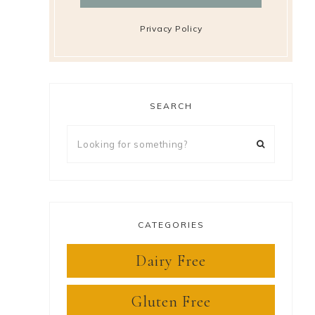
Privacy Policy
SEARCH
Looking
for
something?
CATEGORIES
Dairy Free
Gluten Free