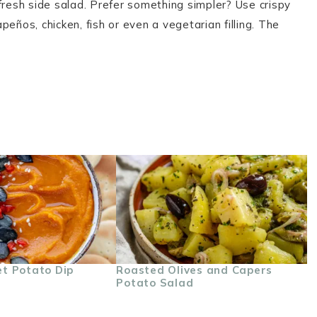
fresh side salad. Prefer something simpler? Use crispy
eños, chicken, fish or even a vegetarian filling. The
t Potato Dip
Roasted Olives and Capers
Potato Salad