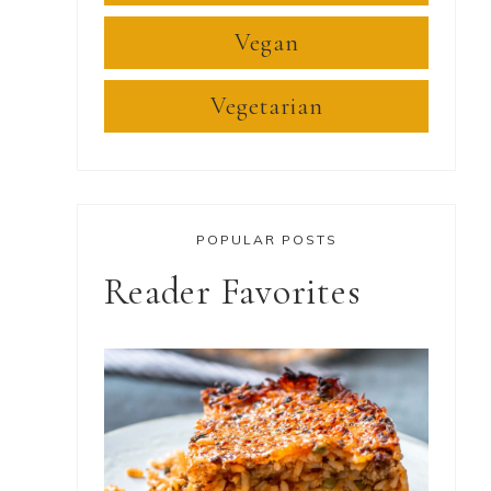
Vegan
Vegetarian
POPULAR POSTS
Reader Favorites