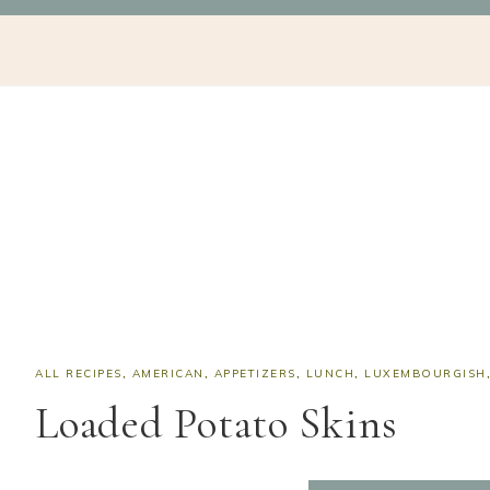
Skip
Skip
Skip
Skip
NAV
to
to
to
to
SOCIAL
primary
main
primary
footer
navigation
content
sidebar
ICONS
ALL RECIPES
,
AMERICAN
,
APPETIZERS
,
LUNCH
,
LUXEMBOURGISH
Loaded Potato Skins