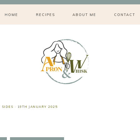
HOME
RECIPES
ABOUT ME
CONTACT
,
SIDES
·
19TH JANUARY 2025