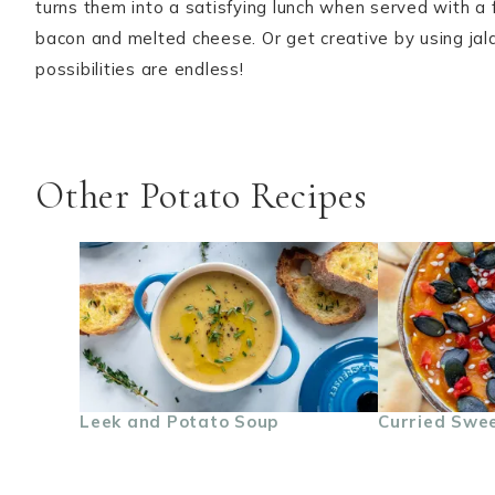
turns them into a satisfying lunch when served with a 
bacon and melted cheese. Or get creative by using jalap
possibilities are endless!
Other Potato Recipes
Leek and Potato Soup
Curried Swee