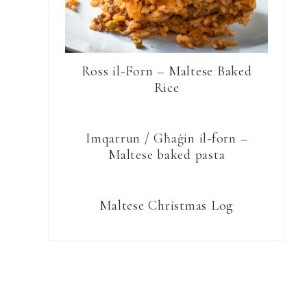
Ross il-Forn – Maltese Baked
Rice
Imqarrun / Għaġin il-forn –
Maltese baked pasta
Maltese Christmas Log