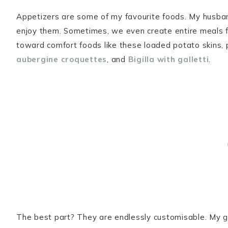
Appetizers are some of my favourite foods. My husband
enjoy them. Sometimes, we even create entire meals fr
toward comfort foods like these loaded potato skins,
aubergine croquettes
, and
Bigilla with galletti
.
The best part? They are endlessly customisable. My go