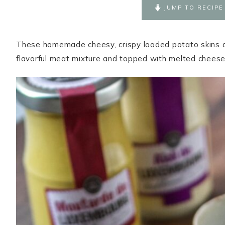
JUMP TO RECIPE
These homemade cheesy, crispy loaded potato skins are
flavorful meat mixture and topped with melted cheese,