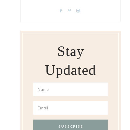
Stay
Updated