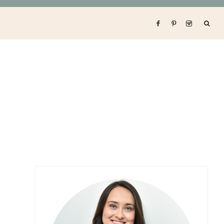
Primary
Sidebar