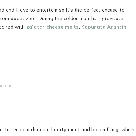
 and I love to entertain so it’s the perfect excuse to
om appetizers. During the colder months, I gravitate
 paired with
za’atar cheese melts
,
Kapunata Arancini
,
-to recipe includes a hearty meat and bacon filling, which