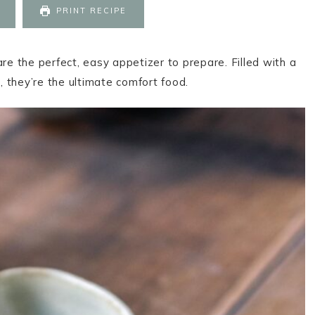
PRINT RECIPE
 the perfect, easy appetizer to prepare. Filled with a
 they’re the ultimate comfort food.