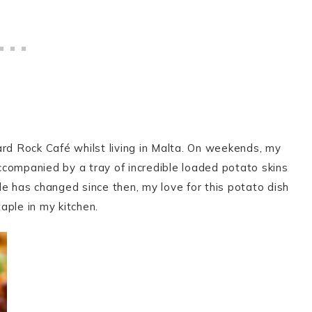
ard Rock Café whilst living in Malta. On weekends, my
companied by a tray of incredible loaded potato skins
e has changed since then, my love for this potato dish
ple in my kitchen.