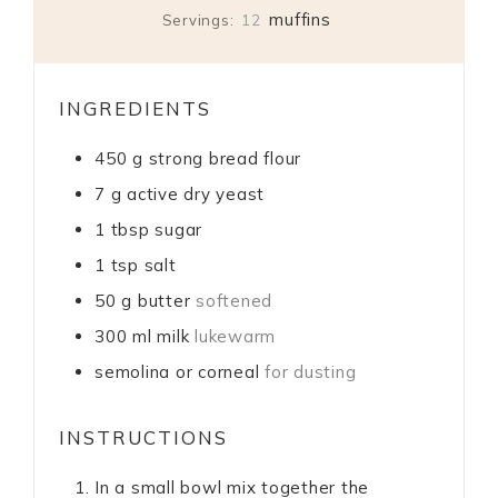
muffins
Servings:
12
INGREDIENTS
450
g
strong bread flour
7
g
active dry yeast
1
tbsp
sugar
1
tsp
salt
50
g
butter
softened
300
ml
milk
lukewarm
semolina or corneal
for dusting
INSTRUCTIONS
In a small bowl mix together the