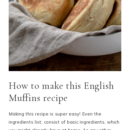
How to make this English
Muffins recipe
Making this recipe is super easy! Even the
ingredients list, consist of basic ingredients, which