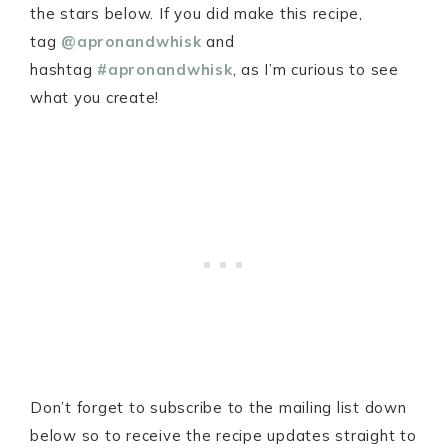
the stars below. If you did make this recipe,
tag
@apronandwhisk
and
hashtag
#apronandwhisk
, as I’m curious to see
what you create!
Don’t forget to subscribe to the mailing list down
below so to receive the recipe updates straight to