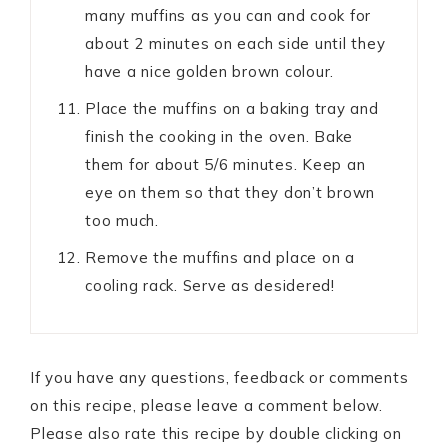
many muffins as you can and cook for
about 2 minutes on each side until they
have a nice golden brown colour.
Place the muffins on a baking tray and
finish the cooking in the oven. Bake
them for about 5/6 minutes. Keep an
eye on them so that they don’t brown
too much.
Remove the muffins and place on a
cooling rack. Serve as desidered!
If you have any questions, feedback or comments
on this recipe, please leave a comment below.
Please also rate this recipe by double clicking on