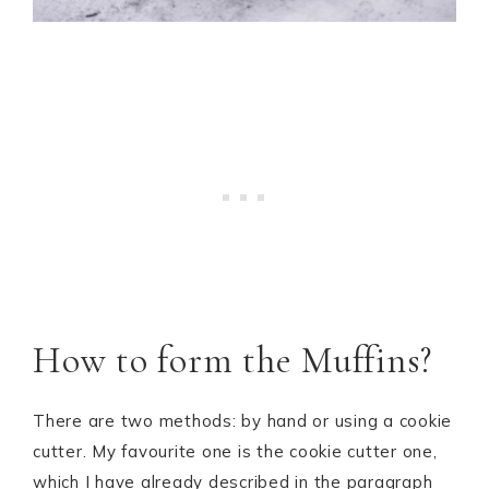
How to form the Muffins?
There are two methods: by hand or using a cookie
cutter. My favourite one is the cookie cutter one,
which I have already described in the paragraph