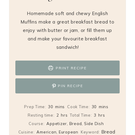
Homemade soft and chewy English
Muffins make a great breakfast bread to
enjoy with butter or jam, or fill them up
and make your favourite breakfast
sandwich!
PRINT RECIPE
PIN RECIPE
minutes
minutes
Prep Time:
30
mins
Cook Time:
30
mins
hours
hours
Resting time:
2
hrs
Total Time:
3
hrs
Course:
Appetizer, Bread, Side Dish
Bread
Cuisine:
American, European
Keyword: