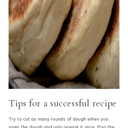
Tips for a successful recipe
Try to cut as many rounds of dough when you
open the dough and only rework it once. Pop the