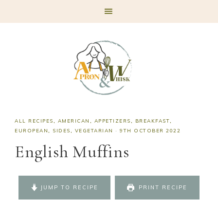
Skip
Skip
Skip
Skip
to
to
to
to
primary
main
primary
footer
navigation
content
sidebar
ALL RECIPES
,
AMERICAN
,
APPETIZERS
,
BREAKFAST
,
EUROPEAN
,
SIDES
,
VEGETARIAN
·
9TH OCTOBER 2022
English Muffins
JUMP TO RECIPE
PRINT RECIPE