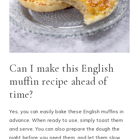
Can I make this English
muffin recipe ahead of
time?
Yes, you can easily bake these English muffins in
advance. When ready to use, simply toast them
and serve. You can also prepare the dough the
night before you need them, and let them slow