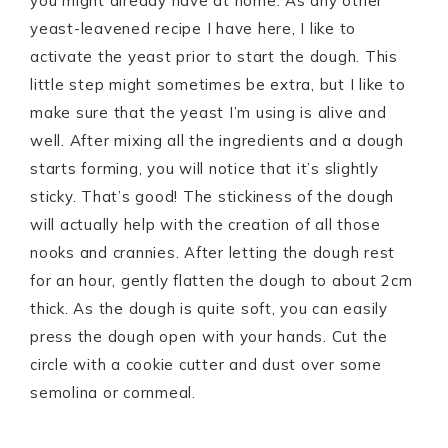
you might already have at home. As any other
yeast-leavened recipe I have here, I like to
activate the yeast prior to start the dough. This
little step might sometimes be extra, but I like to
make sure that the yeast I’m using is alive and
well. After mixing all the ingredients and a dough
starts forming, you will notice that it’s slightly
sticky. That’s good! The stickiness of the dough
will actually help with the creation of all those
nooks and crannies. After letting the dough rest
for an hour, gently flatten the dough to about 2cm
thick. As the dough is quite soft, you can easily
press the dough open with your hands. Cut the
circle with a cookie cutter and dust over some
semolina or cornmeal.