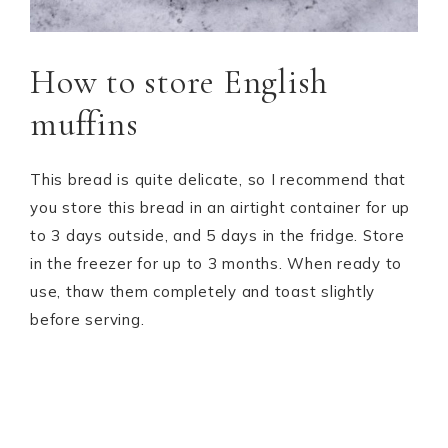
How to store English
muffins
This bread is quite delicate, so I recommend that
you store this bread in an airtight container for up
to 3 days outside, and 5 days in the fridge. Store
in the freezer for up to 3 months. When ready to
use, thaw them completely and toast slightly
before serving.