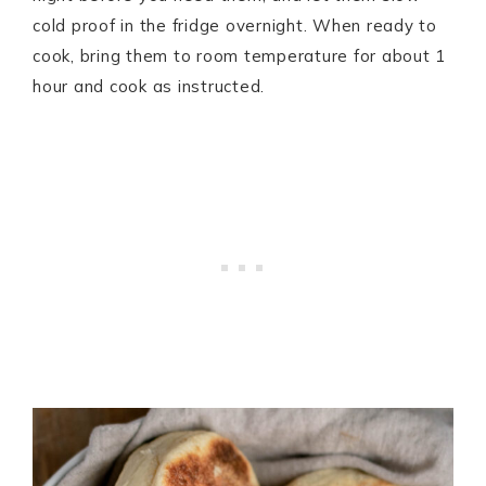
cold proof in the fridge overnight. When ready to
cook, bring them to room temperature for about 1
hour and cook as instructed.