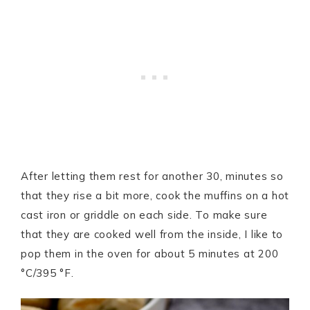
After letting them rest for another 30, minutes so
that they rise a bit more, cook the muffins on a hot
cast iron or griddle on each side. To make sure
that they are cooked well from the inside, I like to
pop them in the oven for about 5 minutes at 200
°C/395 °F.