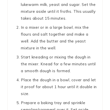
lukewarm milk, yeast and sugar. Set the
mixture aside until it froths. This usually
takes about 15 minutes.
In a mixer or in a large bowl, mix the
flours and salt together and make a
well. Add the butter and the yeast
mixture in the well.
Start kneading or mixing the dough in
the mixer. Knead for a few minutes until
a smooth dough is formed.
Place the dough in a bowl, cover and let
it proof for about 1 hour until it double in
size.
Prepare a baking tray and sprinkle
semolina/cornmeal over it. Set aside.