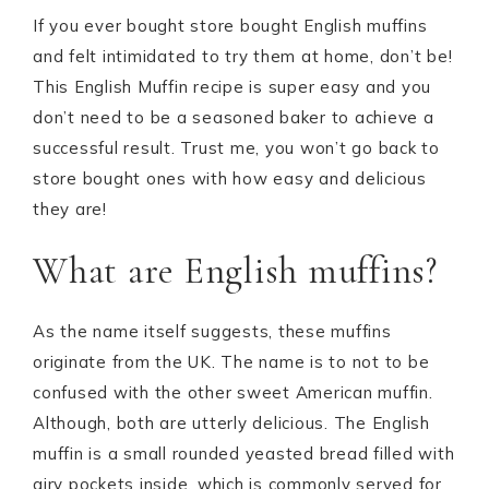
If you ever bought store bought English muffins
and felt intimidated to try them at home, don’t be!
This English Muffin recipe is super easy and you
don’t need to be a seasoned baker to achieve a
successful result. Trust me, you won’t go back to
store bought ones with how easy and delicious
they are!
What are English muffins?
As the name itself suggests, these muffins
originate from the UK. The name is to not to be
confused with the other sweet American muffin.
Although, both are utterly delicious. The English
muffin is a small rounded yeasted bread filled with
airy pockets inside, which is commonly served for