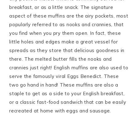
breakfast, or as a little snack. The signature
aspect of these muffins are the airy pockets, most
popularly referred to as nooks and crannies, that
you find when you pry them open. In fact, these
little holes and edges make a great vessel for
spreads as they store that delicious goodness in
there. The melted butter fills the nooks and
crannies just right! English muffins are also used to
serve the famously viral Eggs Benedict. These
two go hand in hand! These muffins are also a
staple to get as a side to your English breakfast,
or a classic fast-food sandwich that can be easily
recreated at home with eggs and sausage.