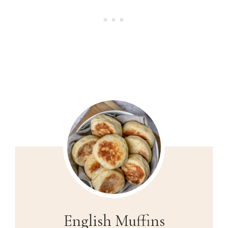
English Muffins