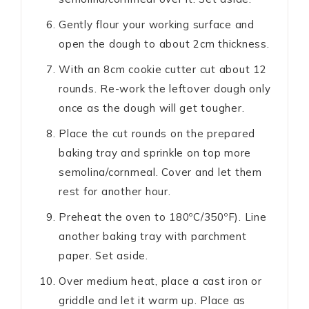
Gently flour your working surface and
open the dough to about 2cm thickness.
With an 8cm cookie cutter cut about 12
rounds. Re-work the leftover dough only
once as the dough will get tougher.
Place the cut rounds on the prepared
baking tray and sprinkle on top more
semolina/cornmeal. Cover and let them
rest for another hour.
Preheat the oven to 180ºC/350ºF). Line
another baking tray with parchment
paper. Set aside.
Over medium heat, place a cast iron or
griddle and let it warm up. Place as