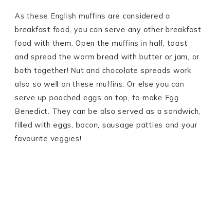
As these English muffins are considered a
breakfast food, you can serve any other breakfast
food with them. Open the muffins in half, toast
and spread the warm bread with butter or jam, or
both together! Nut and chocolate spreads work
also so well on these muffins. Or else you can
serve up poached eggs on top, to make Egg
Benedict. They can be also served as a sandwich,
filled with eggs, bacon, sausage patties and your
favourite veggies!