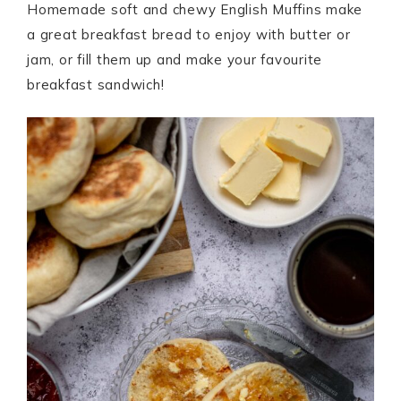
Homemade soft and chewy English Muffins make
a great breakfast bread to enjoy with butter or
jam, or fill them up and make your favourite
breakfast sandwich!