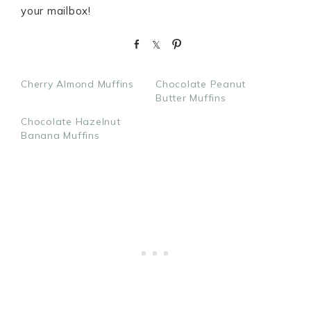
your mailbox!
S
S
P
h
h
i
a
a
n
Cherry Almond Muffins
Chocolate Peanut
r
r
Butter Muffins
e
e
Chocolate Hazelnut
Banana Muffins