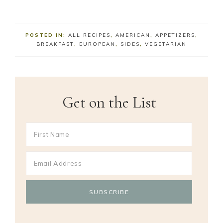
POSTED IN:
ALL RECIPES
,
AMERICAN
,
APPETIZERS
,
BREAKFAST
,
EUROPEAN
,
SIDES
,
VEGETARIAN
Get on the List