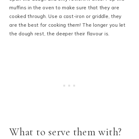
muffins in the oven to make sure that they are
cooked through. Use a cast-iron or griddle, they
are the best for cooking them! The longer you let
the dough rest, the deeper their flavour is.
What to serve them with?