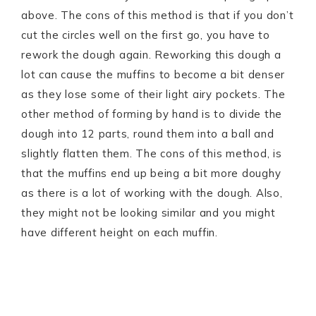
above. The cons of this method is that if you don’t
cut the circles well on the first go, you have to
rework the dough again. Reworking this dough a
lot can cause the muffins to become a bit denser
as they lose some of their light airy pockets. The
other method of forming by hand is to divide the
dough into 12 parts, round them into a ball and
slightly flatten them. The cons of this method, is
that the muffins end up being a bit more doughy
as there is a lot of working with the dough. Also,
they might not be looking similar and you might
have different height on each muffin.