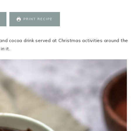
PRINT RECIPE
 and cocoa drink served at Christmas activities around the
in it.