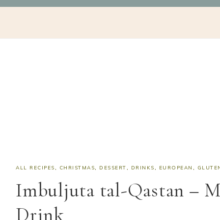
Skip
Skip
Skip
Skip
NAV
to
to
to
to
SOCIAL
primary
main
primary
footer
navigation
content
sidebar
ICONS
ALL RECIPES
,
CHRISTMAS
,
DESSERT
,
DRINKS
,
EUROPEAN
,
GLUTE
Imbuljuta tal-Qastan – M
Drink