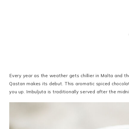
Every year as the weather gets chillier in Malta and t
Qastan makes its debut. This aromatic spiced chocolat
you up. Imbuljuta is traditionally served after the mi