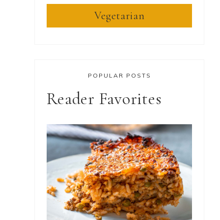
Vegetarian
POPULAR POSTS
Reader Favorites