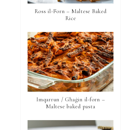
Ross il-Forn – Maltese Baked
Rice
Imqarrun / Għaġin il-forn –
Maltese baked pasta