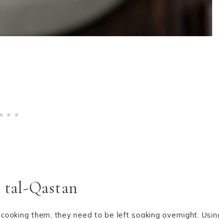
a tal-Qastan
cooking them, they need to be left soaking overnight. Usin