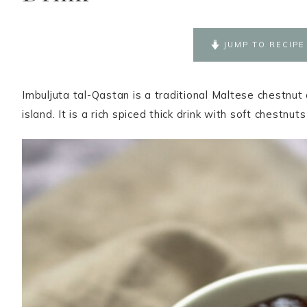
JUMP TO RECIPE
Imbuljuta tal-Qastan is a traditional Maltese chestnut
island. It is a rich spiced thick drink with soft chestnuts 