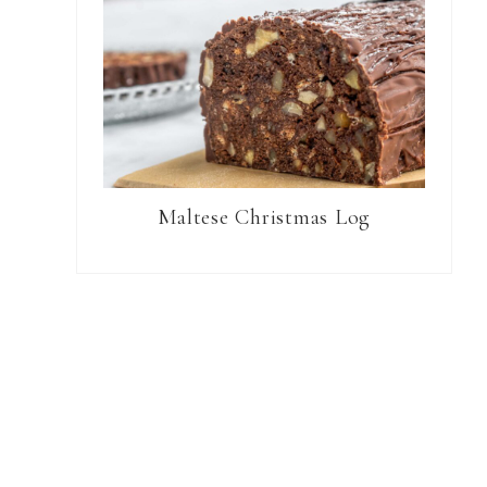
Maltese Christmas Log