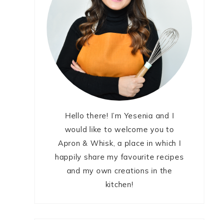
Hello there! I’m Yesenia and I
would like to welcome you to
Apron & Whisk, a place in which I
happily share my favourite recipes
and my own creations in the
kitchen!