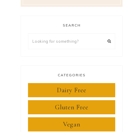
SEARCH
Looking
for
something?
CATEGORIES
Dairy Free
Gluten Free
Vegan