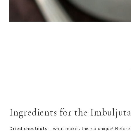
Ingredients for the Imbuljut
Dried chestnuts
– what makes this so unique! Before 