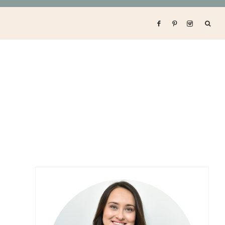
Primary
Sidebar