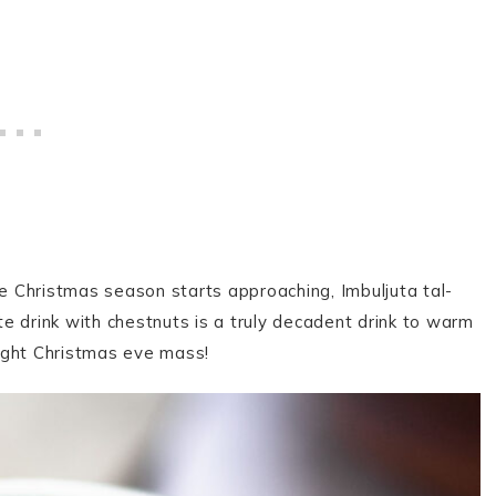
he Christmas season starts approaching, Imbuljuta tal-
e drink with chestnuts is a truly decadent drink to warm
dnight Christmas eve mass!