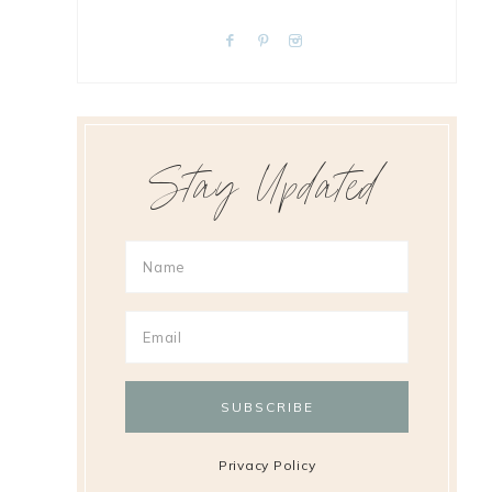
Stay Updated
Privacy Policy