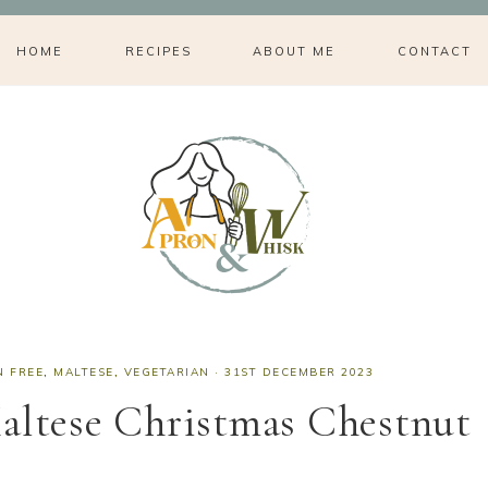
HOME
RECIPES
ABOUT ME
CONTACT
N FREE
,
MALTESE
,
VEGETARIAN
·
31ST DECEMBER 2023
altese Christmas Chestnut