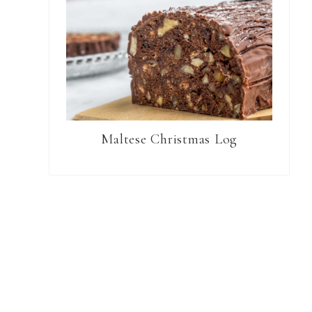
Maltese Christmas Log