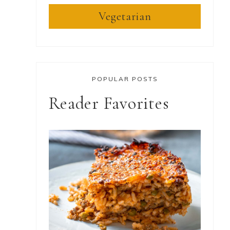
Vegetarian
POPULAR POSTS
Reader Favorites