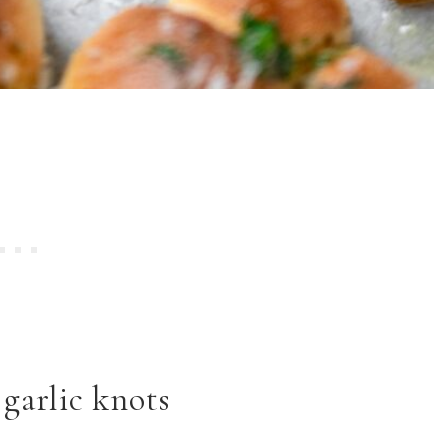
garlic knots