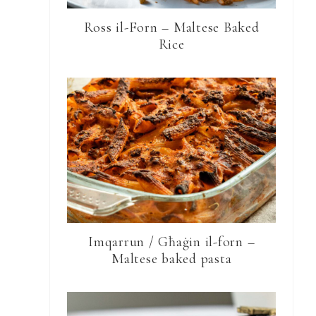
Ross il-Forn – Maltese Baked
Rice
Imqarrun / Għaġin il-forn –
Maltese baked pasta