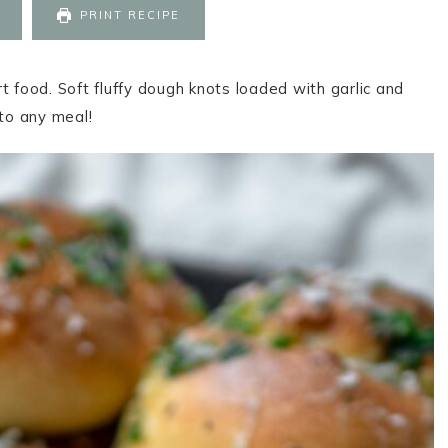
PRINT RECIPE
t food. Soft fluffy dough knots loaded with garlic and
to any meal!