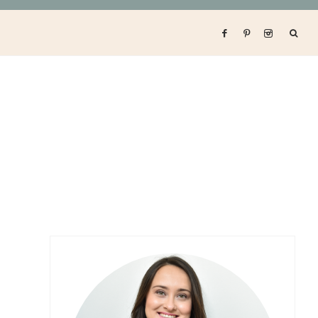
Primary
Sidebar