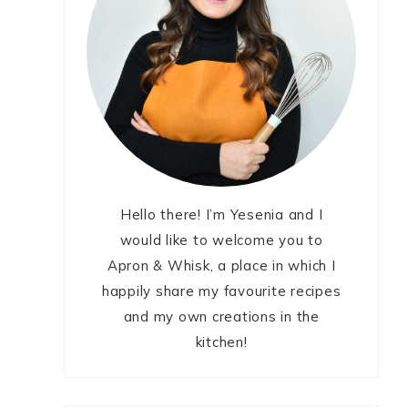
Hello there! I’m Yesenia and I
would like to welcome you to
Apron & Whisk, a place in which I
happily share my favourite recipes
and my own creations in the
kitchen!