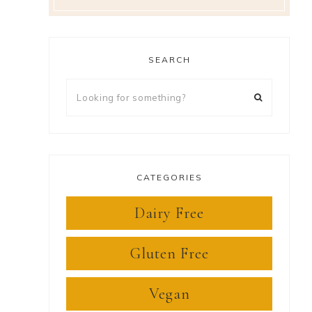
SEARCH
Looking
for
something?
CATEGORIES
Dairy Free
Gluten Free
Vegan