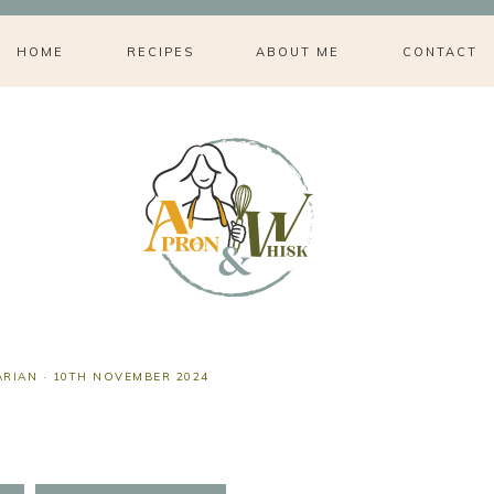
HOME
RECIPES
ABOUT ME
CONTACT
ARIAN
·
10TH NOVEMBER 2024