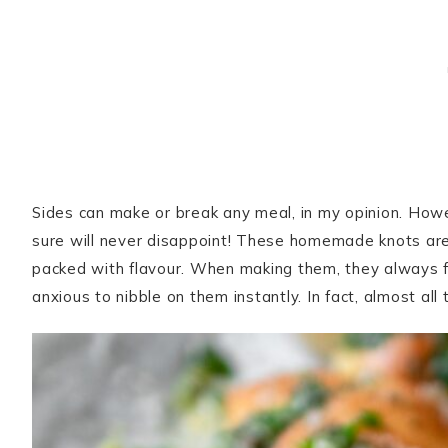
Sides can make or break any meal, in my opinion. Howe
sure will never disappoint! These homemade knots are in
packed with flavour. When making them, they always fi
anxious to nibble on them instantly. In fact, almost al