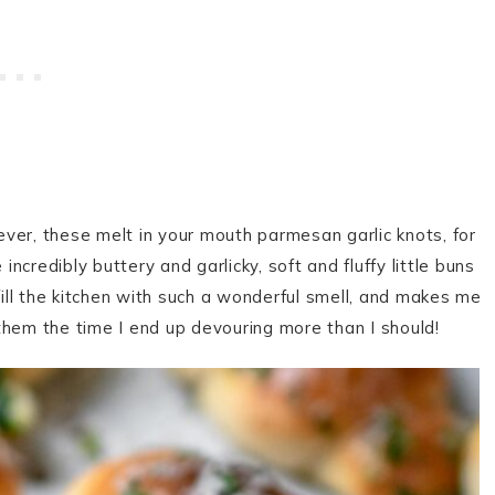
ver, these melt in your mouth parmesan garlic knots, for
credibly buttery and garlicky, soft and fluffy little buns
ll the kitchen with such a wonderful smell, and makes me
l them the time I end up devouring more than I should!