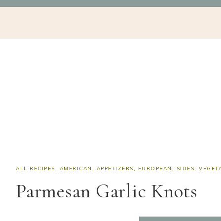
Skip
Skip
Skip
Skip
NAV
to
to
to
to
SOCIAL
primary
main
primary
footer
navigation
content
sidebar
ICONS
ALL RECIPES
,
AMERICAN
,
APPETIZERS
,
EUROPEAN
,
SIDES
,
VEGET
Parmesan Garlic Knots