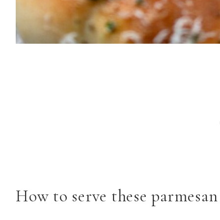
How to serve these parmesan 