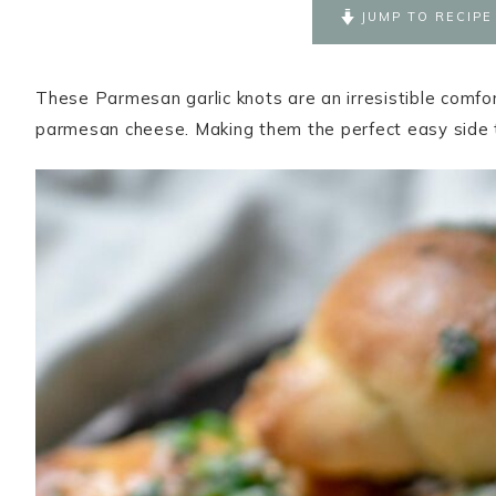
JUMP TO RECIPE
These Parmesan garlic knots are an irresistible comfor
parmesan cheese. Making them the perfect easy side 