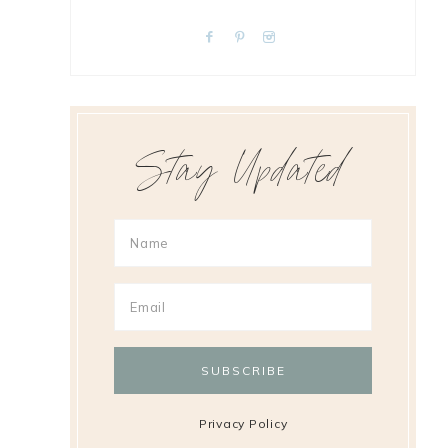
Stay Updated
Privacy Policy