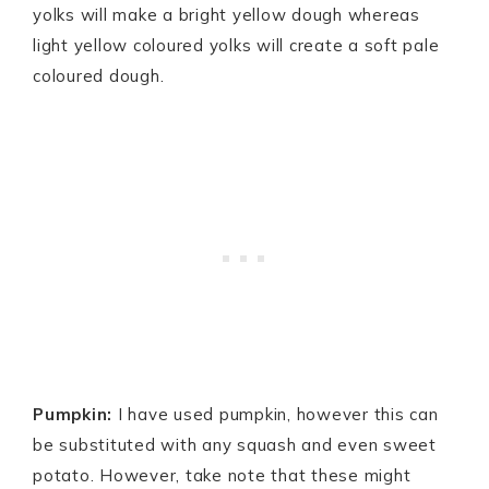
yolks will make a bright yellow dough whereas
light yellow coloured yolks will create a soft pale
coloured dough.
Pumpkin:
I have used pumpkin, however this can
be substituted with any squash and even sweet
potato. However, take note that these might