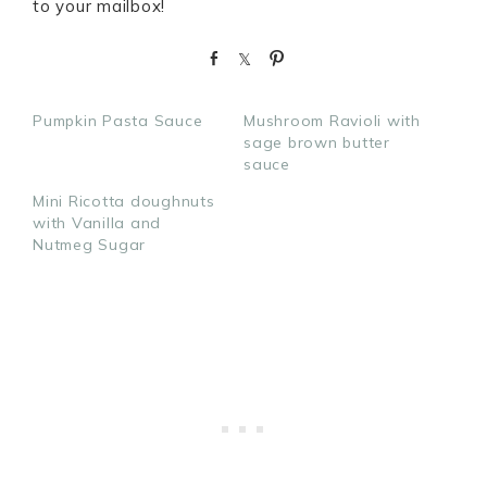
to your mailbox!
S
S
P
h
h
i
a
a
n
Pumpkin Pasta Sauce
Mushroom Ravioli with
r
r
sage brown butter
e
e
sauce
Mini Ricotta doughnuts
with Vanilla and
Nutmeg Sugar