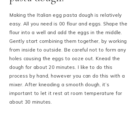
Making the Italian egg pasta dough is relatively
easy. All you need is 00 flour and eggs. Shape the
flour into a well and add the eggs in the middle.
Gently start combining them together, by working
from inside to outside. Be careful not to form any
holes causing the eggs to ooze out. Knead the
dough for about 20 minutes. I like to do this
process by hand, however you can do this with a
mixer. After kneading a smooth dough, it’s
important to let it rest at room temperature for
about 30 minutes.