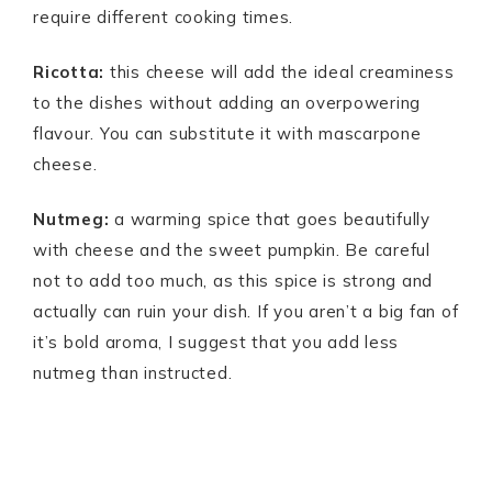
require different cooking times.
Ricotta:
this cheese will add the ideal creaminess
to the dishes without adding an overpowering
flavour. You can substitute it with mascarpone
cheese.
Nutmeg:
a warming spice that goes beautifully
with cheese and the sweet pumpkin. Be careful
not to add too much, as this spice is strong and
actually can ruin your dish. If you aren’t a big fan of
it’s bold aroma, I suggest that you add less
nutmeg than instructed.