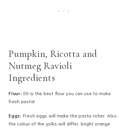
Pumpkin, Ricotta and
Nutmeg Ravioli
Ingredients
Flour:
00 is the best flour you can use to make
fresh pasta!
Eggs:
Fresh eggs will make the pasta richer. Also,
the colour of the yolks will differ, bright orange