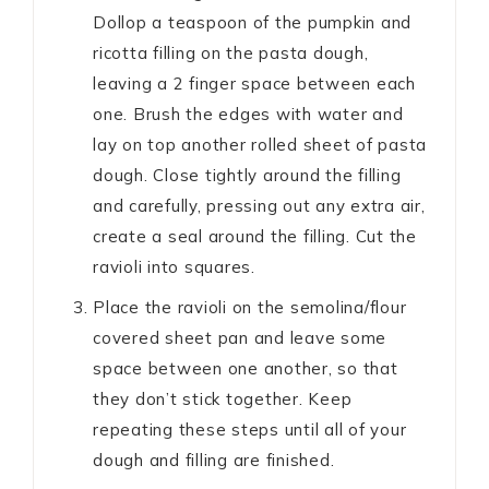
Dollop a teaspoon of the pumpkin and
ricotta filling on the pasta dough,
leaving a 2 finger space between each
one. Brush the edges with water and
lay on top another rolled sheet of pasta
dough. Close tightly around the filling
and carefully, pressing out any extra air,
create a seal around the filling. Cut the
ravioli into squares.
Place the ravioli on the semolina/flour
covered sheet pan and leave some
space between one another, so that
they don’t stick together. Keep
repeating these steps until all of your
dough and filling are finished.