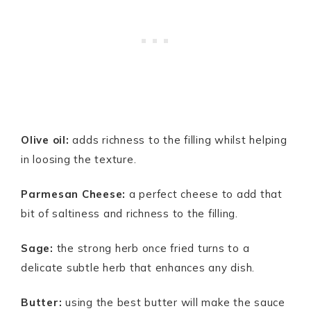
Olive oil:
adds richness to the filling whilst helping
in loosing the texture.
Parmesan Cheese:
a perfect cheese to add that
bit of saltiness and richness to the filling.
Sage:
the strong herb once fried turns to a
delicate subtle herb that enhances any dish.
Butter:
using the best butter will make the sauce