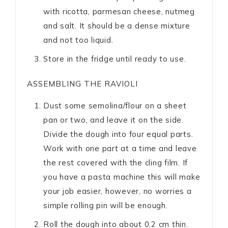
with ricotta, parmesan cheese, nutmeg
and salt. It should be a dense mixture
and not too liquid.
Store in the fridge until ready to use.
ASSEMBLING THE RAVIOLI
Dust some semolina/flour on a sheet
pan or two, and leave it on the side.
Divide the dough into four equal parts.
Work with one part at a time and leave
the rest covered with the cling film. If
you have a pasta machine this will make
your job easier, however, no worries a
simple rolling pin will be enough.
Roll the dough into about 0.2 cm thin.