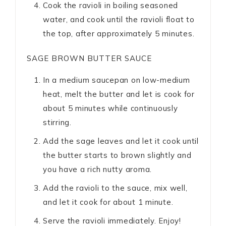
Cook the ravioli in boiling seasoned
water, and cook until the ravioli float to
the top, after approximately 5 minutes.
SAGE BROWN BUTTER SAUCE
In a medium saucepan on low-medium
heat, melt the butter and let is cook for
about 5 minutes while continuously
stirring.
Add the sage leaves and let it cook until
the butter starts to brown slightly and
you have a rich nutty aroma.
Add the ravioli to the sauce, mix well,
and let it cook for about 1 minute.
Serve the ravioli immediately. Enjoy!