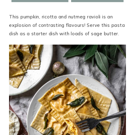
This pumpkin, ricotta and nutmeg ravioli is an
explosion of contrasting flavours! Serve this pasta
dish as a starter dish with loads of sage butter.