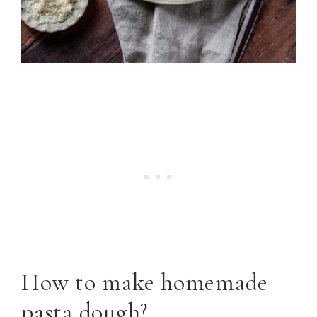
How to make homemade
pasta dough?