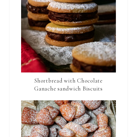
Shortbread with Chocolate
Ganache sandwich Biscuits