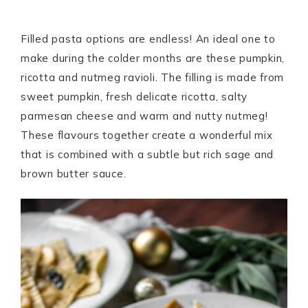
Filled pasta options are endless! An ideal one to
make during the colder months are these pumpkin,
ricotta and nutmeg ravioli. The filling is made from
sweet pumpkin, fresh delicate ricotta, salty
parmesan cheese and warm and nutty nutmeg!
These flavours together create a wonderful mix
that is combined with a subtle but rich sage and
brown butter sauce.