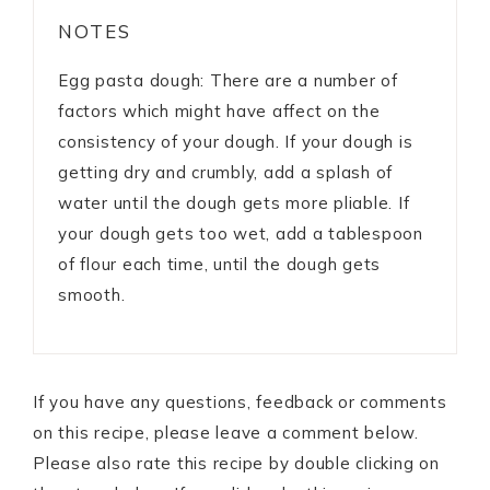
NOTES
Egg pasta dough: There are a number of
factors which might have affect on the
consistency of your dough. If your dough is
getting dry and crumbly, add a splash of
water until the dough gets more pliable. If
your dough gets too wet, add a tablespoon
of flour each time, until the dough gets
smooth.
If you have any questions, feedback or comments
on this recipe, please leave a comment below.
Please also rate this recipe by double clicking on