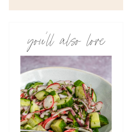
you’ll also love