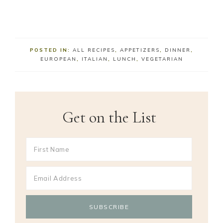
POSTED IN:
ALL RECIPES
,
APPETIZERS
,
DINNER
,
EUROPEAN
,
ITALIAN
,
LUNCH
,
VEGETARIAN
Get on the List