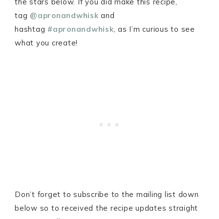
the stars below. If you did make this recipe,
tag
@apronandwhisk
and
hashtag
#apronandwhisk
, as I’m curious to see
what you create!
Don’t forget to subscribe to the mailing list down
below so to received the recipe updates straight