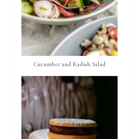
Cucumber and Radish Salad