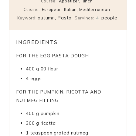
Course:
Appetizer, lunch
Cuisine:
European, Italian, Mediterranean
autumn, Pasta
people
Keyword:
Servings:
4
INGREDIENTS
FOR THE EGG PASTA DOUGH
400
g
00 flour
4
eggs
FOR THE PUMPKIN, RICOTTA AND
NUTMEG FILLING
400
g
pumpkin
300
g
ricotta
1
teaspoon
grated nutmeg