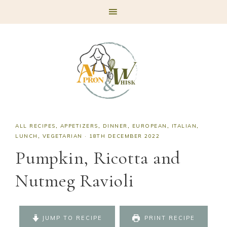
Skip
Skip
Skip
Skip
to
to
to
to
primary
main
primary
footer
navigation
content
sidebar
ALL RECIPES
,
APPETIZERS
,
DINNER
,
EUROPEAN
,
ITALIAN
,
LUNCH
,
VEGETARIAN
·
18TH DECEMBER 2022
Pumpkin, Ricotta and
Nutmeg Ravioli
JUMP TO RECIPE
PRINT RECIPE