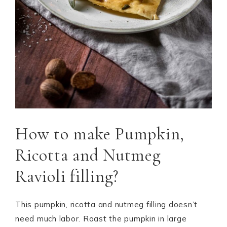
How to make Pumpkin,
Ricotta and Nutmeg
Ravioli filling?
This pumpkin, ricotta and nutmeg filling doesn’t
need much labor. Roast the pumpkin in large