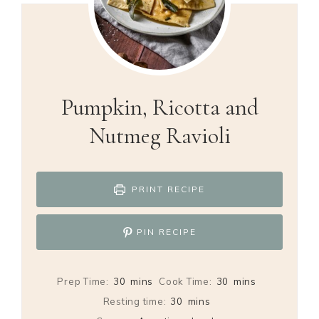
Pumpkin, Ricotta and
Nutmeg Ravioli
PRINT RECIPE
PIN RECIPE
minutes
minutes
Prep Time:
30
mins
Cook Time:
30
mins
minutes
Resting time:
30
mins