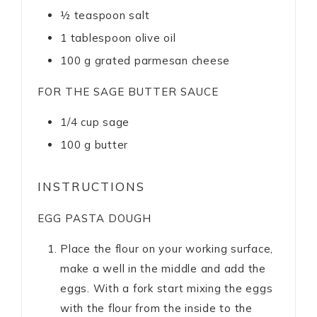
½
teaspoon
salt
1
tablespoon
olive oil
100
g
grated parmesan cheese
FOR THE SAGE BUTTER SAUCE
1/4
cup
sage
100
g
butter
INSTRUCTIONS
EGG PASTA DOUGH
Place the flour on your working surface,
make a well in the middle and add the
eggs. With a fork start mixing the eggs
with the flour from the inside to the