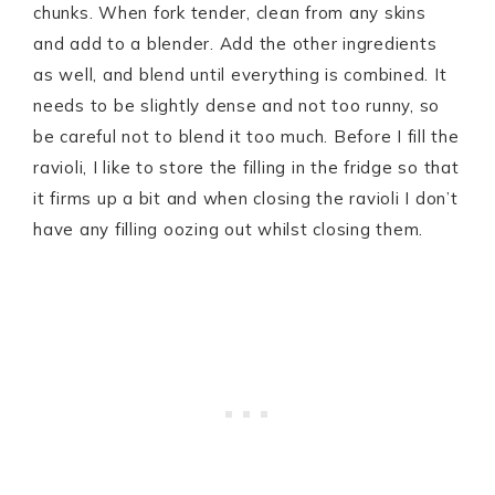
chunks. When fork tender, clean from any skins
and add to a blender. Add the other ingredients
as well, and blend until everything is combined. It
needs to be slightly dense and not too runny, so
be careful not to blend it too much. Before I fill the
ravioli, I like to store the filling in the fridge so that
it firms up a bit and when closing the ravioli I don’t
have any filling oozing out whilst closing them.