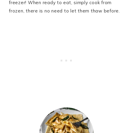
freezer! When ready to eat, simply cook from
frozen, there is no need to let them thaw before.