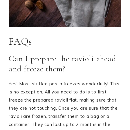
FAQs
Can I prepare the ravioli ahead
and freeze them?
Yes! Most stuffed pasta freezes wonderfully! This
is no exception. All you need to do is to first
freeze the prepared ravioli flat, making sure that
they are not touching. Once you are sure that the
ravioli are frozen, transfer them to a bag or a
container. They can last up to 2 months in the