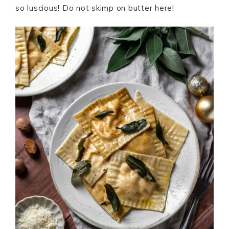
so luscious! Do not skimp on butter here!