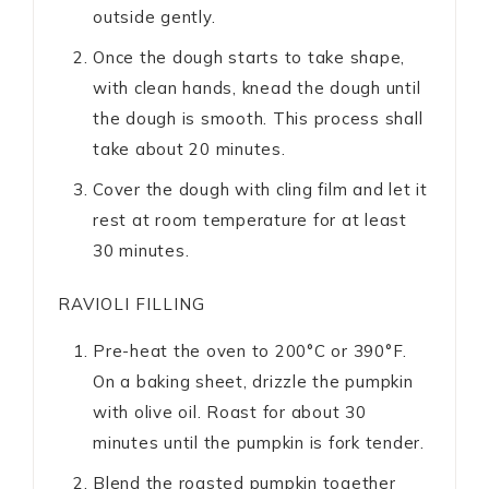
outside gently.
Once the dough starts to take shape,
with clean hands, knead the dough until
the dough is smooth. This process shall
take about 20 minutes.
Cover the dough with cling film and let it
rest at room temperature for at least
30 minutes.
RAVIOLI FILLING
Pre-heat the oven to 200°C or 390°F.
On a baking sheet, drizzle the pumpkin
with olive oil. Roast for about 30
minutes until the pumpkin is fork tender.
Blend the roasted pumpkin together