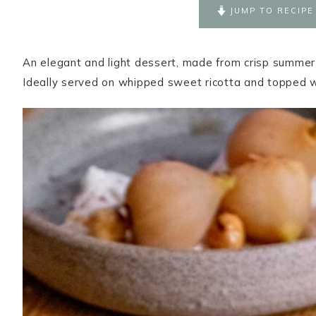
JUMP TO RECIPE
An elegant and light dessert, made from crisp summer 
Ideally served on whipped sweet ricotta and topped 