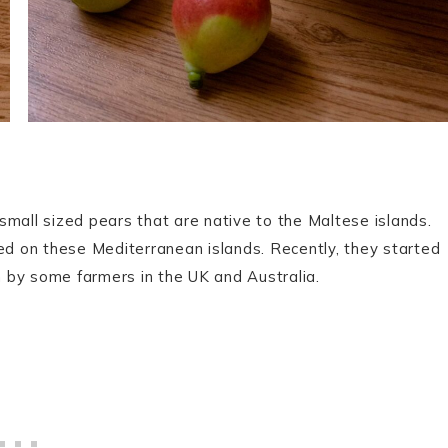
small sized pears that are native to the Maltese islands.
ted on these Mediterranean islands. Recently, they started
 by some farmers in the UK and Australia.