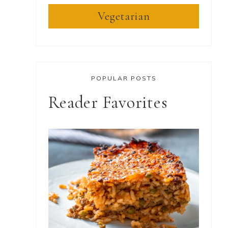
Vegetarian
POPULAR POSTS
Reader Favorites