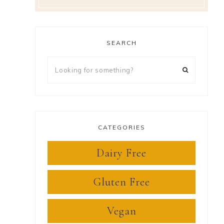
SEARCH
Looking
for
something?
CATEGORIES
Dairy Free
Gluten Free
Vegan