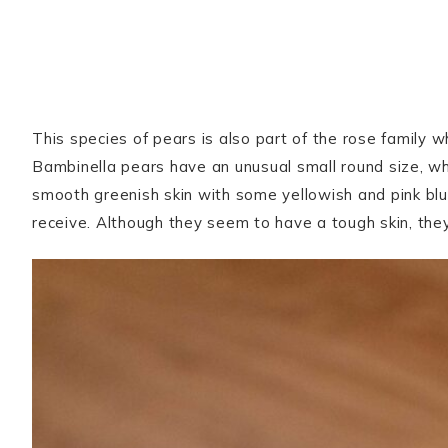
This species of pears is also part of the rose family 
Bambinella pears have an unusual small round size, w
smooth greenish skin with some yellowish and pink bl
receive. Although they seem to have a tough skin, th