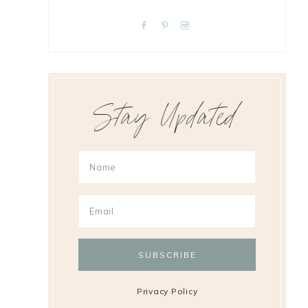
Stay Updated
Privacy Policy