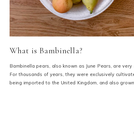
What is Bambinella?
Bambinella pears, also known as June Pears, are very 
For thousands of years, they were exclusively cultiva
being imported to the United Kingdom, and also grown