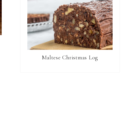
Maltese Christmas Log