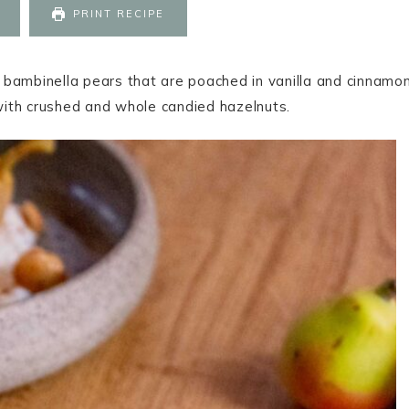
PRINT RECIPE
bambinella pears that are poached in vanilla and cinnamon
with crushed and whole candied hazelnuts.