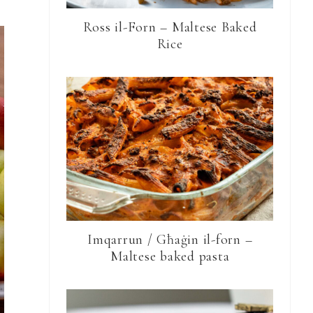
Ross il-Forn – Maltese Baked
Rice
Imqarrun / Għaġin il-forn –
Maltese baked pasta