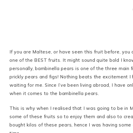
If you are Maltese, or have seen this fruit before, you
one of the BEST fruits. It might sound quite bold I kno
personally, bambinella pears is one of the three main
prickly pears and figs! Nothing beats the excitement I
waiting for me. Since I’ve been living abroad, I have on
when it comes to the bambinella pears.
This is why when I realised that I was going to be in 
some of these fruits so to enjoy them and also to crea
bought kilos of these pears, hence I was having some 