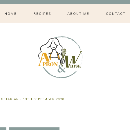
HOME
RECIPES
ABOUT ME
CONTACT
EGETARIAN
·
13TH SEPTEMBER 2020
s