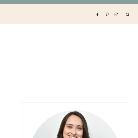
Primary
Sidebar