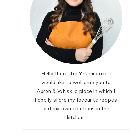
.
Hello there! I’m Yesenia and I
would like to welcome you to
Apron & Whisk, a place in which I
happily share my favourite recipes
and my own creations in the
kitchen!