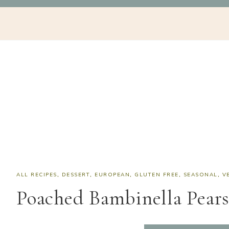
Skip
Skip
Skip
Skip
NAV
to
to
to
to
SOCIAL
primary
main
primary
footer
navigation
content
sidebar
ICONS
ALL RECIPES
,
DESSERT
,
EUROPEAN
,
GLUTEN FREE
,
SEASONAL
,
V
Poached Bambinella Pear