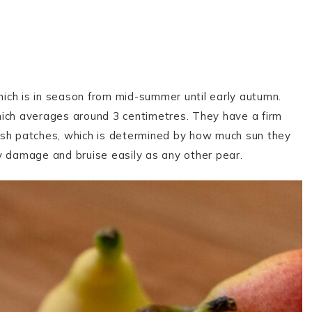
which is in season from mid-summer until early autumn.
hich averages around 3 centimetres. They have a firm
ush patches, which is determined by how much sun they
ey damage and bruise easily as any other pear.