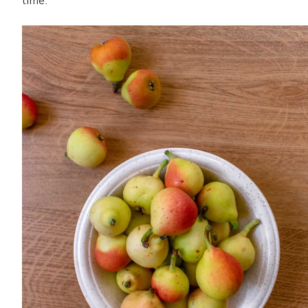
time.