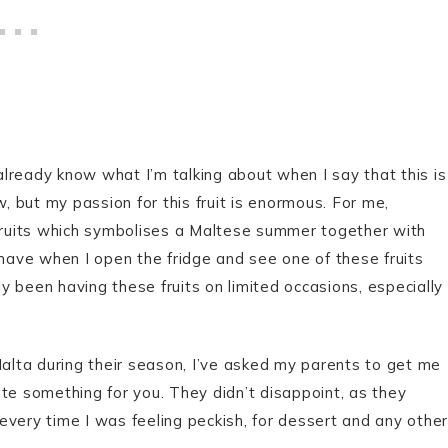
 already know what I’m talking about when I say that this is
w, but my passion for this fruit is enormous. For me,
 fruits which symbolises a Maltese summer together with
 have when I open the fridge and see one of these fruits
ly been having these fruits on limited occasions, especially
Malta during their season, I’ve asked my parents to get me
te something for you. They didn’t disappoint, as they
every time I was feeling peckish, for dessert and any other