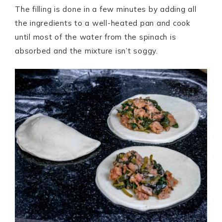
The filling is done in a few minutes by adding all
the ingredients to a well-heated pan and cook
until most of the water from the spinach is
absorbed and the mixture isn’t soggy.