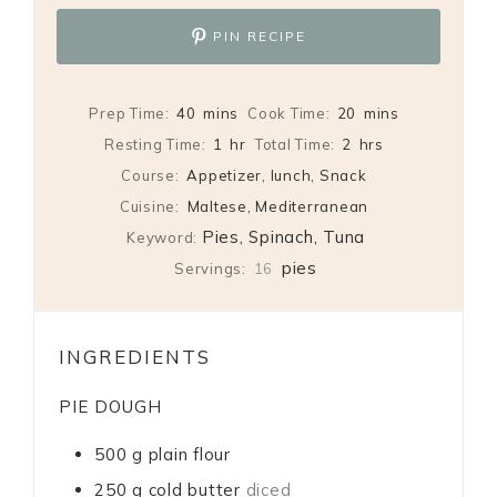
PIN RECIPE
minutes
minutes
Prep Time:
40
mins
Cook Time:
20
mins
hour
hours
Resting Time:
1
hr
Total Time:
2
hrs
Course:
Appetizer, lunch, Snack
Cuisine:
Maltese, Mediterranean
Pies, Spinach, Tuna
Keyword:
pies
Servings:
16
INGREDIENTS
PIE DOUGH
500
g
plain flour
250
g
cold butter
diced