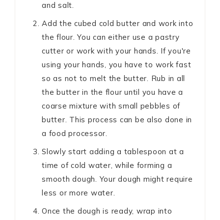
and salt.
Add the cubed cold butter and work into
the flour. You can either use a pastry
cutter or work with your hands. If you're
using your hands, you have to work fast
so as not to melt the butter. Rub in all
the butter in the flour until you have a
coarse mixture with small pebbles of
butter. This process can be also done in
a food processor.
Slowly start adding a tablespoon at a
time of cold water, while forming a
smooth dough. Your dough might require
less or more water.
Once the dough is ready, wrap into