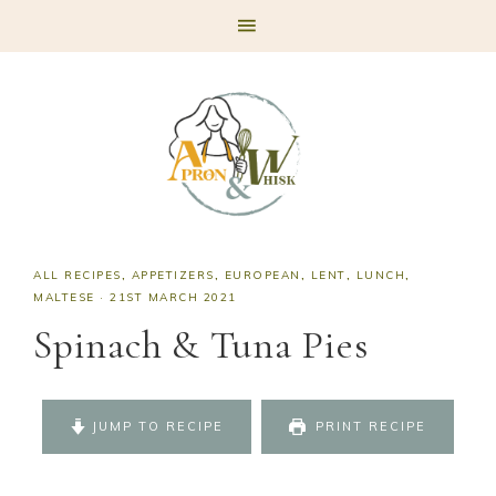
Skip
Skip
Skip
Skip
to
to
to
to
primary
main
primary
footer
navigation
content
sidebar
ALL RECIPES
,
APPETIZERS
,
EUROPEAN
,
LENT
,
LUNCH
,
MALTESE
·
21ST MARCH 2021
Spinach & Tuna Pies
JUMP TO RECIPE
PRINT RECIPE