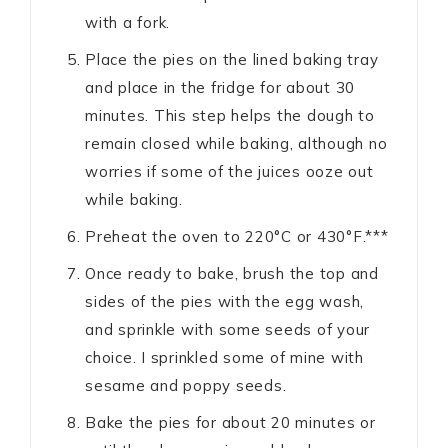
with a fork.
Place the pies on the lined baking tray
and place in the fridge for about 30
minutes. This step helps the dough to
remain closed while baking, although no
worries if some of the juices ooze out
while baking.
Preheat the oven to 220°C or 430°F.***
Once ready to bake, brush the top and
sides of the pies with the egg wash,
and sprinkle with some seeds of your
choice. I sprinkled some of mine with
sesame and poppy seeds.
Bake the pies for about 20 minutes or