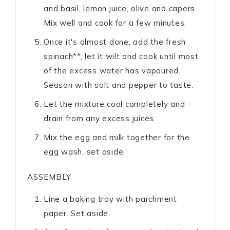
and basil, lemon juice, olive and capers.
Mix well and cook for a few minutes.
Once it's almost done, add the fresh
spinach**, let it wilt and cook until most
of the excess water has vapoured.
Season with salt and pepper to taste.
Let the mixture cool completely and
drain from any excess juices.
Mix the egg and milk together for the
egg wash, set aside.
ASSEMBLY
Line a baking tray with parchment
paper. Set aside.