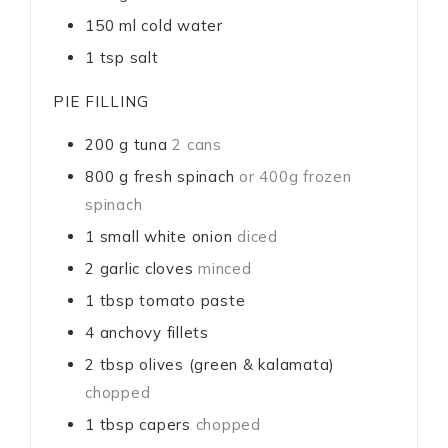
150
ml
cold water
1
tsp
salt
PIE FILLING
200
g
tuna
2 cans
800
g
fresh spinach
or 400g frozen
spinach
1
small white onion
diced
2
garlic cloves
minced
1
tbsp
tomato paste
4
anchovy fillets
2
tbsp
olives (green & kalamata)
chopped
1
tbsp
capers
chopped