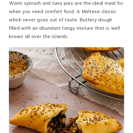
Warm spinach and tuna pies are the ideal meal for
when you need comfort food. A Maltese classic
which never goes out of taste. Buttery dough
filled with an abundant tangy mixture that is well
known all over the islands.