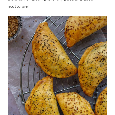
ricotta pie!