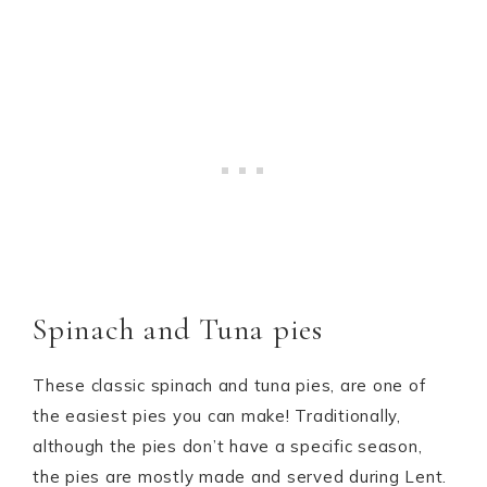
Spinach and Tuna pies
These classic spinach and tuna pies, are one of
the easiest pies you can make! Traditionally,
although the pies don’t have a specific season,
the pies are mostly made and served during Lent.