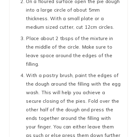
On a floured surface open the pie dough
into a large circle of about 5mm
thickness. With a small plate or a
medium sized cutter, cut 12cm circles.
Place about 2 tbsps of the mixture in
the middle of the circle. Make sure to
leave space around the edges of the
filling.
With a pastry brush, paint the edges of
the dough around the filling with the egg
wash. This will help you achieve a
secure closing of the pies. Fold over the
other half of the dough and press the
ends together around the filling with
your finger. You can either leave them
as such or else press them down further