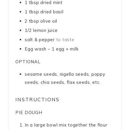
1
tbsp
dried mint
1
tbsp
dried basil
2
tbsp
olive oil
1/2
lemon juice
salt & pepper
to taste
Egg wash – 1 egg + milk
OPTIONAL
sesame seeds, nigella seeds, poppy
seeds, chia seeds, flax seeds, etc.
INSTRUCTIONS
PIE DOUGH
In a large bowl mix together the flour