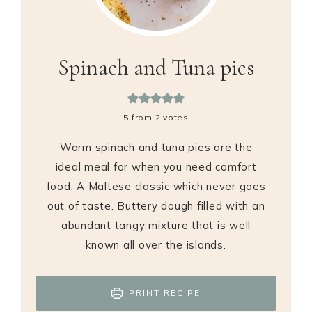
Spinach and Tuna pies
5
from
2
votes
Warm spinach and tuna pies are the
ideal meal for when you need comfort
food. A Maltese classic which never goes
out of taste. Buttery dough filled with an
abundant tangy mixture that is well
known all over the islands.
PRINT RECIPE