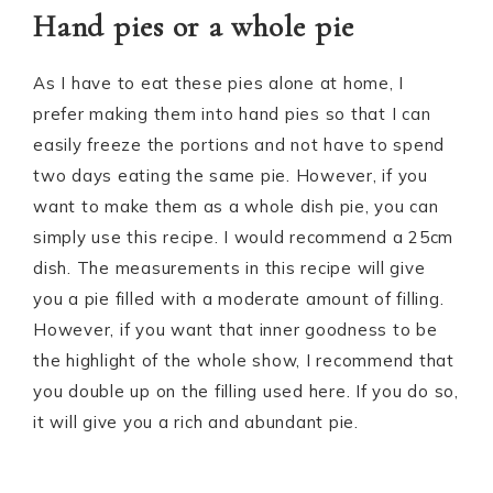
Hand pies or a whole pie
As I have to eat these pies alone at home, I
prefer making them into hand pies so that I can
easily freeze the portions and not have to spend
two days eating the same pie. However, if you
want to make them as a whole dish pie, you can
simply use this recipe. I would recommend a 25cm
dish. The measurements in this recipe will give
you a pie filled with a moderate amount of filling.
However, if you want that inner goodness to be
the highlight of the whole show, I recommend that
you double up on the filling used here. If you do so,
it will give you a rich and abundant pie.