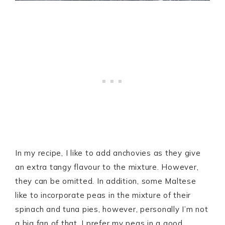
In my recipe, I like to add anchovies as they give
an extra tangy flavour to the mixture. However,
they can be omitted. In addition, some Maltese
like to incorporate peas in the mixture of their
spinach and tuna pies, however, personally I’m not
a big fan of that. I prefer my peas in a good