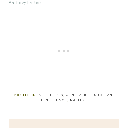
Anchovy Fritters
POSTED IN:
ALL RECIPES
,
APPETIZERS
,
EUROPEAN
,
LENT
,
LUNCH
,
MALTESE