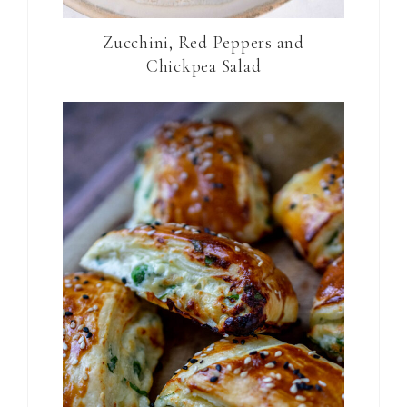
Zucchini, Red Peppers and
Chickpea Salad