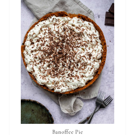
Banoffee Pie