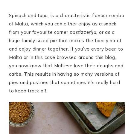
Spinach and tuna, is a characteristic flavour combo
of Malta, which you can either enjoy as a snack
from your favourite corner
pastizzerija,
or as a
huge family sized pie that makes the family meet
and enjoy dinner together. If you’ve every been to
Malta or in this case browsed around this blog,
you now know that Maltese love their doughs and
carbs. This results in having so many versions of
pies and pastries that sometimes it’s really hard
to keep track of!