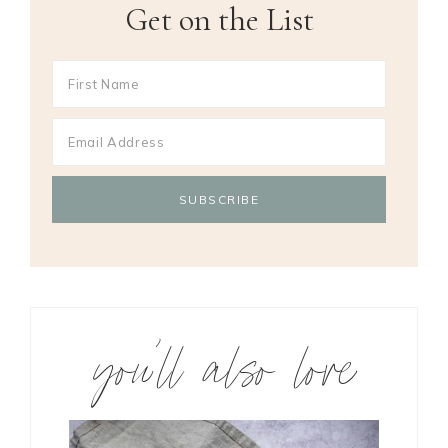
Get on the List
you’ll also love