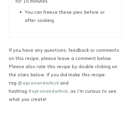
for 15 minutes.
You can freeze these pies before or
after cooking.
If you have any questions, feedback or comments
on this recipe, please leave a comment below.
Please also rate this recipe by double clicking on
the stars below. If you did make this recipe,
tag
@apronandwhisk
and
hashtag
#apronandwhisk
, as I’m curious to see
what you create!