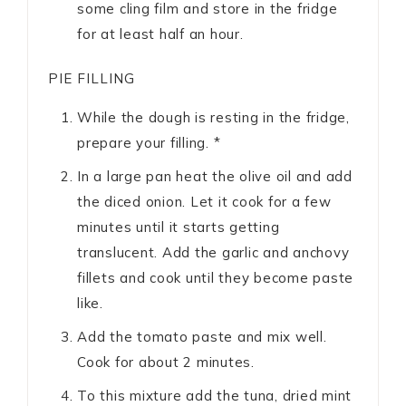
some cling film and store in the fridge
for at least half an hour.
PIE FILLING
While the dough is resting in the fridge,
prepare your filling. *
In a large pan heat the olive oil and add
the diced onion. Let it cook for a few
minutes until it starts getting
translucent. Add the garlic and anchovy
fillets and cook until they become paste
like.
Add the tomato paste and mix well.
Cook for about 2 minutes.
To this mixture add the tuna, dried mint