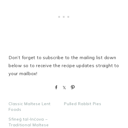
Don’t forget to subscribe to the mailing list down
below so to receive the recipe updates straight to
your mailbox!
S
S
P
h
h
i
a
a
n
Classic Maltese Lent
Pulled Rabbit Pies
r
r
Foods
e
e
Sfineġ tal-Inċova –
Traditional Maltese