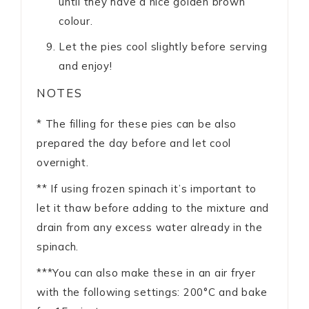
until they have a nice golden brown
colour.
Let the pies cool slightly before serving
and enjoy!
NOTES
* The filling for these pies can be also
prepared the day before and let cool
overnight.
** If using frozen spinach it’s important to
let it thaw before adding to the mixture and
drain from any excess water already in the
spinach.
***Y
ou can also make these in an air fryer
with the following settings: 200°C and bake