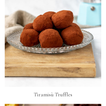
Tiramisù Truffles