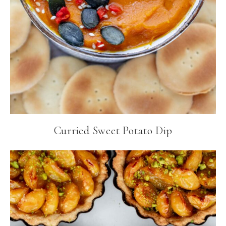
Curried Sweet Potato Dip