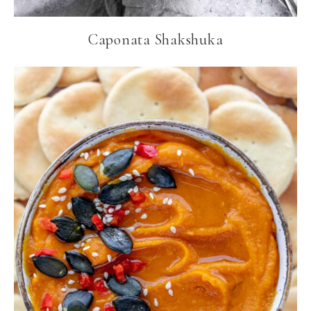
Caponata Shakshuka