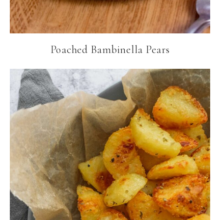
Poached Bambinella Pears