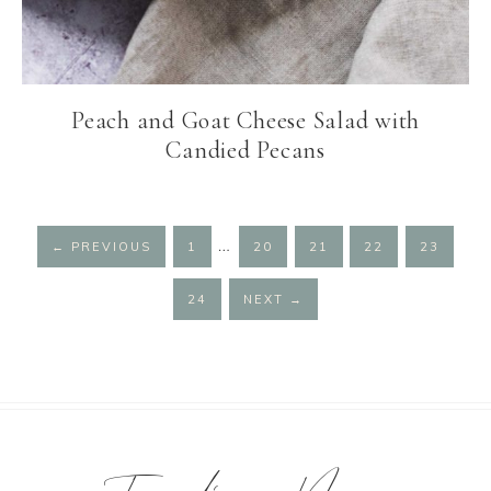
Peach and Goat Cheese Salad with
Candied Pecans
Interim
…
PAGE
PAGE
PAGE
PAGE
PAGE
←
PREVIOUS
1
20
21
22
23
pages
omitted
PAGE
24
NEXT
→