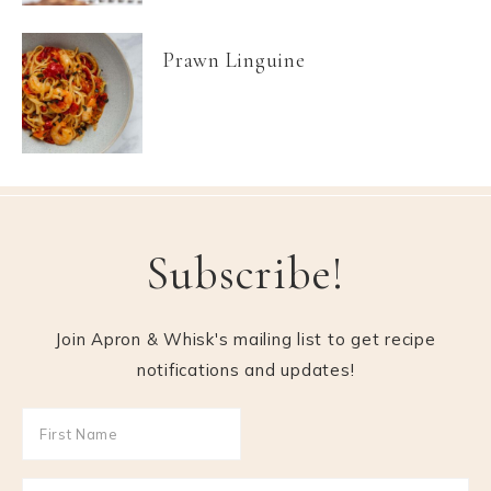
Prawn Linguine
Subscribe!
Join Apron & Whisk's mailing list to get recipe
notifications and updates!