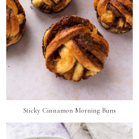
Sticky Cinnamon Morning Buns