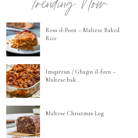
Trending Now
Ross il-Forn – Maltese Baked
Rice
Imqarrun / Għaġin il-forn –
Maltese bak...
Maltese Christmas Log