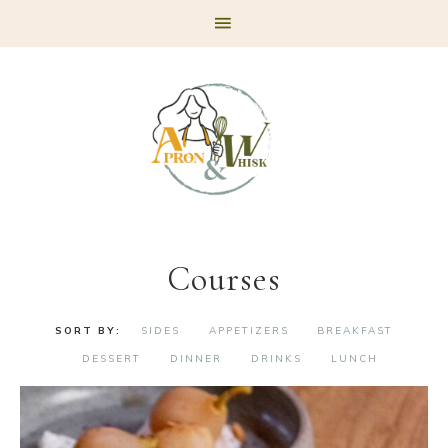
Skip
Skip
Skip
to
to
to
primary
main
footer
navigation
content
Courses
SIDES
APPETIZERS
BREAKFAST
DESSERT
DINNER
DRINKS
LUNCH