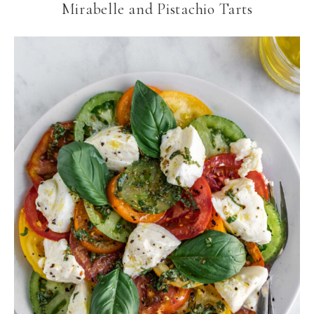
Mirabelle and Pistachio Tarts