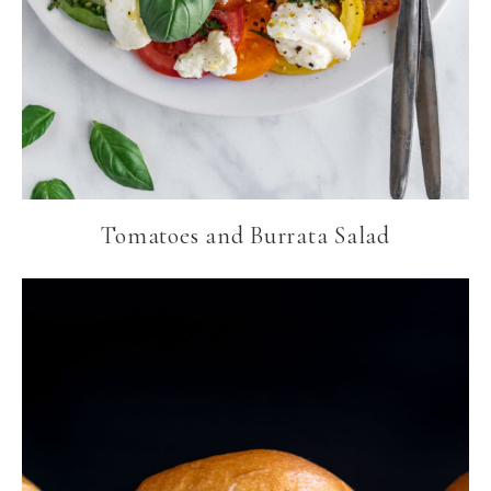
Tomatoes and Burrata Salad