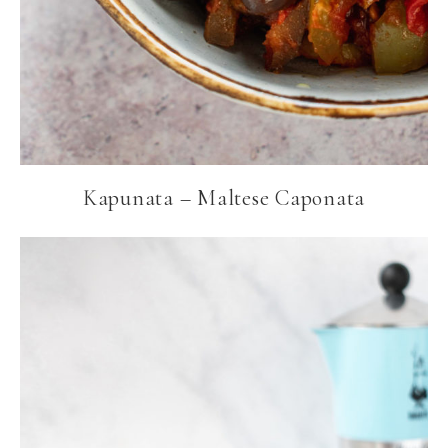
Kapunata – Maltese Caponata