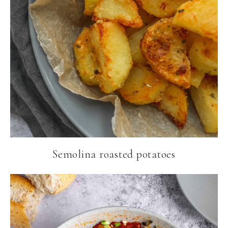
Semolina roasted potatoes