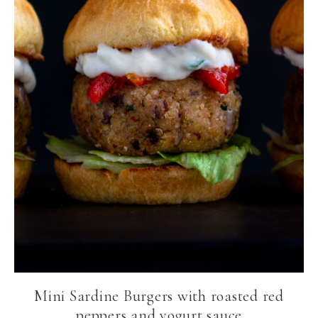
Mini Sardine Burgers with roasted red
peppers and yogurt sauce