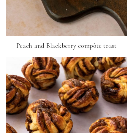
Peach and Blackberry compôte toast