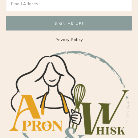
Privacy Policy