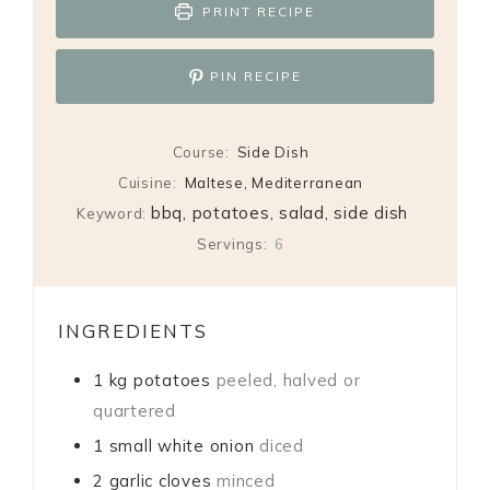
PRINT RECIPE
PIN RECIPE
Course:
Side Dish
Cuisine:
Maltese, Mediterranean
bbq, potatoes, salad, side dish
Keyword:
Servings:
6
INGREDIENTS
1
kg
potatoes
peeled, halved or
quartered
1
small white onion
diced
2
garlic cloves
minced