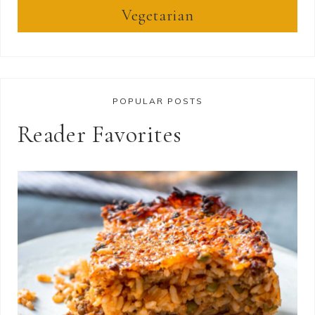
Vegetarian
POPULAR POSTS
Reader Favorites