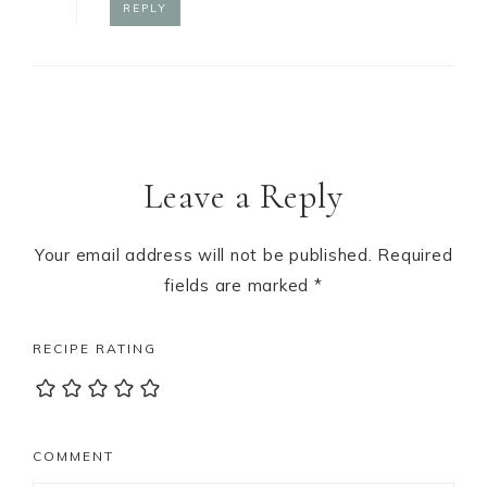
REPLY
Leave a Reply
Your email address will not be published.
Required
fields are marked
*
RECIPE RATING
COMMENT