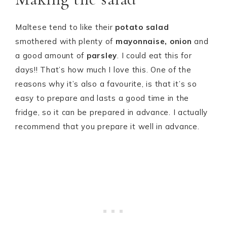
Maltese tend to like their
potato salad
smothered with plenty of
mayonnaise, onion
and
a good amount of
parsley
. I could eat this for
days!! That’s how much I love this. One of the
reasons why it’s also a favourite, is that it’s so
easy to prepare and lasts a good time in the
fridge, so it can be prepared in advance. I actually
recommend that you prepare it well in advance.