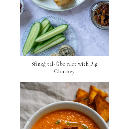
Sfineġ tal-Ġbejniet with Fig
Chutney