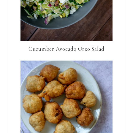
Cucumber Avocado Orzo Salad