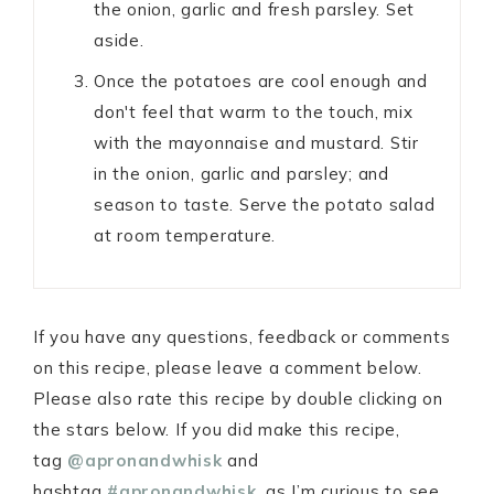
the onion, garlic and fresh parsley. Set
aside.
Once the potatoes are cool enough and
don't feel that warm to the touch, mix
with the mayonnaise and mustard. Stir
in the onion, garlic and parsley; and
season to taste. Serve the potato salad
at room temperature.
If you have any questions, feedback or comments
on this recipe, please leave a comment below.
Please also rate this recipe by double clicking on
the stars below. If you did make this recipe,
tag
@apronandwhisk
and
hashtag
#apronandwhisk
, as I’m curious to see