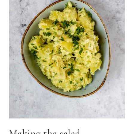
Making the salad