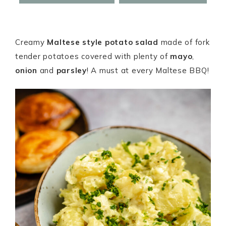
Creamy
Maltese style potato salad
made of fork
tender potatoes covered with plenty of
mayo
,
onion
and
parsley
! A must at every Maltese BBQ!