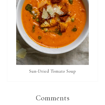
Sun-Dried Tomato Soup
Reader
Interactions
Comments