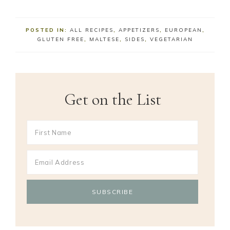
POSTED IN:
ALL RECIPES
,
APPETIZERS
,
EUROPEAN
,
GLUTEN FREE
,
MALTESE
,
SIDES
,
VEGETARIAN
Get on the List