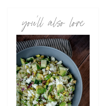
you’ll also love