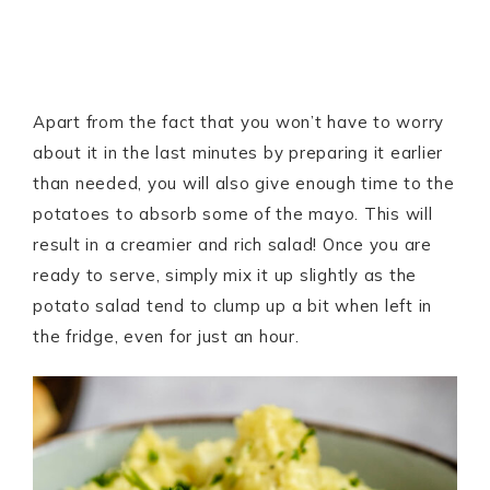
Apart from the fact that you won’t have to worry
about it in the last minutes by preparing it earlier
than needed, you will also give enough time to the
potatoes to absorb some of the mayo. This will
result in a creamier and rich salad! Once you are
ready to serve, simply mix it up slightly as the
potato salad tend to clump up a bit when left in
the fridge, even for just an hour.