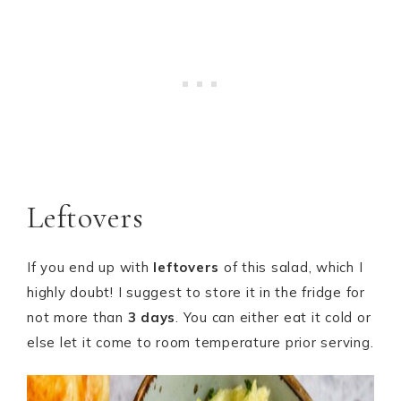
Leftovers
If you end up with
leftovers
of this salad, which I
highly doubt! I suggest to store it in the fridge for
not more than
3 days
. You can either eat it cold or
else let it come to room temperature prior serving.