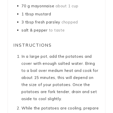
70
g
mayonnaise
about 1 cup
1
tbsp
mustard
3
tbsp
fresh parsley
chopped
salt & pepper
to taste
INSTRUCTIONS
In a large pot, add the potatoes and
cover with enough salted water. Bring
to a boil over medium heat and cook for
about 15 minutes, this will depend on
the size of your potatoes. Once the
potatoes are fork tender, drain and set
aside to cool slightly.
While the potatoes are cooling, prepare