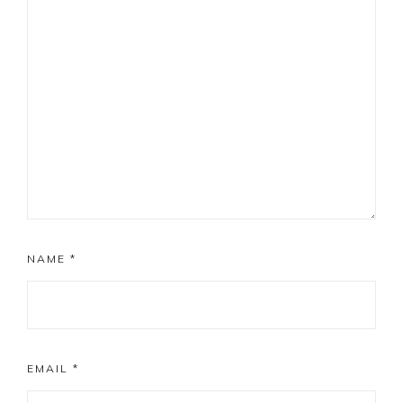
NAME
*
EMAIL
*