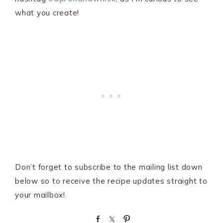
what you create!
Don’t forget to subscribe to the mailing list down
below so to receive the recipe updates straight to
your mailbox!
S
S
P