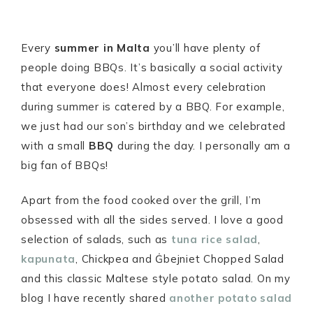
Every
summer in Malta
you’ll have plenty of
people doing BBQs. It’s basically a social activity
that everyone does! Almost every celebration
during summer is catered by a BBQ. For example,
we just had our son’s birthday and we celebrated
with a small
BBQ
during the day. I personally am a
big fan of BBQs!
Apart from the food cooked over the grill, I’m
obsessed with all the sides served. I love a good
selection of salads, such as
tuna rice salad
,
kapunata
, Chickpea and Ġbejniet Chopped Salad
and this classic Maltese style potato salad. On my
blog I have recently shared
another potato salad