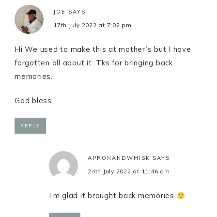
JOE
SAYS
17th July 2022 at 7:02 pm
Hi We used to make this at mother’s but I have
forgotten all about it. Tks for bringing back
memories.
God bless
REPLY
APRONANDWHISK
SAYS
24th July 2022 at 11:46 am
I’m glad it brought back memories