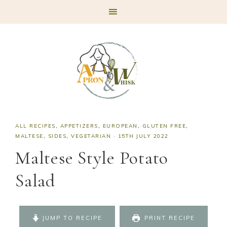
Skip
Skip
Skip
Skip
to
to
to
to
primary
main
primary
footer
navigation
content
sidebar
ALL RECIPES
,
APPETIZERS
,
EUROPEAN
,
GLUTEN FREE
,
MALTESE
,
SIDES
,
VEGETARIAN
·
15TH JULY 2022
Maltese Style Potato
Salad
JUMP TO RECIPE
PRINT RECIPE