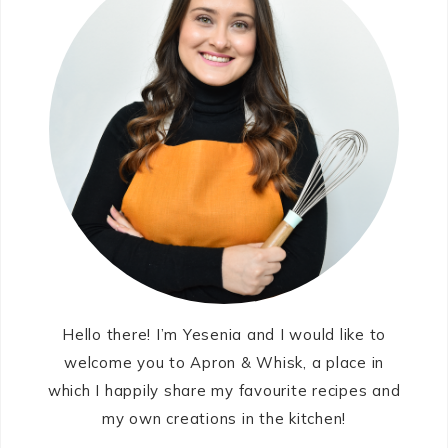
Hello there! I’m Yesenia and I would like to
welcome you to Apron & Whisk, a place in
which I happily share my favourite recipes and
my own creations in the kitchen!