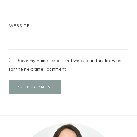
WEBSITE
Save my name, email, and website in this browser
for the next time I comment.
Primary
Sidebar