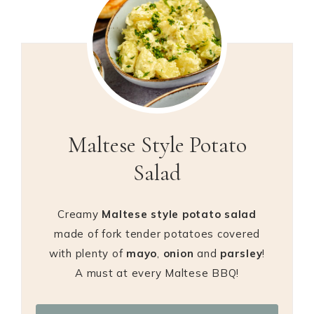
Maltese Style Potato
Salad
Creamy
Maltese style potato salad
made of fork tender potatoes covered
with plenty of
mayo
,
onion
and
parsley
!
A must at every Maltese BBQ!