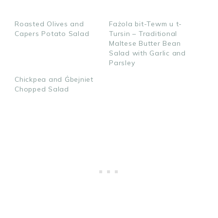
h
h
i
a
a
n
Roasted Olives and
Fażola bit-Tewm u t-
r
r
Capers Potato Salad
Tursin – Traditional
e
e
Maltese Butter Bean
Salad with Garlic and
Parsley
Chickpea and Ġbejniet
Chopped Salad