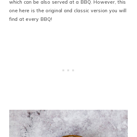
which can be also served at a BBQ. However, this
one here is the original and classic version you will
find at every BBQ!