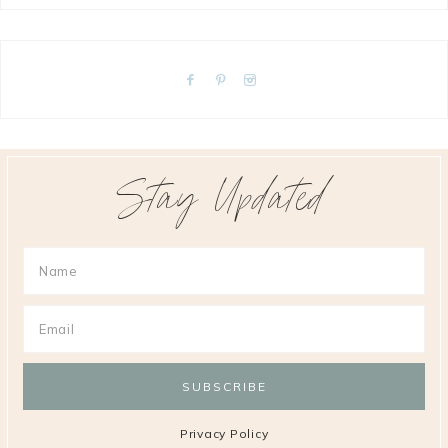
Stay Updated
Privacy Policy