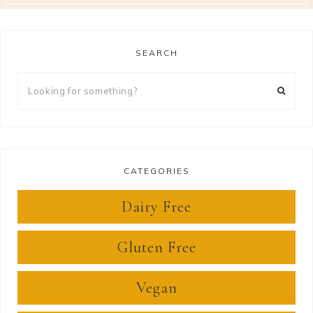
SEARCH
Looking
for
something?
CATEGORIES
Dairy Free
Gluten Free
Vegan