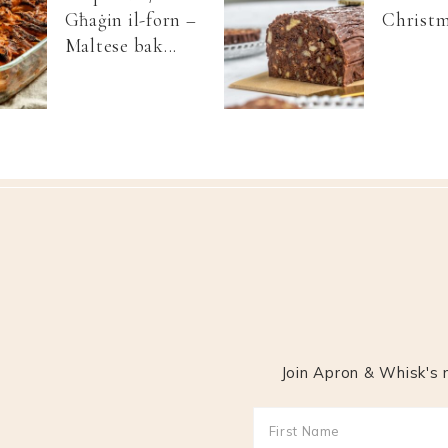
Għaġin il-forn –
Christm
Maltese bak...
Join Apron & Whisk's m