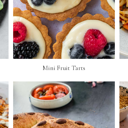
Mini Fruit Tarts