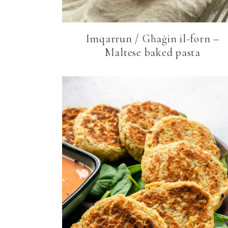
Imqarrun / Għaġin il-forn –
Maltese baked pasta