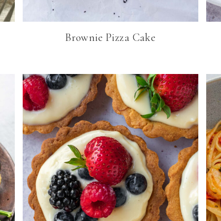
Brownie Pizza Cake