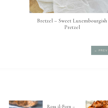
Bretzel – Sweet Luxembourgish
Pretzel
←
PREV
Ross il-Forn –