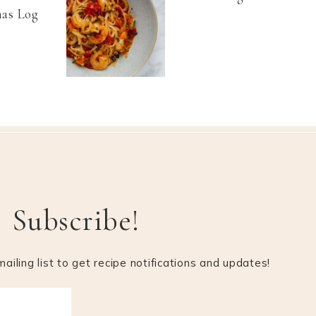
as Log
Subscribe!
ailing list to get recipe notifications and updates!