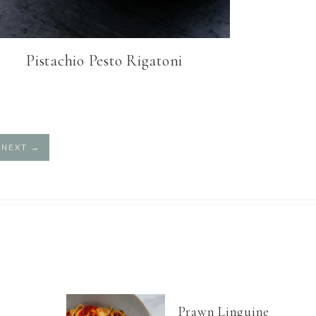
Pistachio Pesto Rigatoni
NEXT
→
Prawn Linguine