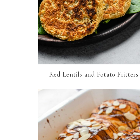
Red Lentils and Potato Fritters