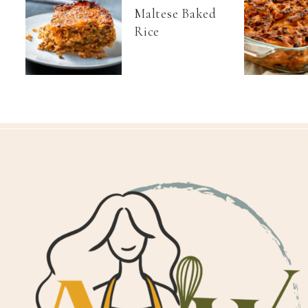
Maltese Baked
Rice