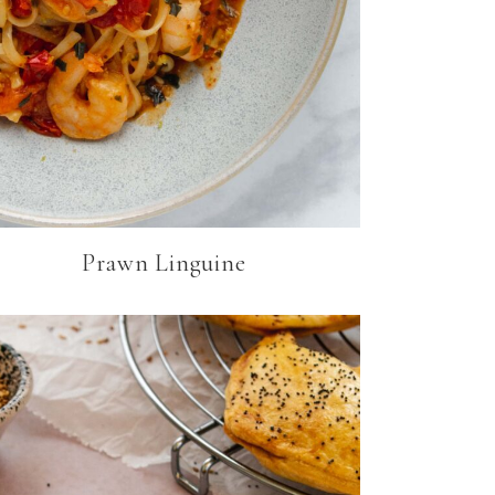
Prawn Linguine