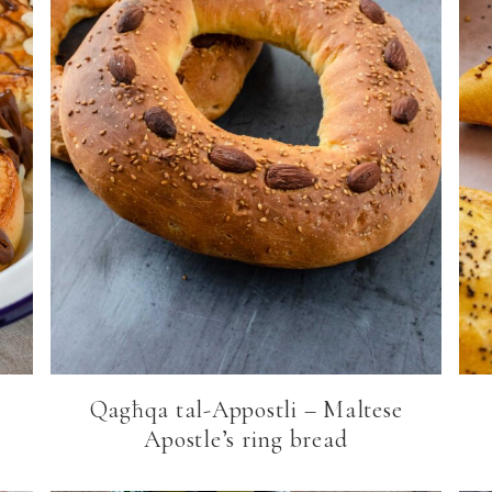
Qagħqa tal-Appostli – Maltese
Apostle’s ring bread