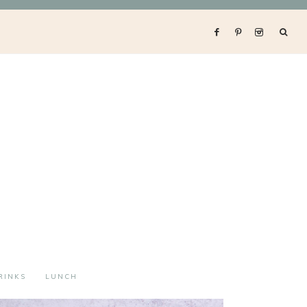
RINKS
LUNCH