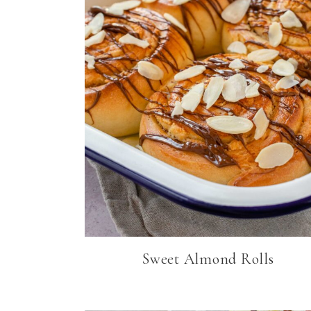
Sweet Almond Rolls