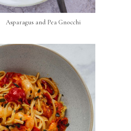
Asparagus and Pea Gnocchi