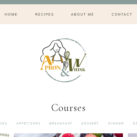
HOME
RECIPES
ABOUT ME
CONTACT
Courses
IDES
APPETIZERS
BREAKFAST
DESSERT
DINNER
D