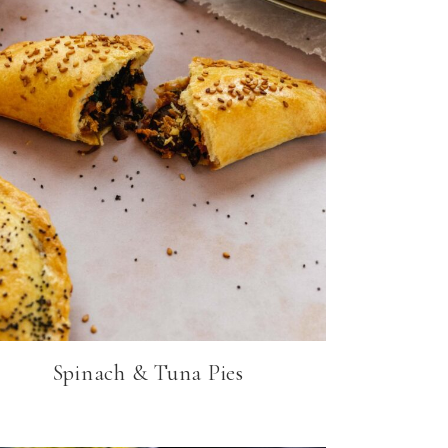
Spinach & Tuna Pies