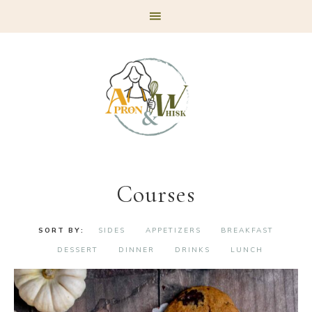
Skip
Skip
Skip
to
to
to
primary
main
footer
navigation
content
Courses
SIDES
APPETIZERS
BREAKFAST
DESSERT
DINNER
DRINKS
LUNCH