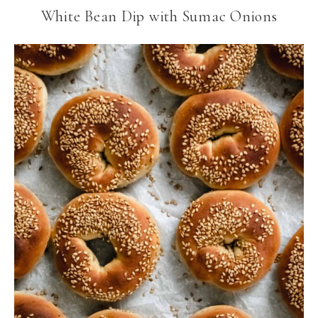
White Bean Dip with Sumac Onions