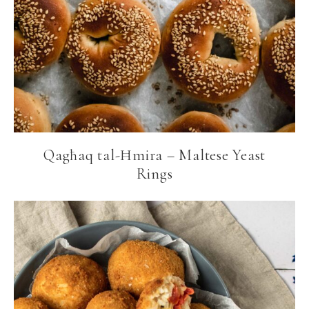
Qagħaq tal-Ħmira – Maltese Yeast
Rings