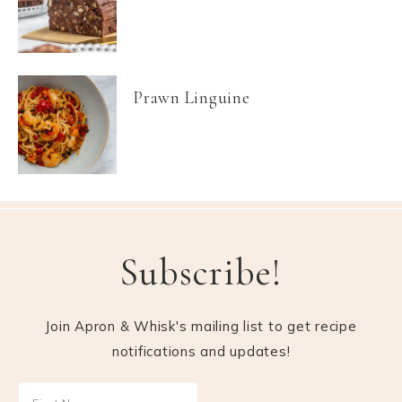
Prawn Linguine
Subscribe!
Join Apron & Whisk's mailing list to get recipe
notifications and updates!