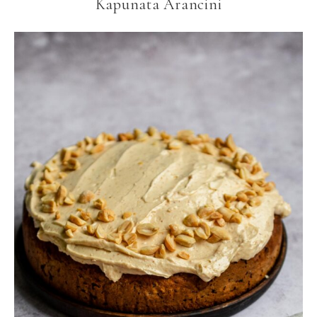
Kapunata Arancini