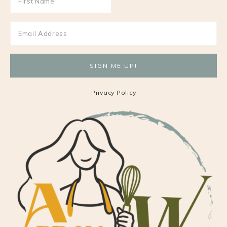
Privacy Policy