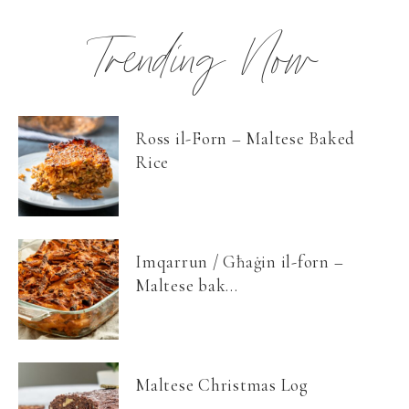
Trending Now
Ross il-Forn – Maltese Baked
Rice
Imqarrun / Għaġin il-forn –
Maltese bak...
Maltese Christmas Log