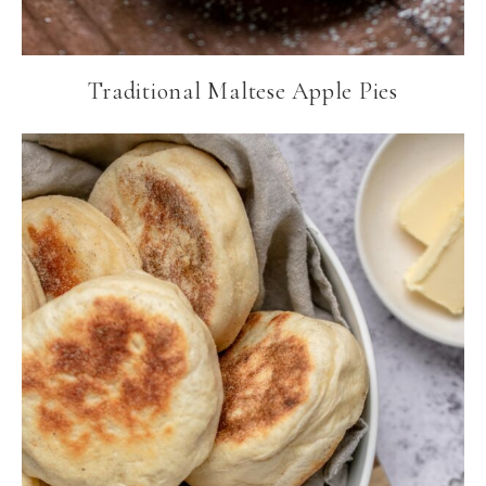
Traditional Maltese Apple Pies