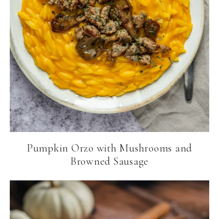
Pumpkin Orzo with Mushrooms and
Browned Sausage