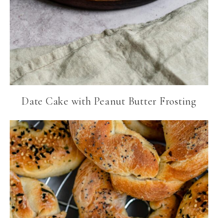
Date Cake with Peanut Butter Frosting