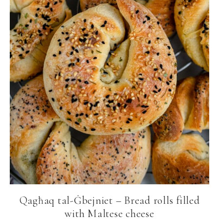
Qagħaq tal-Ġbejniet – Bread rolls filled
with Maltese cheese