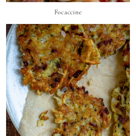
Focaccine