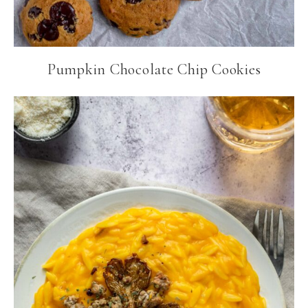
Pumpkin Chocolate Chip Cookies