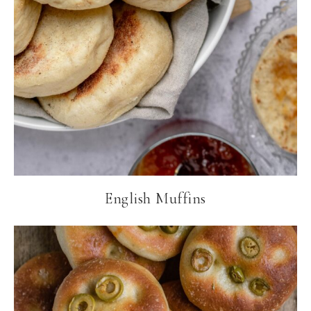
English Muffins