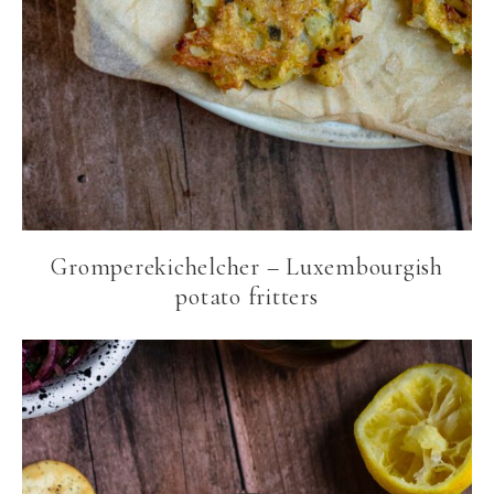
Gromperekichelcher – Luxembourgish
potato fritters