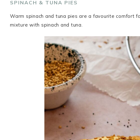
SPINACH & TUNA PIES
Warm spinach and tuna pies are a favourite comfort fo
mixture with spinach and tuna.