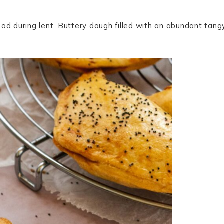
od during lent. Buttery dough filled with an abundant tang