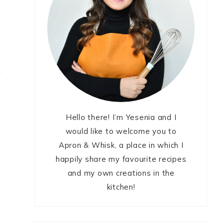
h
f
Hello there! I’m Yesenia and I
would like to welcome you to
n
Apron & Whisk, a place in which I
happily share my favourite recipes
and my own creations in the
kitchen!