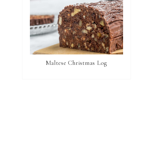
Maltese Christmas Log