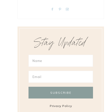
Stay Updated
Privacy Policy