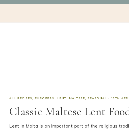
Skip
Skip
Skip
Skip
NAV
to
to
to
to
SOCIAL
primary
main
primary
footer
navigation
content
sidebar
ICONS
ALL RECIPES
,
EUROPEAN
,
LENT
,
MALTESE
,
SEASONAL
·
16TH APR
Classic Maltese Lent Foo
Lent in Malta is an important part of the religious tr