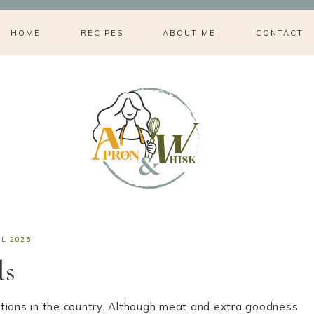
HOME
RECIPES
ABOUT ME
CONTACT
IL 2025
ds
aditions in the country. Although meat and extra goodness