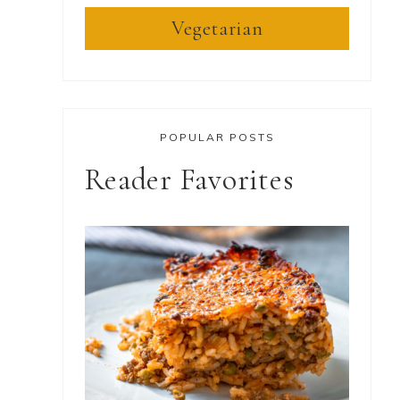
Vegetarian
POPULAR POSTS
Reader Favorites