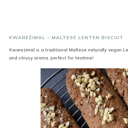
KWAREŻIMAL – MALTESE LENTEN BISCUIT
Kwareżimal is a traditional Maltese naturally vegan 
and citrusy aroma, perfect for teatime!