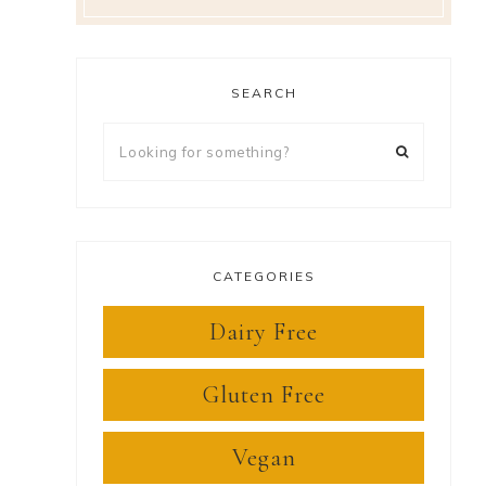
SEARCH
Looking
for
something?
CATEGORIES
Dairy Free
Gluten Free
Vegan