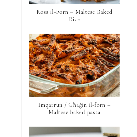
Ross il-Forn – Maltese Baked
Rice
Imqarrun / Għaġin il-forn –
Maltese baked pasta