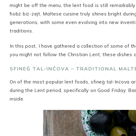
might be off the menu, the lent food is still remarkab
ħobż biż-żejt, Maltese cuisine truly shines bright dur
generations, with some even evolving into new inventi
traditions.
In this post, I have gathered a collection of some of 
you might not follow the Christian Lent, these dishes a
SFINEĠ TAL-INĊOVA – TRADITIONAL MAL
On of the most popular lent foods, sfineġ tal-Inċova are
during the Lent period, specifically on Good Friday. Ba
inside.