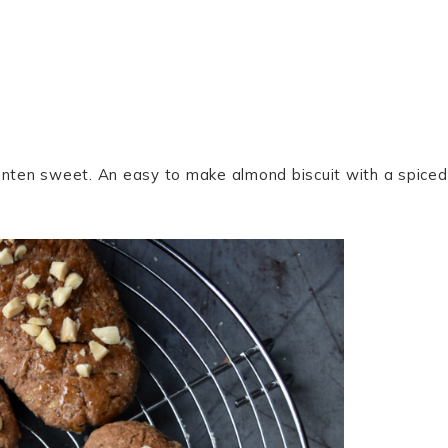
Lenten sweet. An easy to make almond biscuit with a spiced