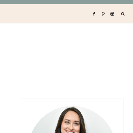
Primary
Sidebar