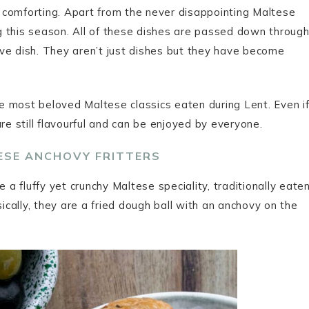
ly comforting. Apart from the never disappointing Maltese
ing this season. All of these dishes are passed down throug
ve dish. They aren’t just dishes but they have become
the most beloved Maltese classics eaten during Lent. Even i
re still flavourful and can be enjoyed by everyone.
TESE ANCHOVY FRITTERS
 a fluffy yet crunchy Maltese speciality, traditionally eate
sically, they are a fried dough ball with an anchovy on the